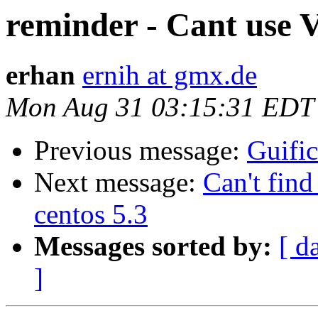
reminder - Cant use 
erhan
ernih at gmx.de
Mon Aug 31 03:15:31 EDT
Previous message:
Guific
Next message:
Can't find
centos 5.3
Messages sorted by:
[ d
]