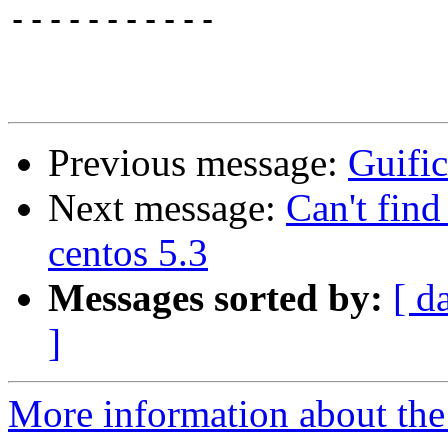
-----------

Previous message:
Guific
Next message:
Can't find
centos 5.3
Messages sorted by:
[ d
]
More information about the 