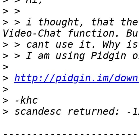
>
>
 > i thought, that the
>
>
>
>
http://pidgin.im/down
>
>
>
-----------------------