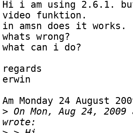
Hi i am using 2.6.1. bu
video funktion.

in amsn does it works.

whats wrong?

what can i do?

regards

erwin

Am Monday 24 August 200
>
 On Mon, Aug 24, 2009 
>