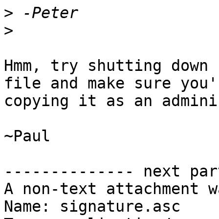
>
>
Hmm, try shutting down 
file and make sure you'r
copying it as an admini
~Paul

-------------- next par
A non-text attachment w
Name: signature.asc
