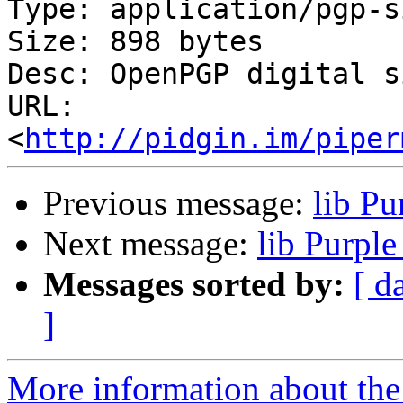
Type: application/pgp-s
Size: 898 bytes

Desc: OpenPGP digital s
URL: 
<
http://pidgin.im/piper
Previous message:
lib P
Next message:
lib Purpl
Messages sorted by:
[ d
]
More information about the 