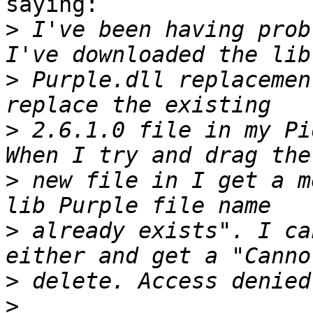
saying:

>
 I've been having prob
>
 Purple.dll replacemen
>
 2.6.1.0 file in my Pi
>
 new file in I get a m
>
 already exists". I ca
>
>