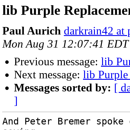
lib Purple Replaceme
Paul Aurich
darkrain42 at 
Mon Aug 31 12:07:41 EDT
Previous message:
lib P
Next message:
lib Purpl
Messages sorted by:
[ d
]
And Peter Bremer spoke 