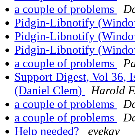
a couple of problems
Da
Pidgin-Libnotify (Windo
Pidgin-Libnotify (Windo
Pidgin-Libnotify (Windo
a couple of problems
Pa
Support Digest, Vol 36, I
(Daniel Clem)
Harold F.
a couple of problems
Da
a couple of problems
Da
Help needed?
eyekay