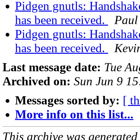
Pidgen gnutls: Handshake 
has been received.
Paul
Pidgen gnutls: Handshake 
has been received.
Kevi
Last message date:
Tue Au
Archived on:
Sun Jun 9 1
Messages sorted by:
[ t
More info on this list...
This archive was generated