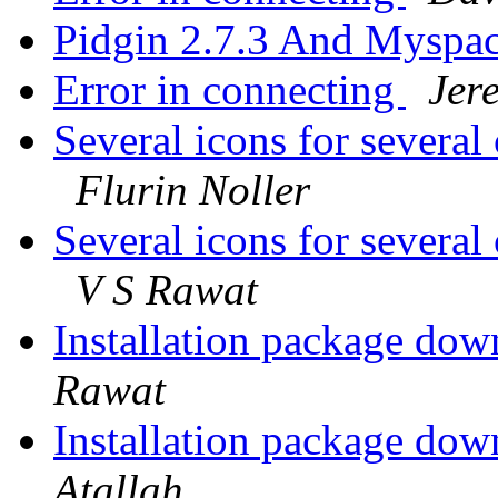
Pidgin 2.7.3 And Myspa
Error in connecting
Jer
Several icons for several
Flurin Noller
Several icons for several
V S Rawat
Installation package dow
Rawat
Installation package dow
Atallah