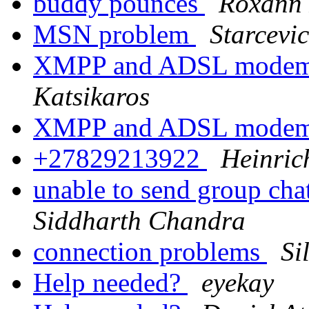
buddy pounces
Roxann
MSN problem
Starcevic
XMPP and ADSL modem-
Katsikaros
XMPP and ADSL modem-
+27829213922
Heinric
unable to send group cha
Siddharth Chandra
connection problems
Si
Help needed?
eyekay