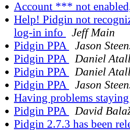
Account *** not enabled
Help! Pidgin not recogn
log-in info
Jeff Main
Pidgin PPA
Jason Steen
Pidgin PPA
Daniel Atal
Pidgin PPA
Daniel Atal
Pidgin PPA
Jason Steen
Having problems stayin
Pidgin PPA
David Balaž
Pidgin 2.7.3 has been re