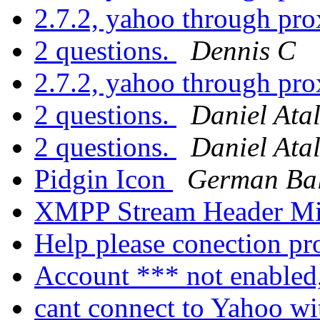
2.7.2, yahoo through pro
2 questions.
Dennis C
2.7.2, yahoo through pro
2 questions.
Daniel Ata
2 questions.
Daniel Ata
Pidgin Icon
German Bal
XMPP Stream Header Mi
Help please conection p
Account *** not enabled
cant connect to Yahoo wi