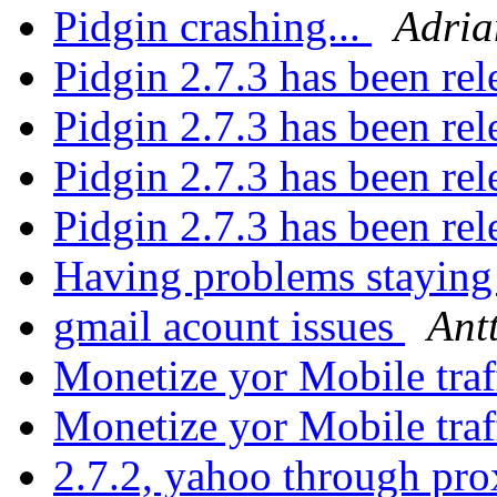
Pidgin crashing...
Adria
Pidgin 2.7.3 has been re
Pidgin 2.7.3 has been re
Pidgin 2.7.3 has been re
Pidgin 2.7.3 has been re
Having problems stayin
gmail acount issues
Ant
Monetize yor Mobile traf
Monetize yor Mobile traf
2.7.2, yahoo through pro