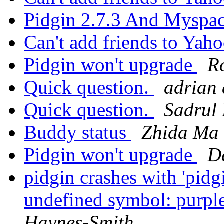
Pidgin 2.7.3 And Myspa
Can't add friends to Yaho
Pidgin won't upgrade
R
Quick question.
adrian 
Quick question.
Sadrul
Buddy status
Zhida Ma
Pidgin won't upgrade
D
pidgin crashes with 'pidg
undefined symbol: purpl
Haynes-Smith