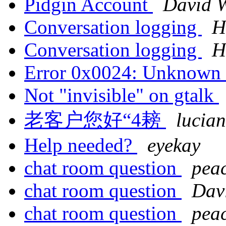
Pidgin Account
David W
Conversation logging
H
Conversation logging
H
Error 0x0024: Unknown 
Not "invisible" on gtalk
老客户您好“4耪
lucian
Help needed?
eyekay
chat room question
pea
chat room question
Dav
chat room question
pea