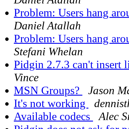
Problem: Users hang arou
Daniel Atallah
Problem: Users hang arou
Stefani Whelan
Pidgin 2.7.3 can't insert
Vince
MSN Groups?
Jason M
It's not working
dennist
Available codecs
Alec S