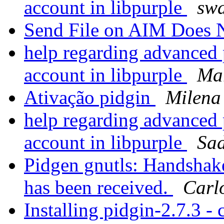
account in libpurple
swa
Send File on AIM Does
help regarding advanced p
account in libpurple
Mar
Ativação pidgin
Milena
help regarding advanced p
account in libpurple
Sa
Pidgen gnutls: Handshake 
has been received.
Carlo
Installing pidgin-2.7.3 - 