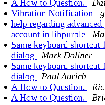
A How to Question.
Dai
Vibration Notification
g
help regarding advanced p
account in libpurple
Mar
Same keyboard shortcut f
dialog
Mark Doliner
Same keyboard shortcut f
dialog
Paul Aurich
A How to Question.
Ric
A How to Question.
Bri