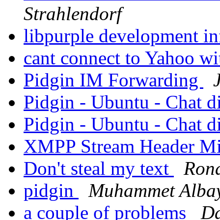
Strahlendorf
libpurple development i
cant connect to Yahoo wi
Pidgin IM Forwarding
Pidgin - Ubuntu - Chat 
Pidgin - Ubuntu - Chat 
XMPP Stream Header Mi
Don't steal my text
Rona
pidgin
Muhammet Alba
a couple of problems
Da