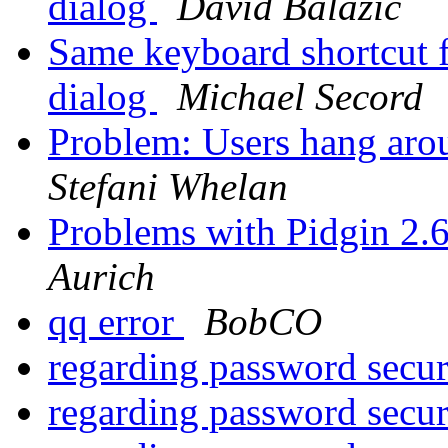
dialog
David Balažic
Same keyboard shortcut f
dialog
Michael Secord
Problem: Users hang arou
Stefani Whelan
Problems with Pidgin 2.
Aurich
qq error
BobCO
regarding password secu
regarding password secu