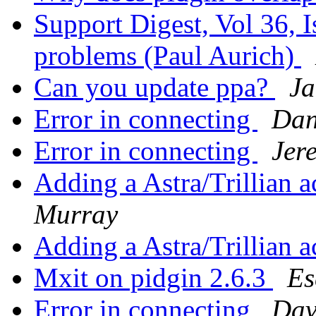
Support Digest, Vol 36, I
problems (Paul Aurich)
Can you update ppa?
Ja
Error in connecting
Dan
Error in connecting
Jer
Adding a Astra/Trillian 
Murray
Adding a Astra/Trillian 
Mxit on pidgin 2.6.3
Es
Error in connecting
Dav