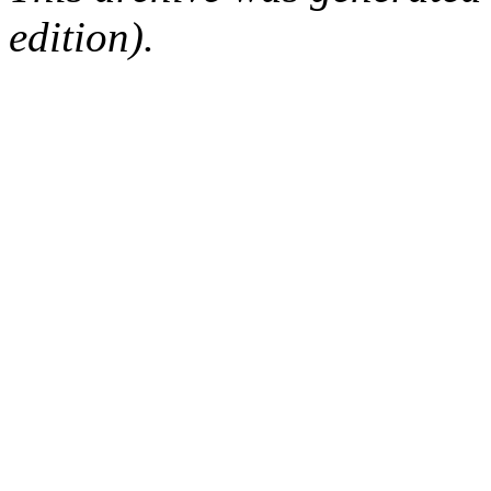
edition).