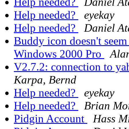
Help needed?
Daniel At
Help needed?
eyekay
Help needed?
Daniel At
Buddy icon doesn't seem t
Windows 2000 Pro
Ala
V2.7.2: connection to ya
Karpa, Bernd
Help needed?
eyekay
Help needed?
Brian Mo
Pidgin Account
Hass M