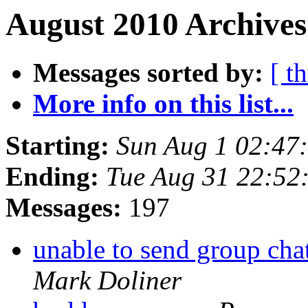
August 2010 Archives
Messages sorted by:
[ t
More info on this list...
Starting:
Sun Aug 1 02:47
Ending:
Tue Aug 31 22:52
Messages:
197
unable to send group cha
Mark Doliner