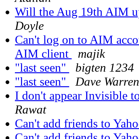
Will the Aug 19th AIM u
Doyle
Can't log on to AIM acco
AIM client
majik
"last seen"
bigten 1234
"last seen"
Dave Warre
I don't appear Invisible 
Rawat
Can't add friends to Yaho
Can't add friends to Yaho