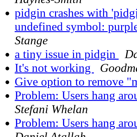
pidgin crashes with 'pidg
undefined symbol: purpl
Stange
a tiny issue in pidgin
Da
It's not working
Goodm
Give option to remove "m
Problem: Users hang arou
Stefani Whelan
Problem: Users hang arou
Daniel Atallah