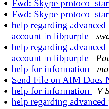
Fwd: Skype protocol sta
Fwd: Skype protocol sta
help regarding advanced p
account in libpurple
swa
help regarding advanced p
account in libpurple
Pau
help for information
man
Send File on AIM Does
help for information
V 
help regarding advanced p