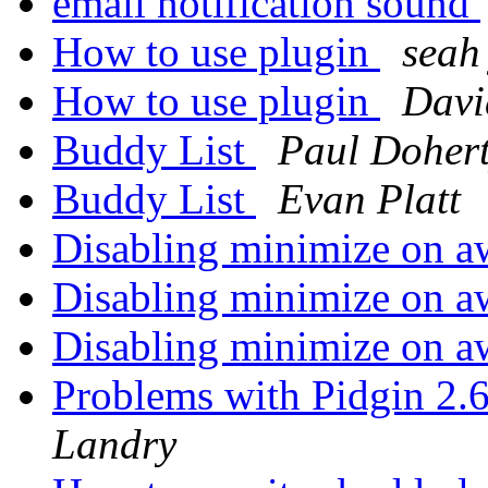
email notification sound
How to use plugin
seah 
How to use plugin
Davi
Buddy List
Paul Doher
Buddy List
Evan Platt
Disabling minimize on a
Disabling minimize on a
Disabling minimize on a
Problems with Pidgin 2.
Landry