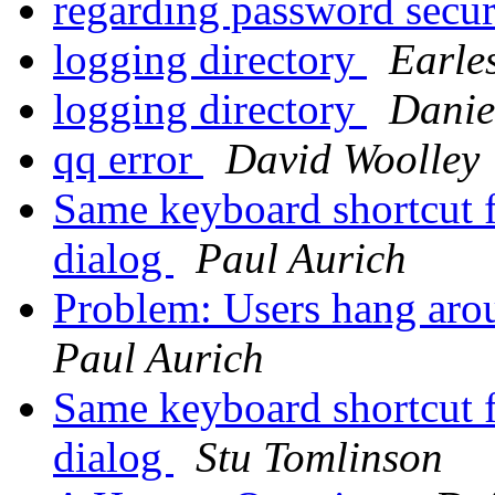
regarding password secu
logging directory
Earle
logging directory
Danie
qq error
David Woolley
Same keyboard shortcut f
dialog
Paul Aurich
Problem: Users hang arou
Paul Aurich
Same keyboard shortcut f
dialog
Stu Tomlinson