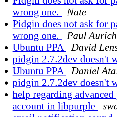
Pidgin does not ask for 
wrong one.
Nate
Pidgin does not ask for 
wrong one.
Paul Aurich
Ubuntu PPA
David Len
pidgin 2.7.2dev doesn't
Ubuntu PPA
Daniel Ata
pidgin 2.7.2dev doesn't
help regarding advanced p
account in libpurple
swa