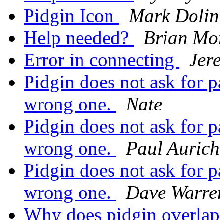
Pidgin Icon
Mark Dolin
Help needed?
Brian Mo
Error in connecting
Jer
Pidgin does not ask for 
wrong one.
Nate
Pidgin does not ask for 
wrong one.
Paul Aurich
Pidgin does not ask for 
wrong one.
Dave Warre
Why does pidgin overla