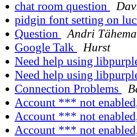
chat room question
Dav
pidgin font setting on lu
Question
Andri Tähema
Google Talk
Hurst
Need help using libpurp
Need help using libpurp
Connection Problems
B
Account *** not enabled
Account *** not enabled
Account *** not enabled