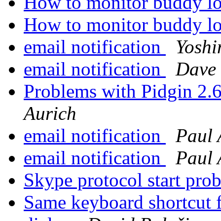
How to monitor buddy l
How to monitor buddy l
email notification
Yoshi
email notification
Dave
Problems with Pidgin 2.
Aurich
email notification
Paul 
email notification
Paul 
Skype protocol start pr
Same keyboard shortcut f