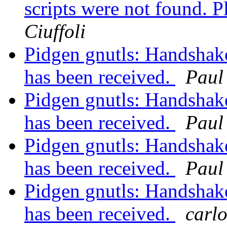
scripts were not found. Pl
Ciuffoli
Pidgen gnutls: Handshake 
has been received.
Paul
Pidgen gnutls: Handshake 
has been received.
Paul
Pidgen gnutls: Handshake 
has been received.
Paul
Pidgen gnutls: Handshake 
has been received.
carlo