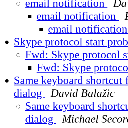
email notification
Da
email notification
email notificatio
Skype protocol start pr
Fwd: Skype protocol s
Fwd: Skype protoco
Same keyboard shortcut f
dialog
David Balažic
Same keyboard shortcu
dialog
Michael Secor