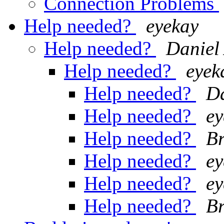
Connection Problems
Help needed?
eyekay
Help needed?
Daniel
Help needed?
eyek
Help needed?
Da
Help needed?
ey
Help needed?
Br
Help needed?
ey
Help needed?
ey
Help needed?
Br