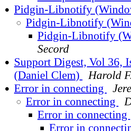
Pidgin-Libnotify (Windo
Pidgin-Libnotify (Wi
Pidgin-Libnotify (
Secord
Support Digest, Vol 36, I
(Daniel Clem)
Harold F.
Error in connecting
Jer
Error in connecting
D
Error in connecting
Error in connect