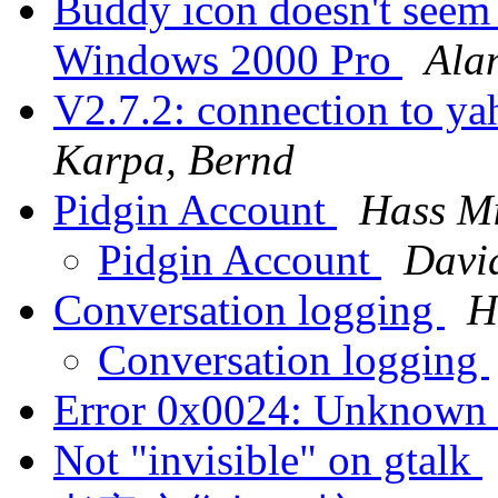
Buddy icon doesn't seem t
Windows 2000 Pro
Ala
V2.7.2: connection to ya
Karpa, Bernd
Pidgin Account
Hass M
Pidgin Account
Davi
Conversation logging
H
Conversation logging
Error 0x0024: Unknown 
Not "invisible" on gtalk