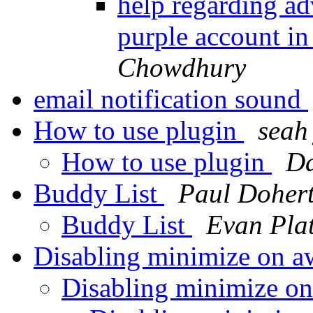
help regarding ad
purple account in
Chowdhury
email notification sound
How to use plugin
seah 
How to use plugin
Da
Buddy List
Paul Doher
Buddy List
Evan Plat
Disabling minimize on a
Disabling minimize o