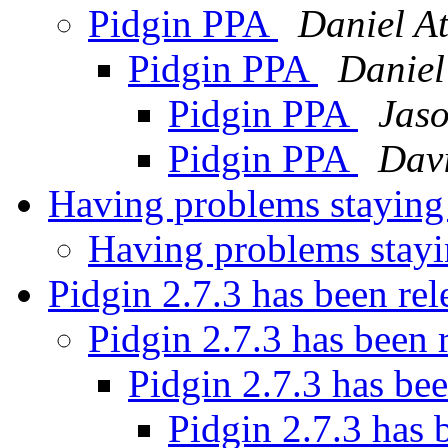
Pidgin PPA
Daniel At
Pidgin PPA
Daniel
Pidgin PPA
Jaso
Pidgin PPA
Davi
Having problems stayin
Having problems stay
Pidgin 2.7.3 has been re
Pidgin 2.7.3 has been 
Pidgin 2.7.3 has be
Pidgin 2.7.3 has 