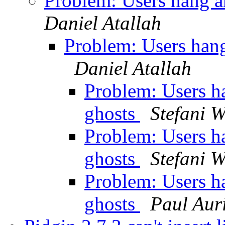
Problem: Users hang a
Daniel Atallah
Problem: Users hang
Daniel Atallah
Problem: Users h
ghosts
Stefani 
Problem: Users h
ghosts
Stefani 
Problem: Users h
ghosts
Paul Aur