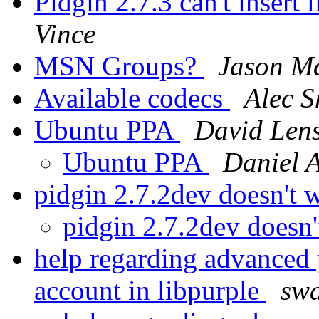
Pidgin 2.7.3 can't insert
Vince
MSN Groups?
Jason M
Available codecs
Alec S
Ubuntu PPA
David Len
Ubuntu PPA
Daniel A
pidgin 2.7.2dev doesn't
pidgin 2.7.2dev doesn
help regarding advanced p
account in libpurple
swa