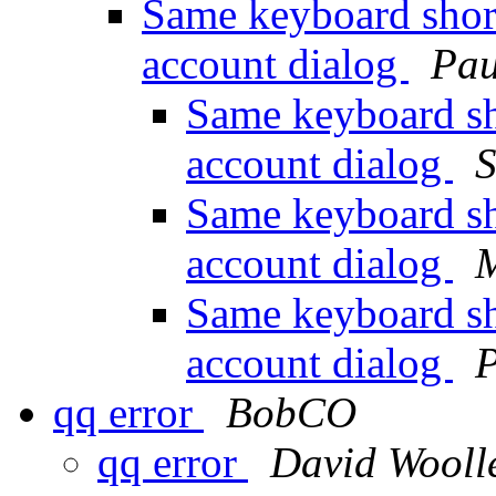
Same keyboard short
account dialog
Pau
Same keyboard sh
account dialog
S
Same keyboard sh
account dialog
M
Same keyboard sh
account dialog
P
qq error
BobCO
qq error
David Wooll