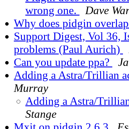
wrong one.
Dave War
Why does pidgin overla
Support Digest, Vol 36, I
problems (Paul Aurich)
Can you update ppa?
Ja
Adding a Astra/Trillian 
Murray
Adding a Astra/Trillia
Stange
Mxit on pidgin 2.6.3
Es