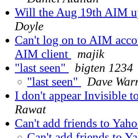
Will the Aug 19th AIM u
Doyle
Can't log on to AIM acco
AIM client
majik
"last seen"
bigten 1234
"last seen"
Dave War
I don't appear Invisible 
Rawat
Can't add friends to Yaho
Can't add friends to Y