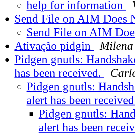
help for information
Send File on AIM Does
Send File on AIM Do
Ativação pidgin
Milena
Pidgen gnutls: Handshake 
has been received.
Carlo
Pidgen gnutls: Handsha
alert has been receive
Pidgen gnutls: Hand
alert has been recei