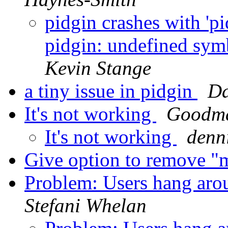
pidgin crashes with 'p
pidgin: undefined sym
Kevin Stange
a tiny issue in pidgin
Da
It's not working
Goodm
It's not working
denni
Give option to remove "m
Problem: Users hang arou
Stefani Whelan