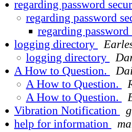
regarding password secu
regarding password se
regarding password 
logging directory
Earle
logging directory
Dan
A How to Question.
Dai
A How to Question.
A How to Question.
Vibration Notification
g
help for information
man