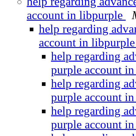
help regarding advance
account in libpurple
help regarding advan
account in libpurpl
help regarding ad
purple account in
help regarding ad
purple account in
help regarding ad
purple account in