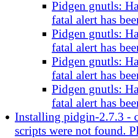
Pidgen gnutls: H
fatal alert has be
Pidgen gnutls: H
fatal alert has be
Pidgen gnutls: H
fatal alert has be
Pidgen gnutls: H
fatal alert has be
Installing pidgin-2.7.3 - 
scripts were not found. Pl