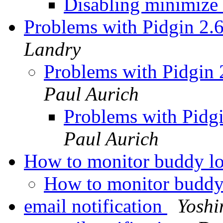
Disabling minimize
Problems with Pidgin 2.
Landry
Problems with Pidgin 
Paul Aurich
Problems with Pidgi
Paul Aurich
How to monitor buddy l
How to monitor buddy
email notification
Yoshi