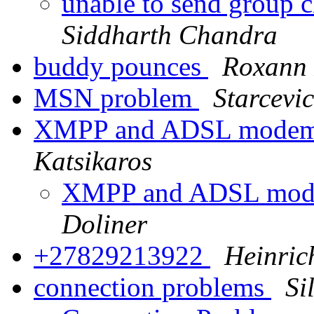
unable to send group c
Siddharth Chandra
buddy pounces
Roxann
MSN problem
Starcevic
XMPP and ADSL modem-
Katsikaros
XMPP and ADSL mode
Doliner
+27829213922
Heinric
connection problems
Si