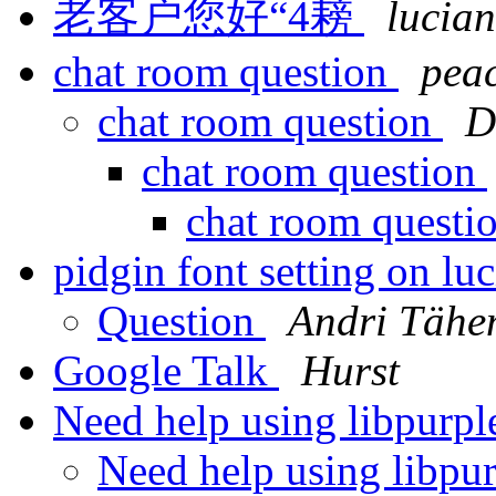
老客户您好“4耪
lucian
chat room question
pea
chat room question
D
chat room question
chat room questi
pidgin font setting on lu
Question
Andri Täh
Google Talk
Hurst
Need help using libpurp
Need help using libpu