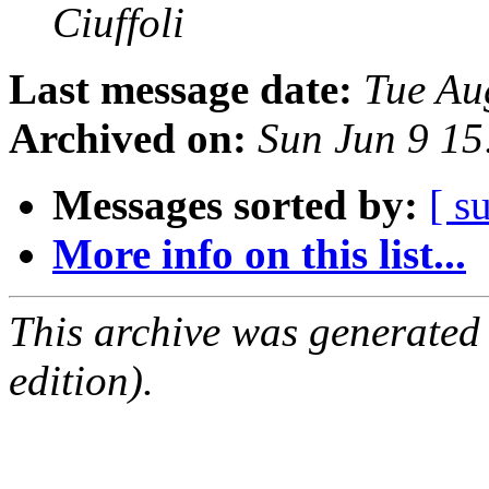
Ciuffoli
Last message date:
Tue Au
Archived on:
Sun Jun 9 1
Messages sorted by:
[ s
More info on this list...
This archive was generated
edition).