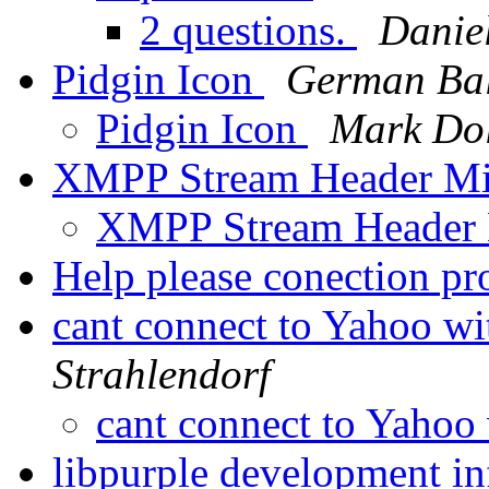
2 questions.
Daniel
Pidgin Icon
German Bal
Pidgin Icon
Mark Dol
XMPP Stream Header Mi
XMPP Stream Header
Help please conection p
cant connect to Yahoo wi
Strahlendorf
cant connect to Yahoo
libpurple development i