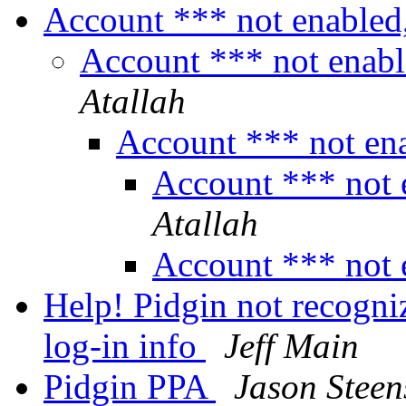
Account *** not enabled
Account *** not enabl
Atallah
Account *** not en
Account *** not 
Atallah
Account *** not 
Help! Pidgin not recogn
log-in info
Jeff Main
Pidgin PPA
Jason Steen