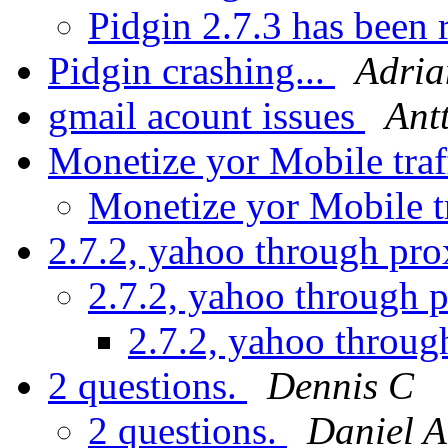
Pidgin 2.7.3 has been 
Pidgin crashing...
Adria
gmail acount issues
Ant
Monetize yor Mobile traf
Monetize yor Mobile t
2.7.2, yahoo through pro
2.7.2, yahoo through 
2.7.2, yahoo throug
2 questions.
Dennis C
2 questions.
Daniel A