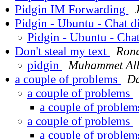
Pidgin IM Forwarding
Pidgin - Ubuntu - Chat 
Pidgin - Ubuntu - Cha
Don't steal my text
Rona
pidgin
Muhammet Al
a couple of problems
Da
a couple of problems
a couple of proble
a couple of problems
a couple of proble