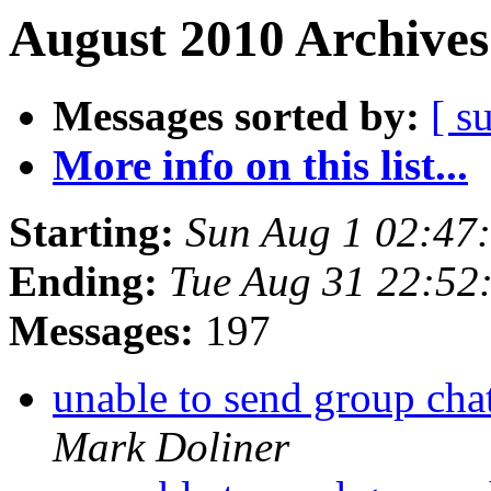
August 2010 Archives
Messages sorted by:
[ s
More info on this list...
Starting:
Sun Aug 1 02:47
Ending:
Tue Aug 31 22:52
Messages:
197
unable to send group cha
Mark Doliner