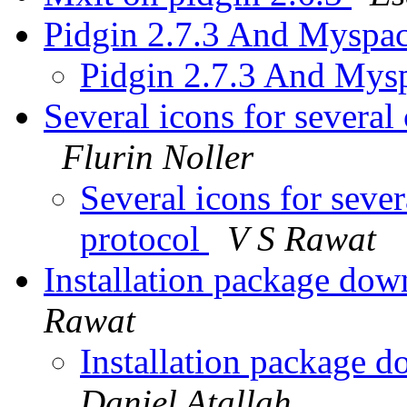
Pidgin 2.7.3 And Myspa
Pidgin 2.7.3 And Mys
Several icons for several
Flurin Noller
Several icons for seve
protocol
V S Rawat
Installation package dow
Rawat
Installation package d
Daniel Atallah