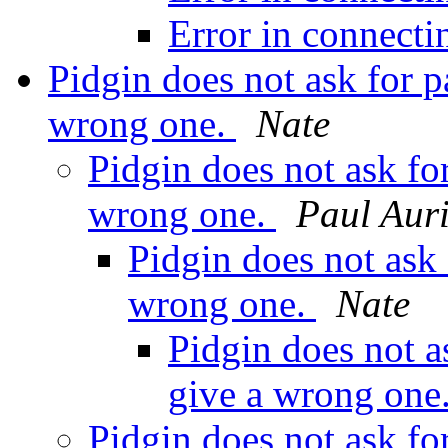
Error in connect
Pidgin does not ask for 
wrong one.
Nate
Pidgin does not ask fo
wrong one.
Paul Aur
Pidgin does not ask
wrong one.
Nate
Pidgin does not a
give a wrong one
Pidgin does not ask fo