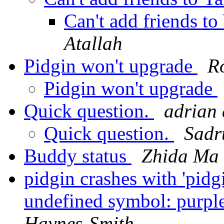
Can't add friends to
Atallah
Pidgin won't upgrade
R
Pidgin won't upgrade
Quick question.
adrian 
Quick question.
Sadr
Buddy status
Zhida Ma
pidgin crashes with 'pidg
undefined symbol: purpl
Haynes-Smith