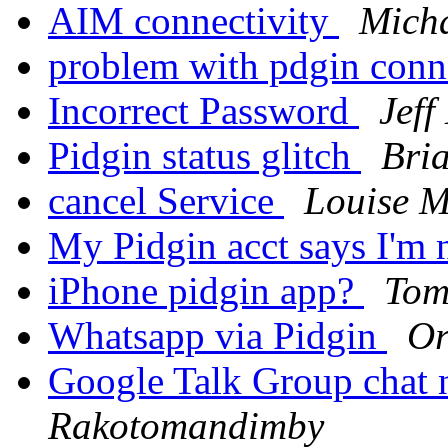
AIM connectivity
Mich
problem with pdgin con
Incorrect Password
Jef
Pidgin status glitch
Bri
cancel Service
Louise M
My Pidgin acct says I'm 
iPhone pidgin app?
Tom
Whatsapp via Pidgin
Or
Google Talk Group chat
Rakotomandimby