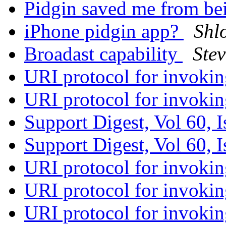
Pidgin saved me from be
iPhone pidgin app?
Shl
Broadast capability
Ste
URI protocol for invoki
URI protocol for invoki
Support Digest, Vol 60, 
Support Digest, Vol 60, 
URI protocol for invoki
URI protocol for invoki
URI protocol for invoki