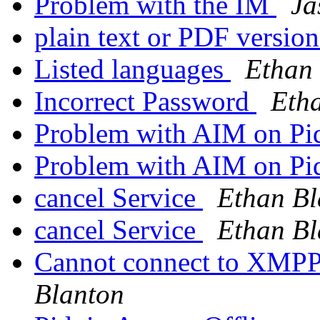
Problem with the IM
Ja
plain text or PDF versio
Listed languages
Ethan
Incorrect Password
Eth
Problem with AIM on Pi
Problem with AIM on Pi
cancel Service
Ethan Bl
cancel Service
Ethan Bl
Cannot connect to XMPP
Blanton