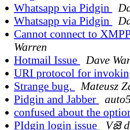
Whatsapp via Pidgin
Da
Whatsapp via Pidgin
Da
Cannot connect to XMPP
Warren
Hotmail Issue
Dave War
URI protocol for invoki
Strange bug.
Mateusz Z
Pidgin and Jabber
auto
confused about the opti
PIdgin login issue
Vజై 