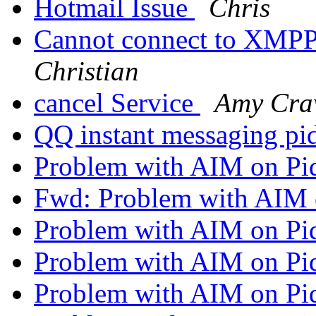
Hotmail Issue
Chris
Cannot connect to XMPP
Christian
cancel Service
Amy Cra
QQ instant messaging pi
Problem with AIM on Pi
Fwd: Problem with AIM 
Problem with AIM on Pi
Problem with AIM on Pi
Problem with AIM on Pi