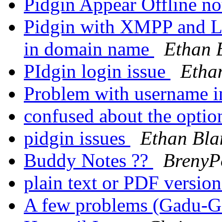
Pidgin Appear Offline n
Pidgin with XMPP and L
in domain name
Ethan 
PIdgin login issue
Etha
Problem with username i
confused about the opti
pidgin issues
Ethan Bla
Buddy Notes ??
BrenyP
plain text or PDF versio
A few problems (Gadu-