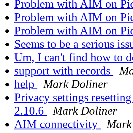
Problem with AIM on Pi
Problem with AIM on Pi
Problem with AIM on Pi
Seems to be a serious is
Um, I can't find how to 
support with records
Ma
help
Mark Doliner
Privacy settings resetting
2.10.6
Mark Doliner
AIM connectivity
Mark