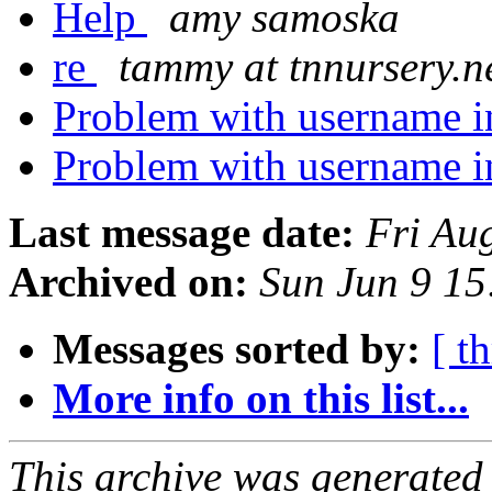
Help
amy samoska
re
tammy at tnnursery.n
Problem with username i
Problem with username i
Last message date:
Fri Au
Archived on:
Sun Jun 9 1
Messages sorted by:
[ t
More info on this list...
This archive was generated