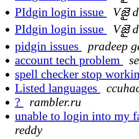
PIdgin login issue
Vజై 
PIdgin login issue
Vజై 
pidgin issues
pradeep g
account tech problem
s
spell checker stop workin
Listed languages
ccuhac
?
rambler.ru
unable to login into my 
reddy