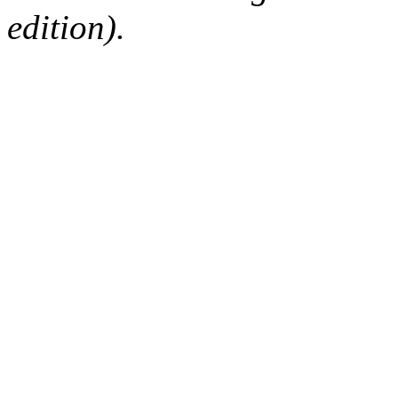
edition).