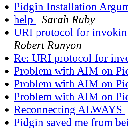
Pidgin Installation Argu
help
Sarah Ruby
URI protocol for invok
Robert Runyon
Re: URI protocol for in
Problem with AIM on Pi
Problem with AIM on Pi
Problem with AIM on Pi
Reconnecting ALWAYS
Pidgin saved me from be