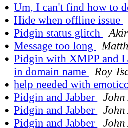
Um, I can't find how to 
Hide when offline issue
Pidgin status glitch
Aki
Message too long
Matth
Pidgin with XMPP and L
in domain name
Roy Ts
help needed with emotic
Pidgin and Jabber
John 
Pidgin and Jabber
John 
Pidgin and Jabber
John 