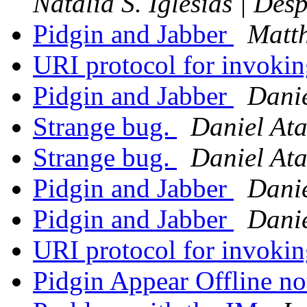
Natalia S. Iglesias | De
Pidgin and Jabber
Matth
URI protocol for invoki
Pidgin and Jabber
Danie
Strange bug.
Daniel Ata
Strange bug.
Daniel Ata
Pidgin and Jabber
Danie
Pidgin and Jabber
Danie
URI protocol for invoki
Pidgin Appear Offline n