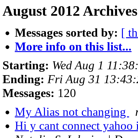
August 2012 Archives
Messages sorted by:
[ t
More info on this list...
Starting:
Wed Aug 1 11:38
Ending:
Fri Aug 31 13:43
Messages:
120
My Alias not changing
Hi y cant connect yahoo 