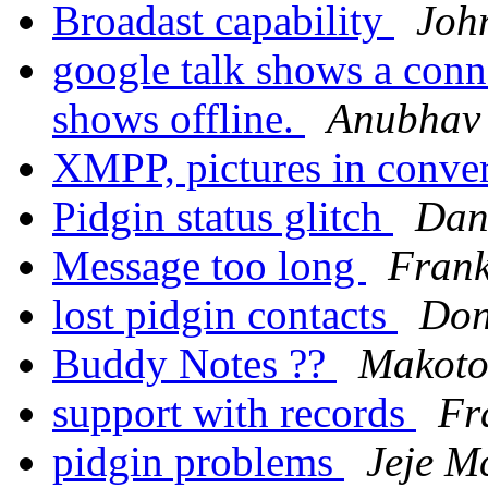
Broadast capability
Joh
google talk shows a conne
shows offline.
Anubhav
XMPP, pictures in conv
Pidgin status glitch
Dan
Message too long
Frank
lost pidgin contacts
Don
Buddy Notes ??
Makot
support with records
Fr
pidgin problems
Jeje M