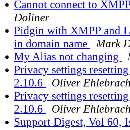
Cannot connect to XMPP
Doliner
Pidgin with XMPP and L
in domain name
Mark D
My Alias not changing
Privacy settings resetting
2.10.6
Oliver Ehlebrach
Privacy settings resetting
2.10.6
Oliver Ehlebrach
Support Digest, Vol 60, 