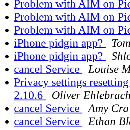
Problem with AIM on Pi
Problem with AIM on Pi
Problem with AIM on Pi
iPhone pidgin app?
Tom
iPhone pidgin app?
Shl
cancel Service
Louise M
Privacy settings resetting
2.10.6
Oliver Ehlebrach
cancel Service
Amy Cra
cancel Service
Ethan Bl