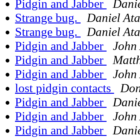
Pidgin and Jabber
Danie
Strange bug.
Daniel Ata
Strange bug.
Daniel Ata
Pidgin and Jabber
John 
Pidgin and Jabber
Matth
Pidgin and Jabber
John 
lost pidgin contacts
Don
Pidgin and Jabber
Danie
Pidgin and Jabber
John 
Pidgin and Jabber
Danie