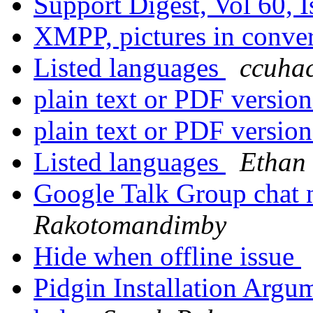
Support Digest, Vol 60, 
XMPP, pictures in conv
Listed languages
ccuhac
plain text or PDF versio
plain text or PDF versio
Listed languages
Ethan
Google Talk Group chat
Rakotomandimby
Hide when offline issue
Pidgin Installation Argu