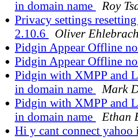
in domain name
Roy Ts
Privacy settings resetting
2.10.6
Oliver Ehlebrach
Pidgin Appear Offline n
Pidgin Appear Offline n
Pidgin with XMPP and L
in domain name
Mark D
Pidgin with XMPP and L
in domain name
Ethan 
Hi y cant connect yahoo 