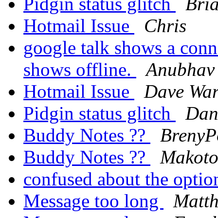
Pidgin status glitch
Bri
Hotmail Issue
Chris
google talk shows a conne
shows offline.
Anubhav
Hotmail Issue
Dave War
Pidgin status glitch
Dan
Buddy Notes ??
BrenyP
Buddy Notes ??
Makot
confused about the opti
Message too long
Matth