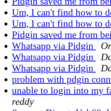
Pidgin saved me from be
Um, I can't find how to 
Um, I can't find how to 
Pidgin saved me from be
Whatsapp via Pidgin
Or
Whatsapp via Pidgin
Da
Whatsapp via Pidgin
Da
problem with pdgin con
unable to login into my 
reddy