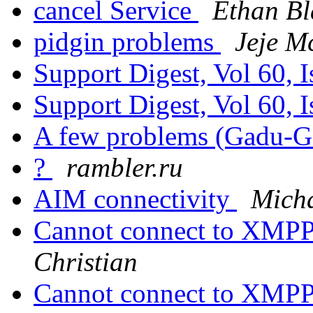
cancel Service
Ethan Bl
pidgin problems
Jeje M
Support Digest, Vol 60, 
Support Digest, Vol 60, 
A few problems (Gadu-
?
rambler.ru
AIM connectivity
Mich
Cannot connect to XMPP
Christian
Cannot connect to XMPP