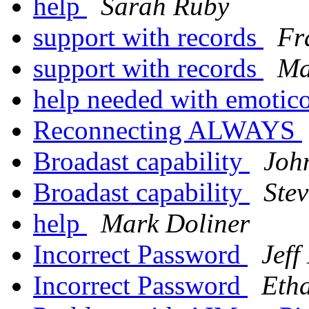
help
Sarah Ruby
support with records
Fr
support with records
Ma
help needed with emotic
Reconnecting ALWAYS
Broadast capability
Joh
Broadast capability
Ste
help
Mark Doliner
Incorrect Password
Jef
Incorrect Password
Eth