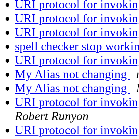
URI protocol for invoki
URI protocol for invoki
URI protocol for invoki
spell checker stop workin
URI protocol for invoki
My Alias not changing
My Alias not changing
URI protocol for invok
Robert Runyon
URI protocol for invoki