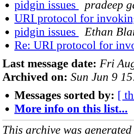
pidgin issues
pradeep g
URI protocol for invoki
pidgin issues
Ethan Bla
Re: URI protocol for in
Last message date:
Fri Au
Archived on:
Sun Jun 9 1
Messages sorted by:
[ t
More info on this list...
This archive was generated