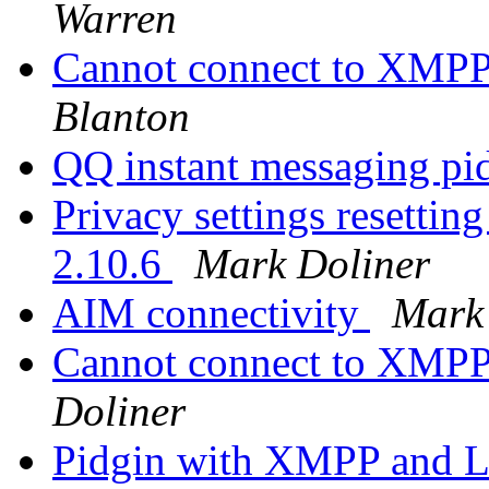
Warren
Cannot connect to XMPP
Blanton
QQ instant messaging pi
Privacy settings resetting
2.10.6
Mark Doliner
AIM connectivity
Mark
Cannot connect to XMPP
Doliner
Pidgin with XMPP and L