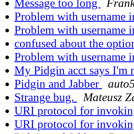
Message too long
Frank
Problem with username i
Problem with username i
confused about the opti
Problem with username i
My Pidgin acct says I'm 
Pidgin and Jabber
auto
Strange bug.
Mateusz Z
URI protocol for invoki
URI protocol for invoki