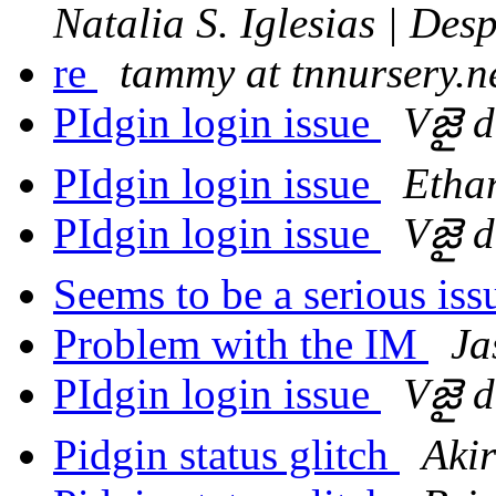
Natalia S. Iglesias | De
re
tammy at tnnursery.n
PIdgin login issue
Vజై 
PIdgin login issue
Etha
PIdgin login issue
Vజై 
Seems to be a serious is
Problem with the IM
Ja
PIdgin login issue
Vజై 
Pidgin status glitch
Aki