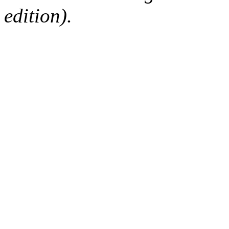
edition).