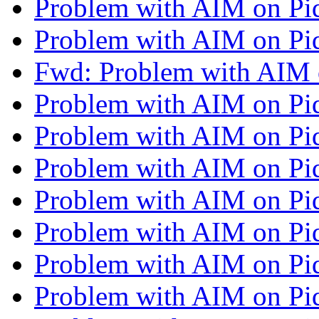
Problem with AIM on Pi
Problem with AIM on Pi
Fwd: Problem with AIM 
Problem with AIM on Pi
Problem with AIM on Pi
Problem with AIM on Pi
Problem with AIM on Pi
Problem with AIM on Pi
Problem with AIM on Pi
Problem with AIM on Pi