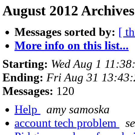
August 2012 Archives
Messages sorted by:
[ t
More info on this list...
Starting:
Wed Aug 1 11:38
Ending:
Fri Aug 31 13:43
Messages:
120
Help
amy samoska
account tech problem
s