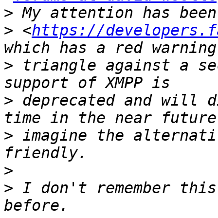
>
>
 <
https://developers.f
>
 triangle against a se
>
 deprecated and will d
>
 imagine the alternati
>
>
 I don't remember this