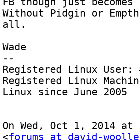
FB though just becomes 
Without Pidgin or Empth
all.

Wade

--

Registered Linux User: 
Registered Linux Machin
Linux since June 2005

On Wed, Oct 1, 2014 at 
<
forums at david-woolle