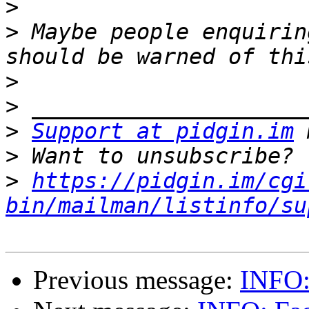
>
>
 Maybe people enquirin
>
>
>
Support at pidgin.im
>
>
https://pidgin.im/cgi
bin/mailman/listinfo/su
Previous message:
INFO: