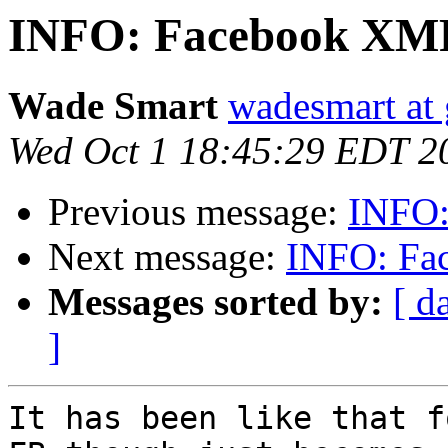
INFO: Facebook XMP
Wade Smart
wadesmart at
Wed Oct 1 18:45:29 EDT 2
Previous message:
INFO:
Next message:
INFO: Fa
Messages sorted by:
[ d
]
It has been like that f