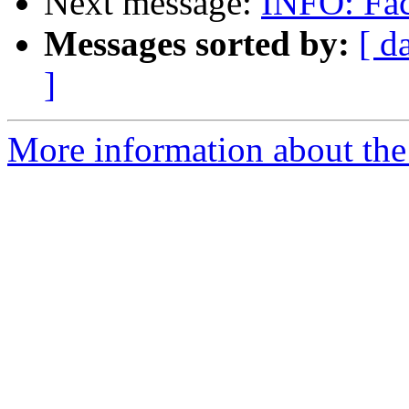
Next message:
INFO: Fa
Messages sorted by:
[ d
]
More information about the 