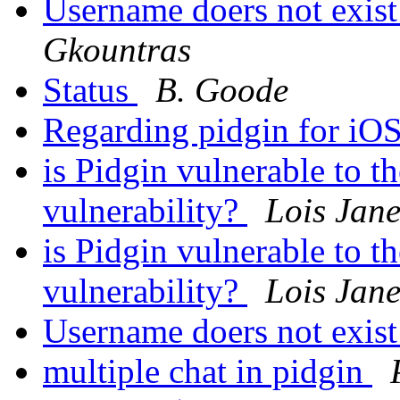
Username doers not exist
Gkountras
Status
B. Goode
Regarding pidgin for iO
is Pidgin vulnerable t
vulnerability?
Lois Jane
is Pidgin vulnerable t
vulnerability?
Lois Jane
Username doers not exist
multiple chat in pidgin