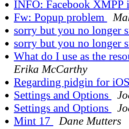
INFO: Facebook XMPP i
Fw: Popup problem
Ma
sorry but you no longer 
sorry but you no longer 
What do I use as the res
Erika McCarthy
Regarding pidgin for iO
Settings and Options
Jo
Settings and Options
Jo
Mint 17
Dane Mutters