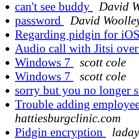
can't see buddy
David W
password
David Woolle
Regarding pidgin for iO
Audio call with Jitsi ov
Windows 7
scott cole
Windows 7
scott cole
sorry but you no longer 
Trouble adding employee
hattiesburgclinic.com
Pidgin encryption
laday