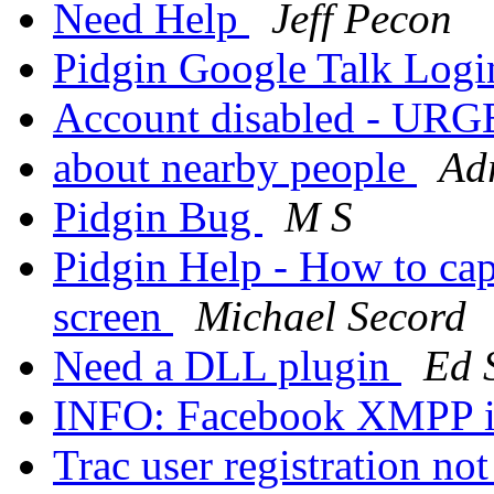
Need Help
Jeff Pecon
Pidgin Google Talk Log
Account disabled - UR
about nearby people
Ad
Pidgin Bug
M S
Pidgin Help - How to cap
screen
Michael Secord
Need a DLL plugin
Ed S
INFO: Facebook XMPP i
Trac user registration n