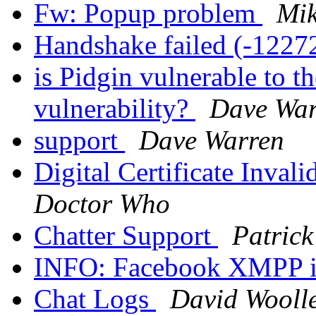
Fw: Popup problem
Mik
Handshake failed (-1227
is Pidgin vulnerable t
vulnerability?
Dave War
support
Dave Warren
Digital Certificate Inval
Doctor Who
Chatter Support
Patric
INFO: Facebook XMPP i
Chat Logs
David Wooll