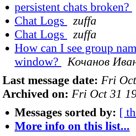
persistent chats broken?
Chat Logs
zuffa
Chat Logs
zuffa
How can I see group name
window?
Кочанов Ива
Last message date:
Fri Oc
Archived on:
Fri Oct 31 
Messages sorted by:
[ t
More info on this list...