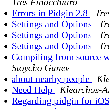
Tres Finocchiaro
Errors in Pidgin 2.8
Tre
Settings and Options
Tr
Settings and Options
Tr
Settings and Options
Tr
Compiling from source 
Stoycho Ganev
about nearby people
Kl
Need Help
Klearchos-A
Regarding pidgin for iO