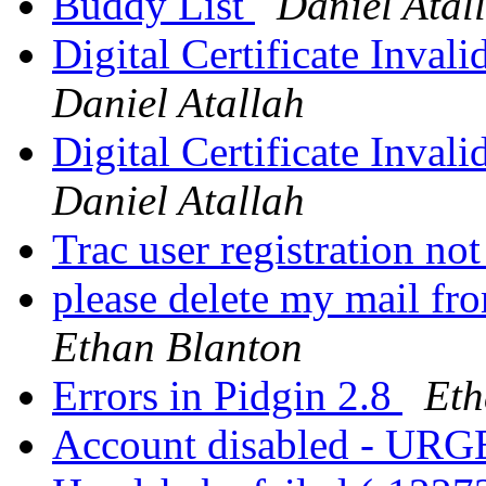
Buddy List
Daniel Atal
Digital Certificate Inval
Daniel Atallah
Digital Certificate Inval
Daniel Atallah
Trac user registration n
please delete my mail fro
Ethan Blanton
Errors in Pidgin 2.8
Eth
Account disabled - UR