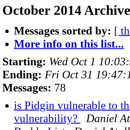
October 2014 Archive
Messages sorted by:
[ t
More info on this list...
Starting:
Wed Oct 1 10:03
Ending:
Fri Oct 31 19:47
Messages:
78
is Pidgin vulnerable t
vulnerability?
Daniel At