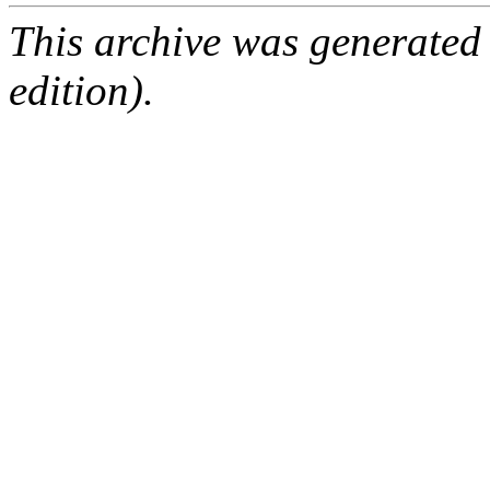
This archive was generated
edition).