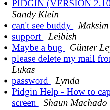
PIDGIN (VERSION 2.
Sandy Klein
can't see buddy
Maksim
support
Leibish
Maybe a bug
Günter Le
please delete my mail fro
Lukas
password
Lynda
Pidgin Help - How to cap
screen
Shaun Machado