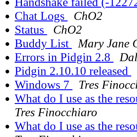
Handshake failed (-1227
Chat Logs
ChO2
Status
ChO2
Buddy List
Mary Jane
Errors in Pidgin 2.8
Dal
Pidgin 2.10.10 released
Windows 7
Tres Finocc
What do I use as the res
Tres Finocchiaro
What do I use as the res