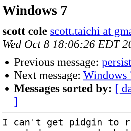
Windows 7
scott cole
scott.taichi at g
Wed Oct 8 18:06:26 EDT 2
Previous message:
persis
Next message:
Windows 
Messages sorted by:
[ d
]
I can't get pidgin to r