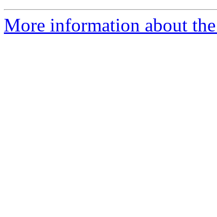
More information about the 