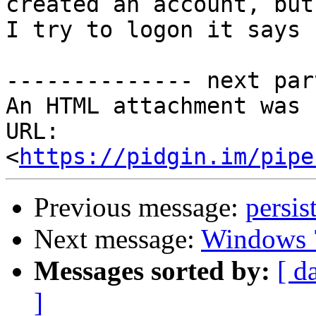
created an account, but
I try to logon it says 
-------------- next par
An HTML attachment was 
URL: 
<
https://pidgin.im/pipe
Previous message:
persis
Next message:
Windows 
Messages sorted by:
[ d
]