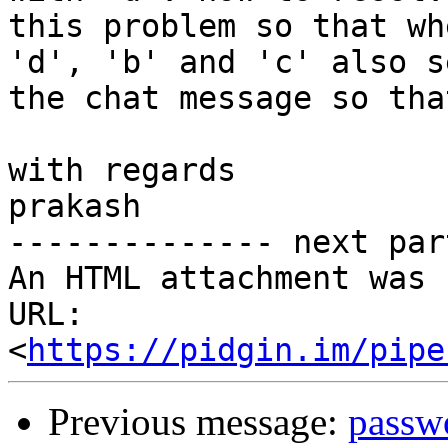
this problem so that wh
'd', 'b' and 'c' also se
the chat message so tha
with regards

prakash

-------------- next par
An HTML attachment was 
URL: 
<
https://pidgin.im/pipe
Previous message:
passw