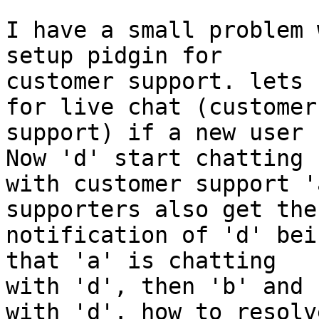
I have a small problem 
setup pidgin for

customer support. lets 
for live chat (customer

support) if a new user 
Now 'd' start chatting

with customer support '
supporters also get the

notification of 'd' bei
that 'a' is chatting

with 'd', then 'b' and 
with 'd'. how to resolve