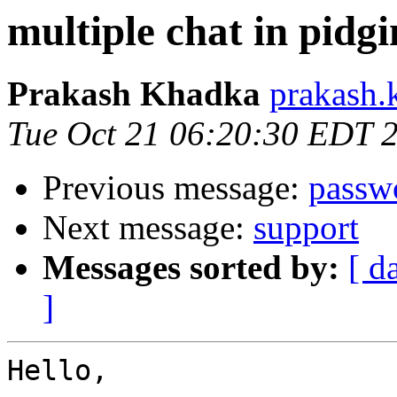
multiple chat in pidgi
Prakash Khadka
prakash.
Tue Oct 21 06:20:30 EDT 
Previous message:
passw
Next message:
support
Messages sorted by:
[ d
]
Hello,
