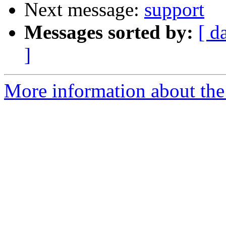
Next message:
support
Messages sorted by:
[ d
]
More information about the 