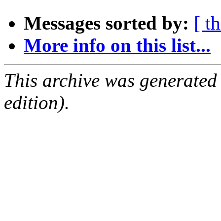
Messages sorted by:
[ t
More info on this list...
This archive was generated
edition).