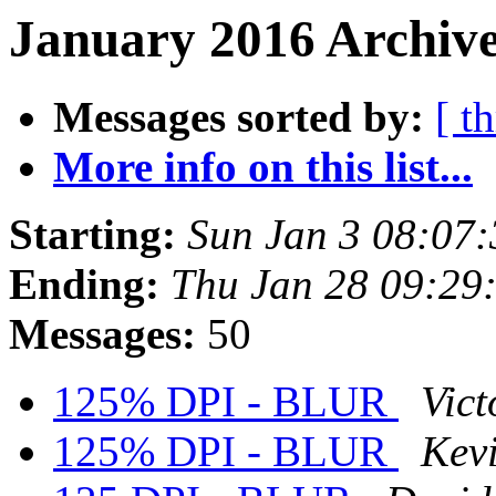
January 2016 Archive
Messages sorted by:
[ t
More info on this list...
Starting:
Sun Jan 3 08:07
Ending:
Thu Jan 28 09:29
Messages:
50
125% DPI - BLUR
Vict
125% DPI - BLUR
Kev