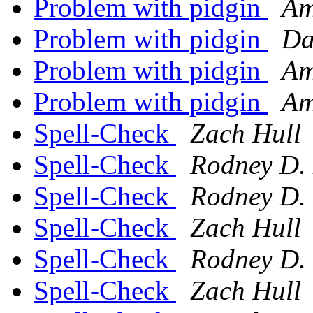
Problem with pidgin
Am
Problem with pidgin
Da
Problem with pidgin
Am
Problem with pidgin
Am
Spell-Check
Zach Hull
Spell-Check
Rodney D.
Spell-Check
Rodney D.
Spell-Check
Zach Hull
Spell-Check
Rodney D.
Spell-Check
Zach Hull