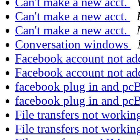
Can't make a new acct.
Can't make a new acct.
Can't make a new acct.
Conversation windows
Facebook account not ad
Facebook account not ad
facebook plug in and 
facebook plug in and 
File transfers not worki
File transfers not worki