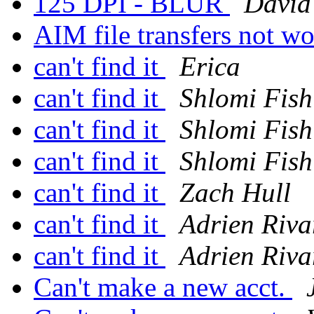
125 DPI - BLUR
David
AIM file transfers not w
can't find it
Erica
can't find it
Shlomi Fish
can't find it
Shlomi Fish
can't find it
Shlomi Fish
can't find it
Zach Hull
can't find it
Adrien Riva
can't find it
Adrien Riva
Can't make a new acct.