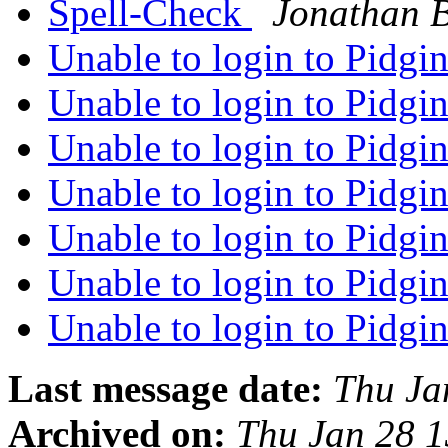
Spell-Check
Jonathan 
Unable to login to Pidgi
Unable to login to Pidgi
Unable to login to Pidgi
Unable to login to Pidgi
Unable to login to Pidgi
Unable to login to Pidgi
Unable to login to Pidgi
Last message date:
Thu Ja
Archived on:
Thu Jan 28 