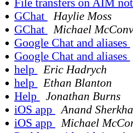
File transfers on AIM n
GChat
Haylie Moss
GChat
Michael McConvi
Google Chat and aliases
Google Chat and aliases
help
Eric Hadrych
help
Ethan Blanton
Help
Jonathan Burns
iOS app
Anand Sherkh
iOS app
Michael McCon