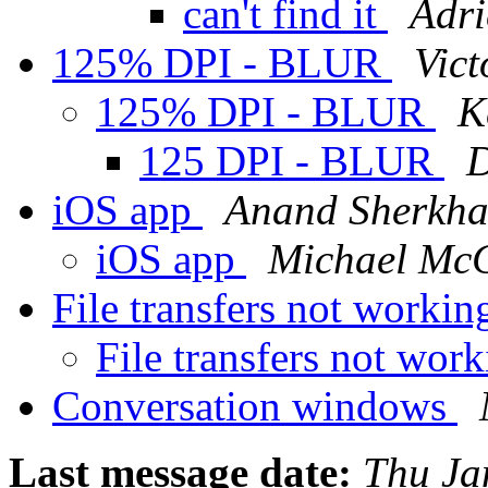
can't find it
Adri
125% DPI - BLUR
Vict
125% DPI - BLUR
K
125 DPI - BLUR
D
iOS app
Anand Sherkh
iOS app
Michael McC
File transfers not worki
File transfers not wor
Conversation windows
Last message date:
Thu Ja