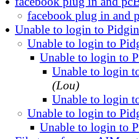
facebook plug in and 
facebook plug in an
Unable to login to Pidgi
Unable to login to Pi
Unable to login to 
Unable to login t
(Lou)
Unable to login t
Unable to login to Pi
Unable to login to 