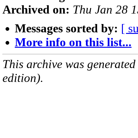
Archived on:
Thu Jan 28 
Messages sorted by:
[ s
More info on this list...
This archive was generated
edition).