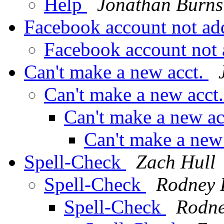
Help
Jonathan Burns
Facebook account not ad
Facebook account not
Can't make a new acct.
Can't make a new acct
Can't make a new ac
Can't make a new
Spell-Check
Zach Hull
Spell-Check
Rodney 
Spell-Check
Rodne