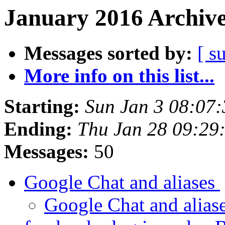
January 2016 Archive
Messages sorted by:
[ s
More info on this list...
Starting:
Sun Jan 3 08:07
Ending:
Thu Jan 28 09:29
Messages:
50
Google Chat and aliases
Google Chat and alias