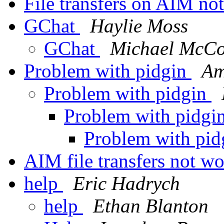
File transfers on AIM n
GChat
Haylie Moss
GChat
Michael McCo
Problem with pidgin
Am
Problem with pidgin
Problem with pidgi
Problem with pi
AIM file transfers not w
help
Eric Hadrych
help
Ethan Blanton