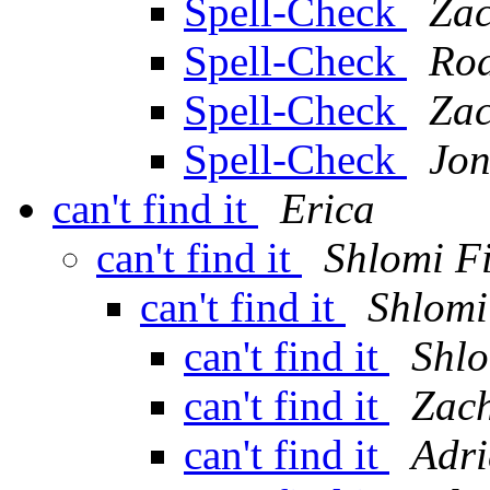
Spell-Check
Zac
Spell-Check
Rod
Spell-Check
Zac
Spell-Check
Jon
can't find it
Erica
can't find it
Shlomi F
can't find it
Shlomi
can't find it
Shlo
can't find it
Zach
can't find it
Adri