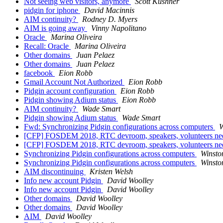
Not seeing web visitors, anymore
Scott Kushner
pidgin for iphone
David Macinnis
AIM continuity?
Rodney D. Myers
AIM is going away
Vinny Napolitano
Oracle
Marina Oliveira
Recall: Oracle
Marina Oliveira
Other domains
Juan Pelaez
Other domains
Juan Pelaez
facebook
Eion Robb
Gmail Account Not Authorized
Eion Robb
Pidgin account configuration
Eion Robb
Pidgin showing Adium status
Eion Robb
AIM continuity?
Wade Smart
Pidgin showing Adium status
Wade Smart
Fwd: Synchronizing Pidgin configurations across computers
W
[CFP] FOSDEM 2018, RTC devroom, speakers, volunteers n
[CFP] FOSDEM 2018, RTC devroom, speakers, volunteers n
Synchronizing Pidgin configurations across computers
Winsto
Synchronizing Pidgin configurations across computers
Winsto
AIM discontinuing
Kristen Welsh
Info new account Pidgin
David Woolley
Info new account Pidgin
David Woolley
Other domains
David Woolley
Other domains
David Woolley
AIM
David Woolley