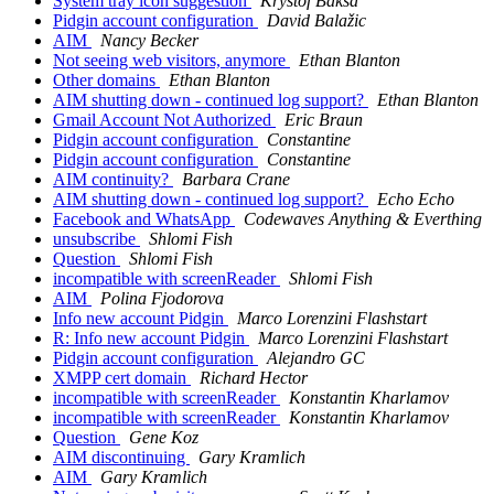
System tray icon suggestion
Kryštof Baksa
Pidgin account configuration
David Balažic
AIM
Nancy Becker
Not seeing web visitors, anymore
Ethan Blanton
Other domains
Ethan Blanton
AIM shutting down - continued log support?
Ethan Blanton
Gmail Account Not Authorized
Eric Braun
Pidgin account configuration
Constantine
Pidgin account configuration
Constantine
AIM continuity?
Barbara Crane
AIM shutting down - continued log support?
Echo Echo
Facebook and WhatsApp
Codewaves Anything & Everthing
unsubscribe
Shlomi Fish
Question
Shlomi Fish
incompatible with screenReader
Shlomi Fish
AIM
Polina Fjodorova
Info new account Pidgin
Marco Lorenzini Flashstart
R: Info new account Pidgin
Marco Lorenzini Flashstart
Pidgin account configuration
Alejandro GC
XMPP cert domain
Richard Hector
incompatible with screenReader
Konstantin Kharlamov
incompatible with screenReader
Konstantin Kharlamov
Question
Gene Koz
AIM discontinuing
Gary Kramlich
AIM
Gary Kramlich