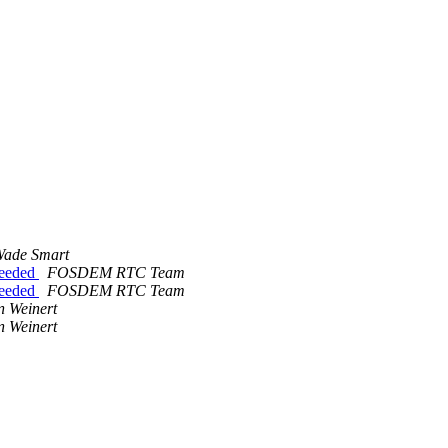
ade Smart
eeeded
FOSDEM RTC Team
eeeded
FOSDEM RTC Team
n Weinert
n Weinert