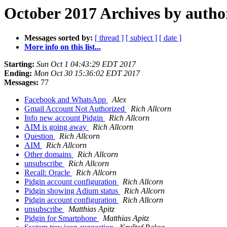
October 2017 Archives by autho
Messages sorted by:
[ thread ]
[ subject ]
[ date ]
More info on this list...
Starting:
Sun Oct 1 04:43:29 EDT 2017
Ending:
Mon Oct 30 15:36:02 EDT 2017
Messages:
77
Facebook and WhatsApp
Alex
Gmail Account Not Authorized
Rich Allcorn
Info new account Pidgin
Rich Allcorn
AIM is going away
Rich Allcorn
Question
Rich Allcorn
AIM
Rich Allcorn
Other domains
Rich Allcorn
unsubscribe
Rich Allcorn
Recall: Oracle
Rich Allcorn
Pidgin account configuration
Rich Allcorn
Pidgin showing Adium status
Rich Allcorn
Pidgin account configuration
Rich Allcorn
unsubscribe
Matthias Apitz
Pidgin for Smartphone
Matthias Apitz