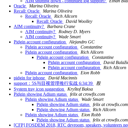
AIM shutting down - continued log support?
Ethan Bla
Oracle
Marina Oliveira
Recall: Oracle
Marina Oliveira
Recall: Oracle
Rich Allcorn
Recall: Oracle
David Woolley
AIM continuity?
Barbara Crane
AIM continuity?
Rodney D. Myers
AIM continuity?
Wade Smart
Pidgin account configuration
Alejandro GC
Pidgin account configuration
Constantine
Pidgin account configuration
Rich Allcorn
Pidgin account configuration
Constantine
Pidgin account configuration
David Balaži
Pidgin account configuration
Rich Allcorn
Pidgin account configuration
Eion Robb
pidgin for iphone
David Macinnis
support：5S与目视管理推行实战 6:34:39
殷
System tray icon suggestion
Kryštof Baksa
Pidgin showing Adium status
felix at crowfix.com
Pidgin showing Adium status
Wade Smart
Pidgin showing Adium status
felix at crowfix.com
Pidgin showing Adium status
Rich Allcorn
Pidgin showing Adium status
Eion Robb
Pidgin showing Adium status
felix at crowfix.com
[CFP] FOSDEM 2018, RTC devroom, speakers, volunteers n