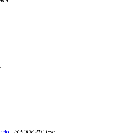
nton
c
eeeded
FOSDEM RTC Team