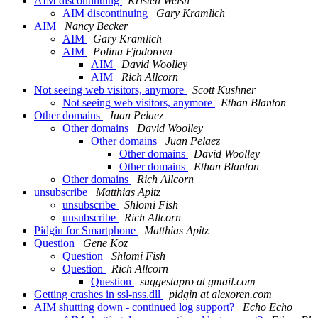
AIM discontinuing
Kristen Welsh
AIM discontinuing
Gary Kramlich
AIM
Nancy Becker
AIM
Gary Kramlich
AIM
Polina Fjodorova
AIM
David Woolley
AIM
Rich Allcorn
Not seeing web visitors, anymore
Scott Kushner
Not seeing web visitors, anymore
Ethan Blanton
Other domains
Juan Pelaez
Other domains
David Woolley
Other domains
Juan Pelaez
Other domains
David Woolley
Other domains
Ethan Blanton
Other domains
Rich Allcorn
unsubscribe
Matthias Apitz
unsubscribe
Shlomi Fish
unsubscribe
Rich Allcorn
Pidgin for Smartphone
Matthias Apitz
Question
Gene Koz
Question
Shlomi Fish
Question
Rich Allcorn
Question
suggestapro at gmail.com
Getting crashes in ssl-nss.dll
pidgin at alexoren.com
AIM shutting down - continued log support?
Echo Echo