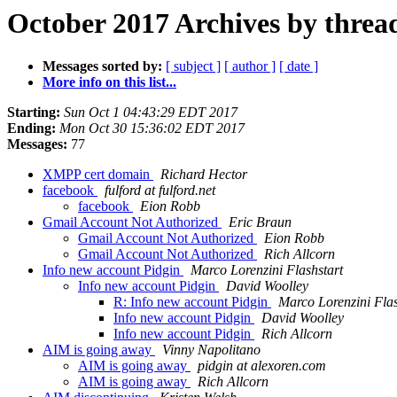
October 2017 Archives by threa
Messages sorted by:
[ subject ]
[ author ]
[ date ]
More info on this list...
Starting:
Sun Oct 1 04:43:29 EDT 2017
Ending:
Mon Oct 30 15:36:02 EDT 2017
Messages:
77
XMPP cert domain
Richard Hector
facebook
fulford at fulford.net
facebook
Eion Robb
Gmail Account Not Authorized
Eric Braun
Gmail Account Not Authorized
Eion Robb
Gmail Account Not Authorized
Rich Allcorn
Info new account Pidgin
Marco Lorenzini Flashstart
Info new account Pidgin
David Woolley
R: Info new account Pidgin
Marco Lorenzini Flas
Info new account Pidgin
David Woolley
Info new account Pidgin
Rich Allcorn
AIM is going away
Vinny Napolitano
AIM is going away
pidgin at alexoren.com
AIM is going away
Rich Allcorn