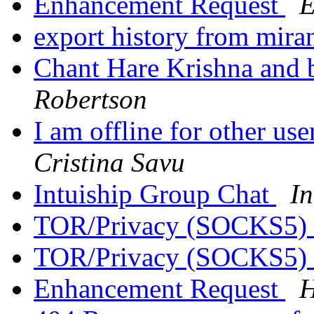
Enhancement Request
E
export history from mira
Chant Hare Krishna and 
Robertson
I am offline for other us
Cristina Savu
Intuiship Group Chat
In
TOR/Privacy (SOCKS5)
TOR/Privacy (SOCKS5)
Enhancement Request
H