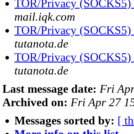
TOR/Privacy (SOCKS5)
mail.iqk.com
TOR/Privacy (SOCKS5)
tutanota.de
TOR/Privacy (SOCKS5)
tutanota.de
Last message date:
Fri Ap
Archived on:
Fri Apr 27 
Messages sorted by:
[ t
More info on this list...