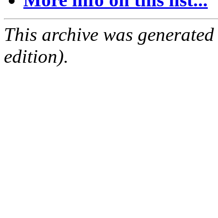
This archive was generated
edition).