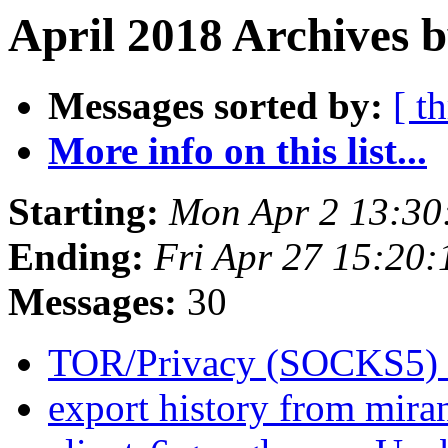
April 2018 Archives 
Messages sorted by:
[ t
More info on this list...
Starting:
Mon Apr 2 13:30
Ending:
Fri Apr 27 15:20
Messages:
30
TOR/Privacy (SOCKS5)
export history from mira