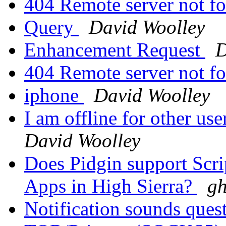
404 Remote server not f
Query
David Woolley
Enhancement Request
D
404 Remote server not f
iphone
David Woolley
I am offline for other us
David Woolley
Does Pidgin support Scri
Apps in High Sierra?
gh
Notification sounds ques