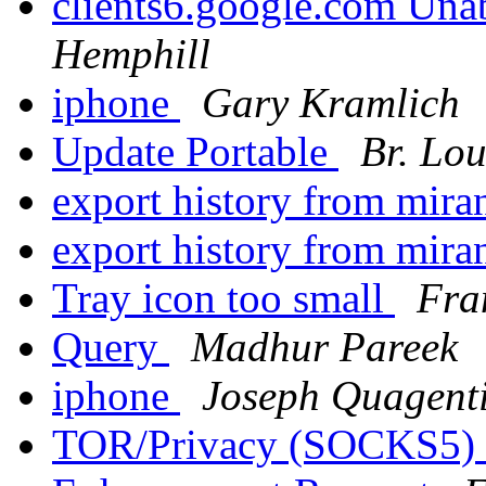
clients6.google.com Unab
Hemphill
iphone
Gary Kramlich
Update Portable
Br. Lou
export history from mira
export history from mira
Tray icon too small
Fra
Query
Madhur Pareek
iphone
Joseph Quagent
TOR/Privacy (SOCKS5)