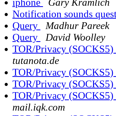
iphone
Gary Kramlich
Notification sounds ques
Query
Madhur Pareek
Query
David Woolley
TOR/Privacy (SOCKS5)
tutanota.de
TOR/Privacy (SOCKS5)
TOR/Privacy (SOCKS5)
TOR/Privacy (SOCKS5)
mail.iqk.com