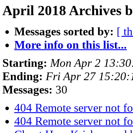
April 2018 Archives b
Messages sorted by:
[ t
More info on this list...
Starting:
Mon Apr 2 13:30
Ending:
Fri Apr 27 15:20
Messages:
30
404 Remote server not f
404 Remote server not f