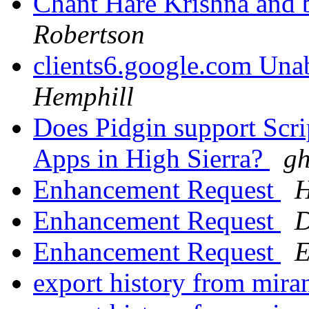
Chant Hare Krishna and 
Robertson
clients6.google.com Unab
Hemphill
Does Pidgin support Scri
Apps in High Sierra?
gh
Enhancement Request
H
Enhancement Request
D
Enhancement Request
E
export history from mira