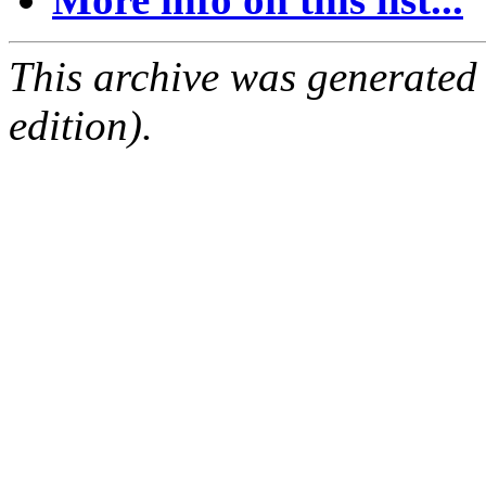
This archive was generated
edition).