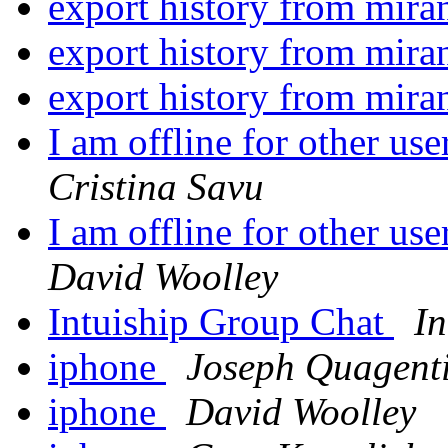
export history from mira
export history from mira
export history from mira
I am offline for other us
Cristina Savu
I am offline for other us
David Woolley
Intuiship Group Chat
In
iphone
Joseph Quagent
iphone
David Woolley