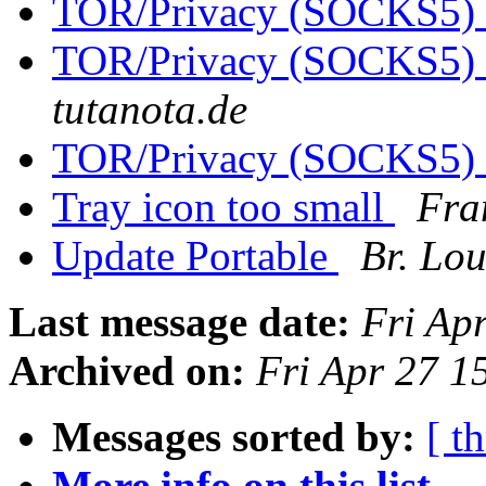
TOR/Privacy (SOCKS5)
TOR/Privacy (SOCKS5)
tutanota.de
TOR/Privacy (SOCKS5)
Tray icon too small
Fra
Update Portable
Br. Lou
Last message date:
Fri Ap
Archived on:
Fri Apr 27 
Messages sorted by:
[ t
More info on this list...