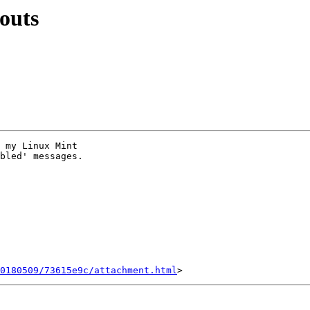
outs
 my Linux Mint

bled' messages.

0180509/73615e9c/attachment.html