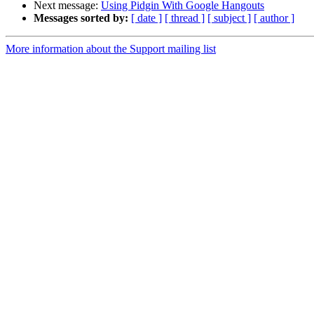
Next message:
Using Pidgin With Google Hangouts
Messages sorted by:
[ date ]
[ thread ]
[ subject ]
[ author ]
More information about the Support mailing list