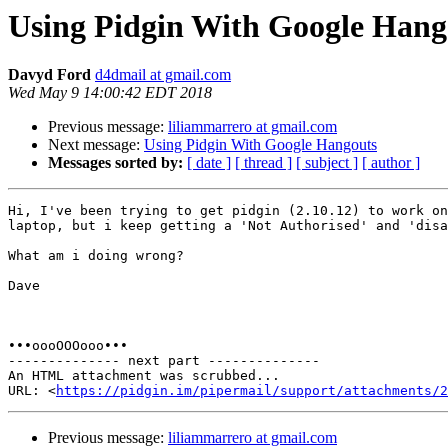
Using Pidgin With Google Hang
Davyd Ford
d4dmail at gmail.com
Wed May 9 14:00:42 EDT 2018
Previous message:
liliammarrero at gmail.com
Next message:
Using Pidgin With Google Hangouts
Messages sorted by:
[ date ]
[ thread ]
[ subject ]
[ author ]
Hi, I've been trying to get pidgin (2.10.12) to work on
laptop, but i keep getting a 'Not Authorised' and 'disa
What am i doing wrong?

Dave

•••oooOOOooo•••

-------------- next part --------------

An HTML attachment was scrubbed...

URL: <
https://pidgin.im/pipermail/support/attachments/2
Previous message:
liliammarrero at gmail.com