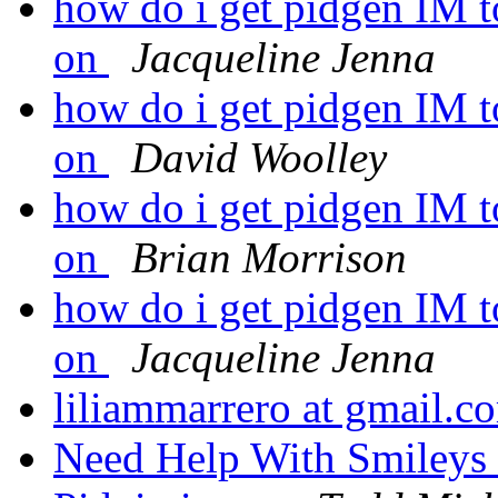
how do i get pidgen IM t
on
Jacqueline Jenna
how do i get pidgen IM t
on
David Woolley
how do i get pidgen IM t
on
Brian Morrison
how do i get pidgen IM t
on
Jacqueline Jenna
liliammarrero at gmail.
Need Help With Smileys