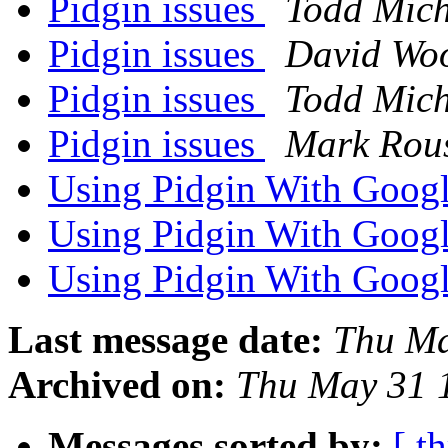
Pidgin issues
Todd Mich
Pidgin issues
David Woo
Pidgin issues
Todd Mich
Pidgin issues
Mark Rous
Using Pidgin With Goog
Using Pidgin With Goog
Using Pidgin With Goog
Last message date:
Thu Ma
Archived on:
Thu May 31 
Messages sorted by:
[ t