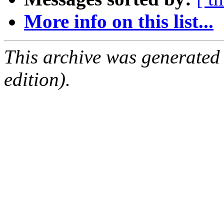
More info on this list...
This archive was generated
edition).