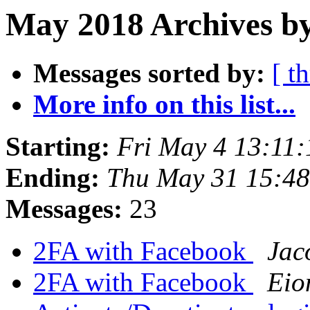
May 2018 Archives by
Messages sorted by:
[ t
More info on this list...
Starting:
Fri May 4 13:11
Ending:
Thu May 31 15:4
Messages:
23
2FA with Facebook
Jac
2FA with Facebook
Eio