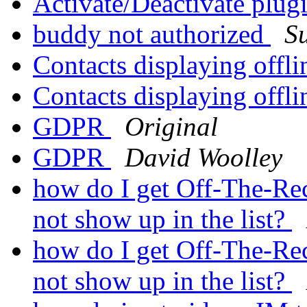
Activate/Deactivate plug
buddy not authorized
S
Contacts displaying offl
Contacts displaying offl
GDPR
Original
GDPR
David Woolley
how do I get Off-The-Rec
not show up in the list?
how do I get Off-The-Rec
not show up in the list?