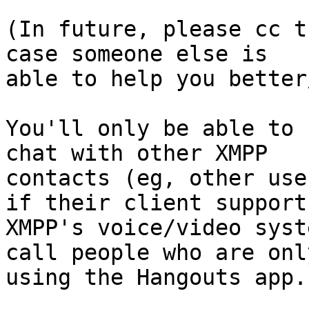
(In future, please cc t
case someone else is

able to help you better
You'll only be able to 
chat with other XMPP

contacts (eg, other use
if their client supports
XMPP's voice/video syst
call people who are only
using the Hangouts app.
