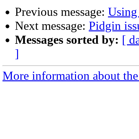
Previous message:
Using
Next message:
Pidgin iss
Messages sorted by:
[ d
]
More information about the 