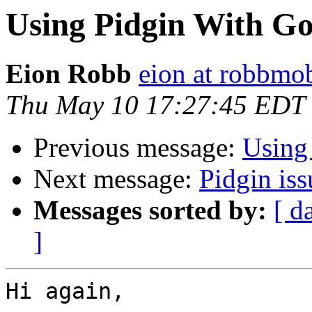
Using Pidgin With G
Eion Robb
eion at robbmo
Thu May 10 17:27:45 EDT
Previous message:
Using
Next message:
Pidgin iss
Messages sorted by:
[ d
]
Hi again,
