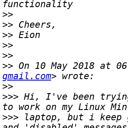
>>
>>
>>
>>
>>
>>
 On 10 May 2018 at 06
gmail.com
>>
>>>
 Hi, I've been tryin
>>>
 laptop, but i keep 