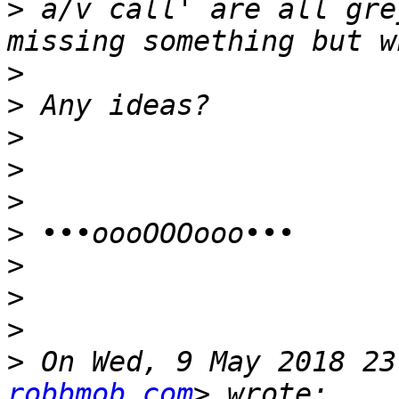
>
 a/v call' are all gre
>
>
>
>
>
>
>
>
>
>
 On Wed, 9 May 2018 23
robbmob.com