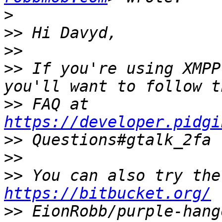
>
>>
>>
>>
 If you're using XMPP
>>
 FAQ at 
https://developer.pidgi
>>
>>
>>
https://bitbucket.org/
>>
 EionRobb/purple-hang