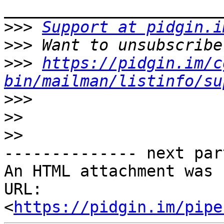
>>>
Support at pidgin.i
>>>
>>>
https://pidgin.im/c
bin/mailman/listinfo/su
>>>
>>
>>
-------------- next par
An HTML attachment was 
URL: 
<
https://pidgin.im/pipe