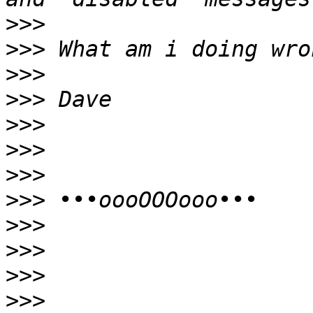
>>>
>>>
>>>
>>>
>>>
>>>
>>>
>>>
>>>
>>>
>>>
>>>