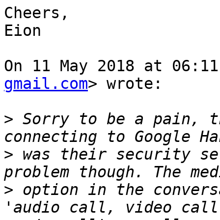
Cheers,

Eion

On 11 May 2018 at 06:11
gmail.com
> wrote:

>
 Sorry to be a pain, t
>
 was their security se
>
 option in the convers