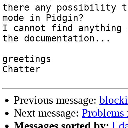
there any possibility t
mode in Pidgin?

I cannot find anything 
the documentation...

greetings

Chatter

Previous message:
blocki
Next message:
Problems 
Messages sorted by:
[ d