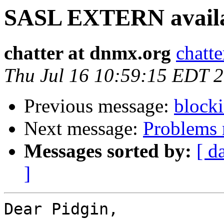
SASL EXTERN avail
chatter at dnmx.org
chatt
Thu Jul 16 10:59:15 EDT 
Previous message:
blocki
Next message:
Problems 
Messages sorted by:
[ d
]
Dear Pidgin,
