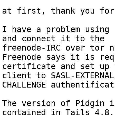
at first, thank you for
I have a problem using 
and connect it to the

freenode-IRC over tor n
Freenode says it is req
certificate and set up t
client to SASL-EXTERNAL
CHALLENGE authentificat
The version of Pidgin i
contained in Tails 4.8. 