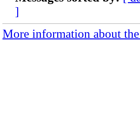
]
More information about the 