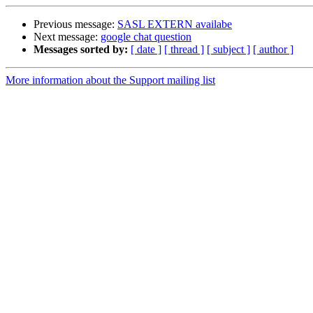
Previous message:
SASL EXTERN availabe
Next message:
google chat question
Messages sorted by:
[ date ]
[ thread ]
[ subject ]
[ author ]
More information about the Support mailing list