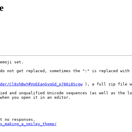
e
emoji set.

do not get replaced, sometimes the ":" is replaced with 
der/Cl8xhBwY#VpEEanGyqGd_p780i8Scgw
 ), a full zip file w
ied and unqualified Unicode sequences (as well as the lo
when you open it in an editor.

s_making_a_smiley_theme/