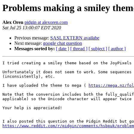
Problems making a smiley them
Alex Oren
pidgin at alexoren.com
Sat Jul 25 13:00:07 EDT 2020
Previous message:
SASL EXTERN availabe
Next message:
google chat question
Messages sorted by:
[ date ]
[ thread ]
[ subject ]
[ author ]
I tried creating a smiley theme based on the JoyPixels 
Unfortunately it does not seem to work. Some sequences 
(inconsistently), etc.

I have uploaded the theme to mega ( 
https://mega.nz/fol
Note that the conversion includes both the fully_qualif
applicable) so the Unicode character will appear twice 
Your help is appreciated!

https://www.reddit.com/r/pidgin/comments/hsbpuk/problem