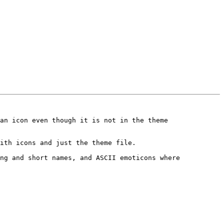
an icon even though it is not in the theme 
ith icons and just the theme file.

ng and short names, and ASCII emoticons where 