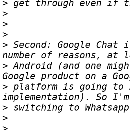
>
>
>
>
>
 Second: Google Chat i
>
 Android (and one migh
>
 platform is going to 
>
>
>