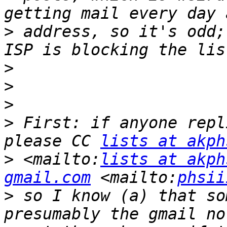
>
 address, so it's odd;
>
>
>
>
 First: if anyone repl
please CC 
lists at akph
>
 <mailto:
lists at akph
gmail.com
 <mailto:
phsii
>
 so I know (a) that so