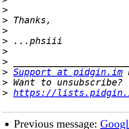
>
>
>
>
>
>
>
Support at pidgin.im
>
>
https://lists.pidgin.
Previous message:
Googl