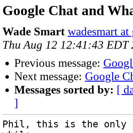
Google Chat and Wha
Wade Smart
wadesmart at
Thu Aug 12 12:41:43 EDT
Previous message:
Googl
Next message:
Google Ch
Messages sorted by:
[ d
]
Phil, this is the only 