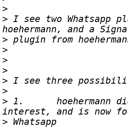
>
>
 I see two Whatsapp pl
>
>
>
>
>
>
>
 1.      hoehermann di
>