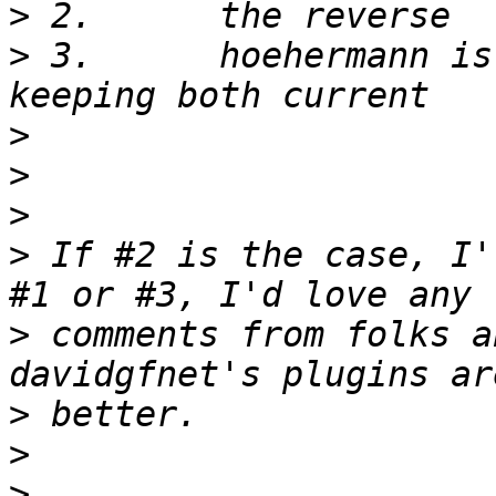
>
>
 3.      hoehermann is
>
>
>
>
 If #2 is the case, I'
>
 comments from folks a
>
>
>