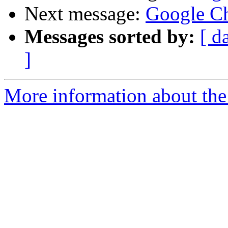
Next message:
Google Ch
Messages sorted by:
[ d
]
More information about the 