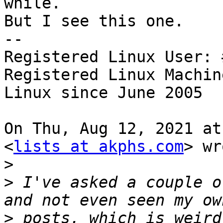
while.

But I see this one.

-- 

Registered Linux User: 
Registered Linux Machin
Linux since June 2005

On Thu, Aug 12, 2021 at
<
lists at akphs.com
> wr
>
>
 I've asked a couple o
>
 posts, which is weird