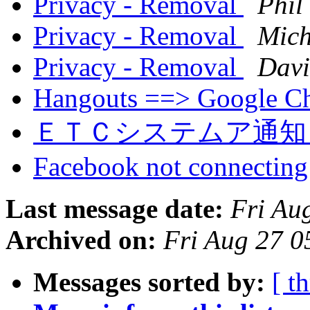
Privacy - Removal
Phil
Privacy - Removal
Mich
Privacy - Removal
Davi
Hangouts ==> Google C
ＥＴＣシステムア通
Facebook not connectin
Last message date:
Fri Au
Archived on:
Fri Aug 27 
Messages sorted by:
[ t