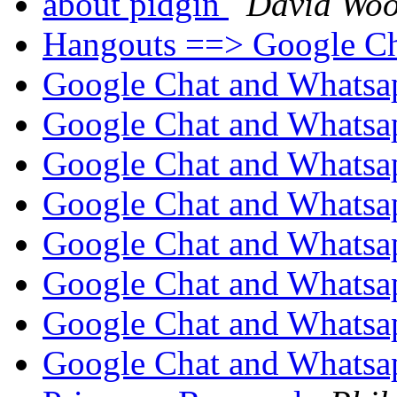
about pidgin
David Woo
Hangouts ==> Google C
Google Chat and Whatsa
Google Chat and Whatsa
Google Chat and Whatsa
Google Chat and Whatsa
Google Chat and Whatsa
Google Chat and Whatsa
Google Chat and Whatsa
Google Chat and Whatsa