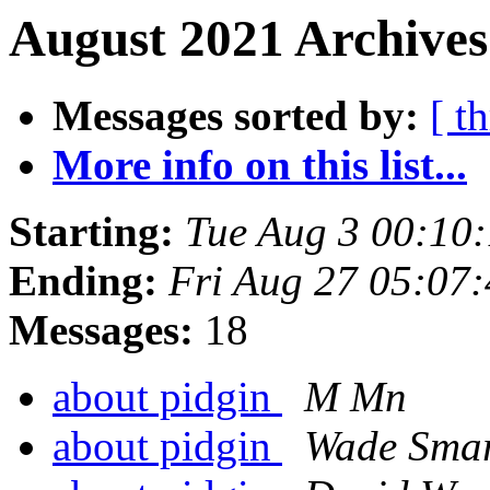
August 2021 Archives
Messages sorted by:
[ t
More info on this list...
Starting:
Tue Aug 3 00:10
Ending:
Fri Aug 27 05:07
Messages:
18
about pidgin
M Mn
about pidgin
Wade Sma