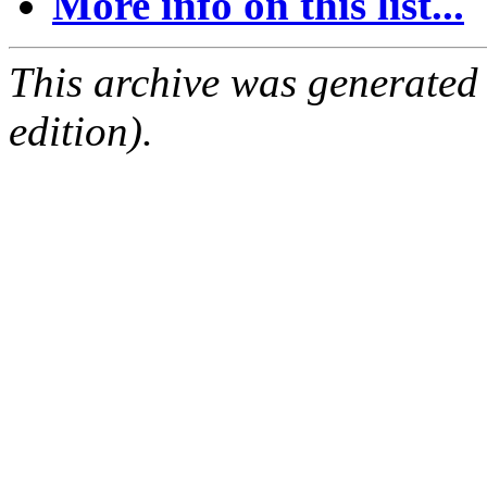
More info on this list...
This archive was generated
edition).