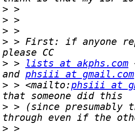
>
>
>
>
 > First: if anyone re
>
 > 
lists at akphs.com
 
and 
phsiii at gmail.com
>
 > <mailto:
phsiii at g
>
 > (since presumably t
>