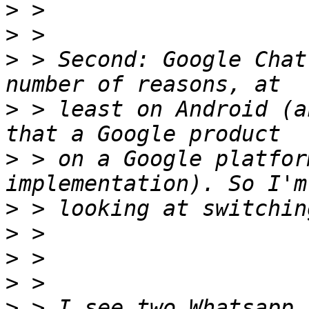
>
>
>
 > Second: Google Chat
>
 > least on Android (a
>
 > on a Google platfor
>
>
>
>
>
 > I see two Whatsapp 