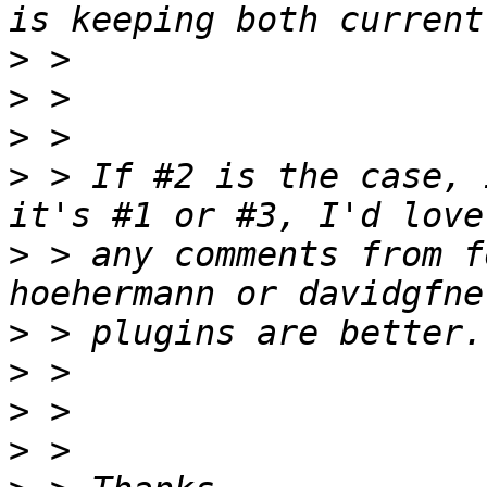
>
>
>
>
 > If #2 is the case, 
>
 > any comments from f
>
>
>
>