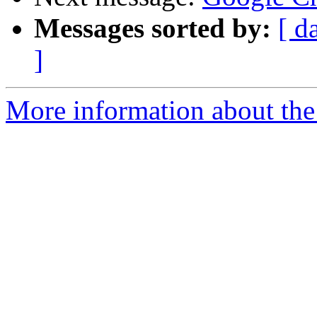
Messages sorted by:
[ d
]
More information about the 