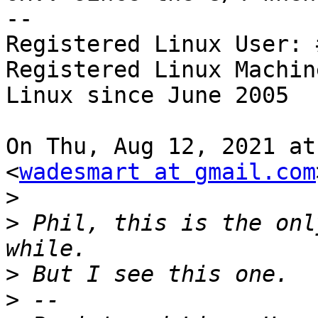
--

Registered Linux User: 
Registered Linux Machin
Linux since June 2005

On Thu, Aug 12, 2021 at
<
wadesmart at gmail.com
>
>
 Phil, this is the onl
>
>