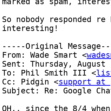
marked as spam, interes
So nobody responded re 
interesting!

-----Original Message---
From: Wade Smart <
wades
Sent: Thursday, August 
To: Phil Smith III <
lis
Cc: Pidgin <
support at 
Subject: Re: Google Cha
OH.. since the 8/4 when