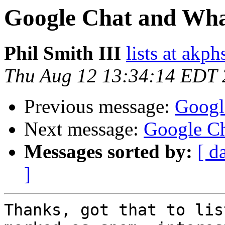
Google Chat and Wha
Phil Smith III
lists at akp
Thu Aug 12 13:34:14 EDT
Previous message:
Googl
Next message:
Google Ch
Messages sorted by:
[ d
]
Thanks, got that to lis