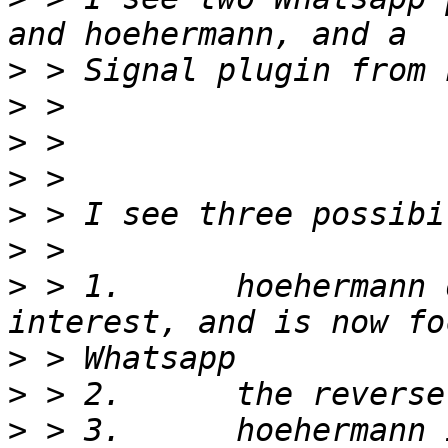
>
>
>
>
>
>
>
 > 1.      hoehermann 
>
>
>
 > 3.      hoehermann 