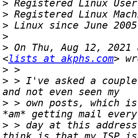
>
>
>
>
>
 On Thu, Aug 12, 2021 
<
lists at akphs.com
>
>
 > I've asked a couple
>
 > own posts, which is
>
 > day at this address