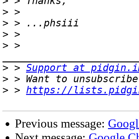
>
>
>
>
>
 > 
>
 > 
Support at pidgin.i
>
>
 > 
https://lists.pidgi
Previous message:
Googl
Next message:
Google Ch