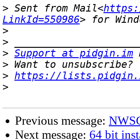
>
 Sent from Mail<
https:
LinkId=550986
>
>
>
Support at pidgin.im
>
>
https://lists.pidgin.
>
Previous message:
NWSC
Next message:
64 bit inst