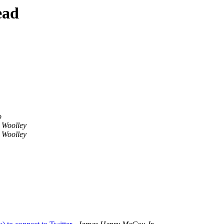
ead
o
 Woolley
 Woolley