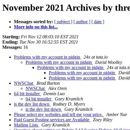
November 2021 Archives by thr
Messages sorted by:
[ subject ]
[ author ]
[ date ]
More info on this list...
Starting:
Fri Nov 12 08:03:10 EST 2021
Ending:
Tue Nov 30 16:52:55 EST 2021
Messages:
16
Problems with my account in pidgin
24x at tuta.io
Problems with my account in pidgin
David Woolley
Problems with my account in pidgin
24x at tuta.i
Problems with my account in pidgin
David
Problems with my account in pidgin
David
NWSChat
Brad Barton
NWSChat
Alex Oren
64 bit installer
Dennis Luo
64 bit installer
Gary Kramlich
is the dev list down
Rodney D. Myers
is the dev list down
Gary Kramlich
Please select my websites and tell me your price.
Amber Nur
Paid Guest Posting services are Available
Zoey Riley
Mailing Lists
Gary Kramlich