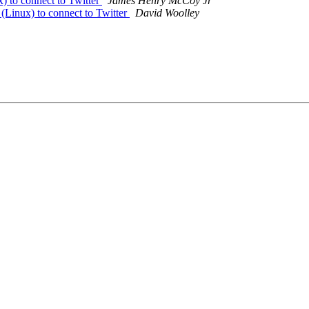
) to connect to Twitter
James Henry McCoy Jr
 (Linux) to connect to Twitter
David Woolley