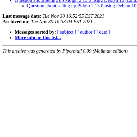
Question about setting up Pidgin 2.13.0 using Debian 10 (Linux
Question about setting up Pidgin 2.13.0 using Debian 10
Last message date:
Tue Nov 30 16:52:55 EST 2021
Archived on:
Tue Nov 30 16:53:04 EST 2021
Messages sorted by:
[ subject ]
[ author ]
[ date ]
More info on this list...
This archive was generated by Pipermail 0.09 (Mailman edition).