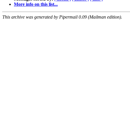
More info on this list...
This archive was generated by Pipermail 0.09 (Mailman edition).