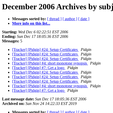
December 2006 Archives by subj
Messages sorted by:
[ thread ]
[ author ]
[ date ]
More info on this list...
Starting:
Wed Dec 6 02:22:51 EST 2006
Ending:
Sun Dec 17 18:05:36 EST 2006
Messages:
5
[Tracker] [Pidgin] #24: Setup Certificates
Pidgin
[Tracker] [Pidgin] #24: Setup Certificates
Pidgin
[Tracker] [Pidgin] #24: Setup Certificates
Pidgin
[Tracker] [Pidgin] #4: short monotone synopsis
Pidgin
[Tracker] [Pidgin] #7: Get a logo
Pidgin
[Tracker] [Pidgin] #24: Setup Certificates
Pidgin
[Tracker] [Pidgin] #24: Setup Certificates
Pidgin
[Tracker] [Pidgin] #24: Setup Certificates
Pidgin
[Tracker] [Pidgin] #4: short monotone synopsis
Pidgin
[Tracker] [Pidgin] #7: Get a logo
Pidgin
Last message date:
Sun Dec 17 18:05:36 EST 2006
Archived on:
Sun Nov 24 14:22:33 EST 2019
Messages sorted by:
[ thread ]
[ author ]
[ date ]