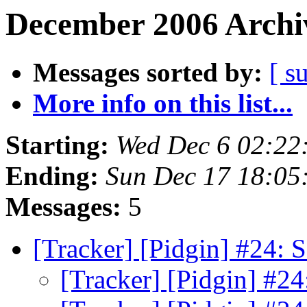
December 2006 Archiv
Messages sorted by:
[ s
More info on this list...
Starting:
Wed Dec 6 02:22
Ending:
Sun Dec 17 18:05
Messages:
5
[Tracker] [Pidgin] #24: S
[Tracker] [Pidgin] #24