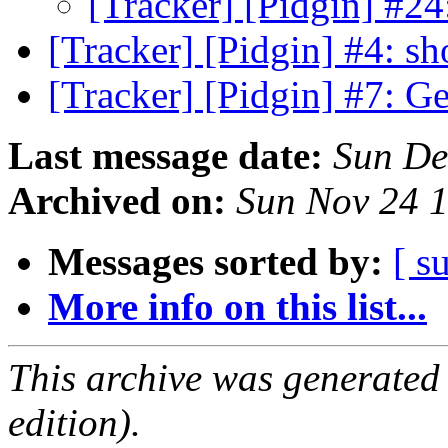
[Tracker] [Pidgin] #24
[Tracker] [Pidgin] #4: s
[Tracker] [Pidgin] #7: G
Last message date:
Sun De
Archived on:
Sun Nov 24 
Messages sorted by:
[ s
More info on this list...
This archive was generated
edition).