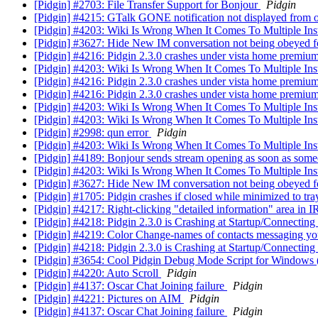
[Pidgin] #2703: File Transfer Support for Bonjour
Pidgin
[Pidgin] #4215: GTalk GONE notification not displayed from of
[Pidgin] #4203: Wiki Is Wrong When It Comes To Multiple In
[Pidgin] #3627: Hide New IM conversation not being obeyed f
[Pidgin] #4216: Pidgin 2.3.0 crashes under vista home premiu
[Pidgin] #4203: Wiki Is Wrong When It Comes To Multiple In
[Pidgin] #4216: Pidgin 2.3.0 crashes under vista home premiu
[Pidgin] #4216: Pidgin 2.3.0 crashes under vista home premiu
[Pidgin] #4203: Wiki Is Wrong When It Comes To Multiple In
[Pidgin] #4203: Wiki Is Wrong When It Comes To Multiple In
[Pidgin] #2998: qun error
Pidgin
[Pidgin] #4203: Wiki Is Wrong When It Comes To Multiple In
[Pidgin] #4189: Bonjour sends stream opening as soon as som
[Pidgin] #4203: Wiki Is Wrong When It Comes To Multiple In
[Pidgin] #3627: Hide New IM conversation not being obeyed f
[Pidgin] #1705: Pidgin crashes if closed while minimized to tr
[Pidgin] #4217: Right-clicking "detailed information" area in 
[Pidgin] #4218: Pidgin 2.3.0 is Crashing at Startup/Connecting
[Pidgin] #4219: Color Change-names of contacts messaging you 
[Pidgin] #4218: Pidgin 2.3.0 is Crashing at Startup/Connecting
[Pidgin] #3654: Cool Pidgin Debug Mode Script for Windows 
[Pidgin] #4220: Auto Scroll
Pidgin
[Pidgin] #4137: Oscar Chat Joining failure
Pidgin
[Pidgin] #4221: Pictures on AIM
Pidgin
[Pidgin] #4137: Oscar Chat Joining failure
Pidgin