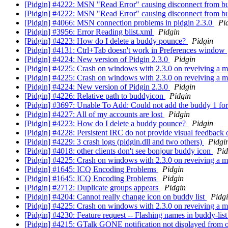
[Pidgin] #4222: MSN "Read Error" causing disconnect from b
[Pidgin] #4222: MSN "Read Error" causing disconnect from b
[Pidgin] #4066: MSN connection problems in pidgin 2.3.0
Pi
[Pidgin] #3956: Error Reading blist.xml
Pidgin
[Pidgin] #4223: How do I delete a buddy pounce?
Pidgin
[Pidgin] #4131: Ctrl+Tab doesn't work in Preferences window
[Pidgin] #4224: New version of Pidgin 2.3.0
Pidgin
[Pidgin] #4225: Crash on windows with 2.3.0 on reveiving a 
[Pidgin] #4225: Crash on windows with 2.3.0 on reveiving a 
[Pidgin] #4224: New version of Pidgin 2.3.0
Pidgin
[Pidgin] #4226: Relative path to buddyicon
Pidgin
[Pidgin] #3697: Unable To Add: Could not add the buddy 1 f
[Pidgin] #4227: All of my accounts are lost
Pidgin
[Pidgin] #4223: How do I delete a buddy pounce?
Pidgin
[Pidgin] #4228: Persistent IRC do not provide visual feedbac
[Pidgin] #4229: 3 crash logs (pidgin.dll and two others)
Pidgi
[Pidgin] #4018: other clients don't see bonjour buddy icon
Pid
[Pidgin] #4225: Crash on windows with 2.3.0 on reveiving a 
[Pidgin] #1645: ICQ Encoding Problems
Pidgin
[Pidgin] #1645: ICQ Encoding Problems
Pidgin
[Pidgin] #2712: Duplicate groups appears
Pidgin
[Pidgin] #4204: Cannot really change icon on buddy list
Pidg
[Pidgin] #4225: Crash on windows with 2.3.0 on reveiving a 
[Pidgin] #4230: Feature request -- Flashing names in buddy-lis
[Pidgin] #4215: GTalk GONE notification not displayed from of