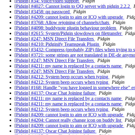
[Pidgin] #34: Voice/video support
Pidgin
[Pidgin] #4027: Cannot login to QQ server with pidgin 2.2.2
[Pidgin] #3458: qq password
Pidgin
[Pidgin] #4209: cannot login to aim or ICQ with upgrade
Pidg
[Pidgin] #3768: Allow rejoining of channels/chats
Pidgin
[Pidgin] #4098: buddynote plugin behaviour problem
Pidgin
[Pidgin] #2615: System/Pidgin slowdown on filetransfer
Pidg
[Pidgin] #247: MSN Direct File Transfers
Pidgin
[Pidgin] #4210: Pidginify Teamspeak Plugin
Pidgin
[Pidgin] #3432: Compress (probably ZIP) files when trying to s
[Pidgin] #3721: some strings are not translated in DE-de anym
[Pidgin] #247: MSN Direct File Transfers
Pidgin
[Pidgin] #4211: my name is replaced by a contacts name
Pidg
[Pidgin] #247: MSN Direct File Transfers
Pidgin
[Pidgin] #4212: System beep occurs when typing
Pidgin
[Pidgin] #4212: System beep occurs when typing
Pidgin
[Pidgin] #168: Handle "you have logged in somewhere else" er
[Pidgin] #4137: Oscar Chat Joining failure
Pidgin
[Pidgin] #4211: my name is replaced by a contacts name
Pidg
[Pidgin] #4211: my name is replaced by a contacts name
Pidg
[Pidgin] #4212: System beep occurs when typing
Pidgin
[Pidgin] #4209: cannot login to aim or ICQ with upgrade
Pidg
[Pidgin] #4204: Cannot really change icon on buddy list
Pidg
[Pidgin] #4209: cannot login to aim or ICQ with upgrade
Pidg
[Pidgin] #4137: Oscar Chat Joining failure
Pidgin