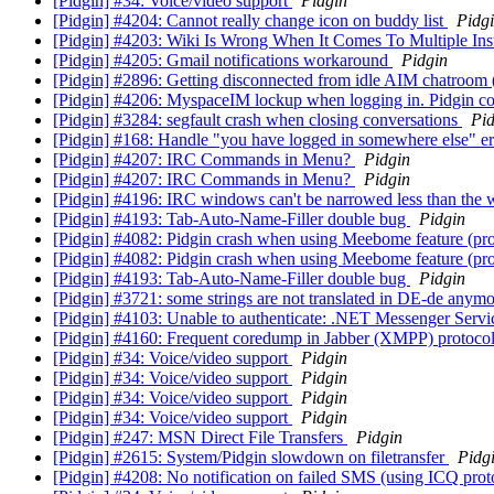
[Pidgin] #34: Voice/video support
Pidgin
[Pidgin] #4204: Cannot really change icon on buddy list
Pidg
[Pidgin] #4203: Wiki Is Wrong When It Comes To Multiple In
[Pidgin] #4205: Gmail notifications workaround
Pidgin
[Pidgin] #2896: Getting disconnected from idle AIM chatroo
[Pidgin] #4206: MyspaceIM lockup when logging in. Pidgin 
[Pidgin] #3284: segfault crash when closing conversations
Pid
[Pidgin] #168: Handle "you have logged in somewhere else" er
[Pidgin] #4207: IRC Commands in Menu?
Pidgin
[Pidgin] #4207: IRC Commands in Menu?
Pidgin
[Pidgin] #4196: IRC windows can't be narrowed less than the wi
[Pidgin] #4193: Tab-Auto-Name-Filler double bug
Pidgin
[Pidgin] #4082: Pidgin crash when using Meebome feature (pr
[Pidgin] #4082: Pidgin crash when using Meebome feature (pr
[Pidgin] #4193: Tab-Auto-Name-Filler double bug
Pidgin
[Pidgin] #3721: some strings are not translated in DE-de anym
[Pidgin] #4103: Unable to authenticate: .NET Messenger Serv
[Pidgin] #4160: Frequent coredump in Jabber (XMPP) protoco
[Pidgin] #34: Voice/video support
Pidgin
[Pidgin] #34: Voice/video support
Pidgin
[Pidgin] #34: Voice/video support
Pidgin
[Pidgin] #34: Voice/video support
Pidgin
[Pidgin] #247: MSN Direct File Transfers
Pidgin
[Pidgin] #2615: System/Pidgin slowdown on filetransfer
Pidg
[Pidgin] #4208: No notification on failed SMS (using ICQ prot