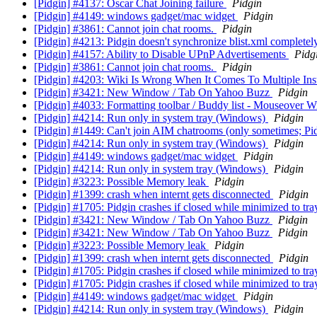
[Pidgin] #4137: Oscar Chat Joining failure
Pidgin
[Pidgin] #4149: windows gadget/mac widget
Pidgin
[Pidgin] #3861: Cannot join chat rooms.
Pidgin
[Pidgin] #4213: Pidgin doesn't synchronize blist.xml complet
[Pidgin] #4157: Ability to Disable UPnP Advertisements
Pidg
[Pidgin] #3861: Cannot join chat rooms.
Pidgin
[Pidgin] #4203: Wiki Is Wrong When It Comes To Multiple In
[Pidgin] #3421: New Window / Tab On Yahoo Buzz
Pidgin
[Pidgin] #4033: Formatting toolbar / Buddy list - Mouseover 
[Pidgin] #4214: Run only in system tray (Windows)
Pidgin
[Pidgin] #1449: Can't join AIM chatrooms (only sometimes; Pid
[Pidgin] #4214: Run only in system tray (Windows)
Pidgin
[Pidgin] #4149: windows gadget/mac widget
Pidgin
[Pidgin] #4214: Run only in system tray (Windows)
Pidgin
[Pidgin] #3223: Possible Memory leak
Pidgin
[Pidgin] #1399: crash when internt gets disconnected
Pidgin
[Pidgin] #1705: Pidgin crashes if closed while minimized to tr
[Pidgin] #3421: New Window / Tab On Yahoo Buzz
Pidgin
[Pidgin] #3421: New Window / Tab On Yahoo Buzz
Pidgin
[Pidgin] #3223: Possible Memory leak
Pidgin
[Pidgin] #1399: crash when internt gets disconnected
Pidgin
[Pidgin] #1705: Pidgin crashes if closed while minimized to tr
[Pidgin] #1705: Pidgin crashes if closed while minimized to tr
[Pidgin] #4149: windows gadget/mac widget
Pidgin
[Pidgin] #4214: Run only in system tray (Windows)
Pidgin