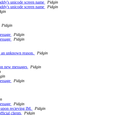
uddy's unicode screen name
Pidgin
uddy's unicode screen name
Pidgin
dgin
Pidgin
message
Pidgin
message
Pidgin
or an unknown reason.
Pidgin
k on new messages
Pidgin
n
gin
message
Pidgin
in
message
Pidgin
t upon recieving IM.
Pidgin
ficial clients
Pidgin