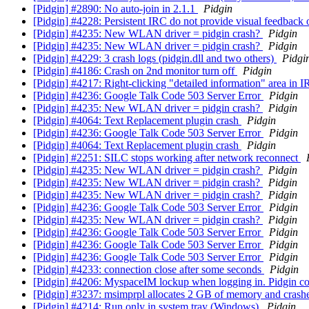
[Pidgin] #2890: No auto-join in 2.1.1
Pidgin
[Pidgin] #4228: Persistent IRC do not provide visual feedbac
[Pidgin] #4235: New WLAN driver = pidgin crash?
Pidgin
[Pidgin] #4235: New WLAN driver = pidgin crash?
Pidgin
[Pidgin] #4229: 3 crash logs (pidgin.dll and two others)
Pidgi
[Pidgin] #4186: Crash on 2nd monitor turn off
Pidgin
[Pidgin] #4217: Right-clicking "detailed information" area in 
[Pidgin] #4236: Google Talk Code 503 Server Error
Pidgin
[Pidgin] #4235: New WLAN driver = pidgin crash?
Pidgin
[Pidgin] #4064: Text Replacement plugin crash
Pidgin
[Pidgin] #4236: Google Talk Code 503 Server Error
Pidgin
[Pidgin] #4064: Text Replacement plugin crash
Pidgin
[Pidgin] #2251: SILC stops working after network reconnect
[Pidgin] #4235: New WLAN driver = pidgin crash?
Pidgin
[Pidgin] #4235: New WLAN driver = pidgin crash?
Pidgin
[Pidgin] #4235: New WLAN driver = pidgin crash?
Pidgin
[Pidgin] #4236: Google Talk Code 503 Server Error
Pidgin
[Pidgin] #4235: New WLAN driver = pidgin crash?
Pidgin
[Pidgin] #4236: Google Talk Code 503 Server Error
Pidgin
[Pidgin] #4236: Google Talk Code 503 Server Error
Pidgin
[Pidgin] #4236: Google Talk Code 503 Server Error
Pidgin
[Pidgin] #4233: connection close after some seconds
Pidgin
[Pidgin] #4206: MyspaceIM lockup when logging in. Pidgin 
[Pidgin] #3237: msimprpl allocates 2 GB of memory and cras
[Pidgin] #4214: Run only in system tray (Windows)
Pidgin