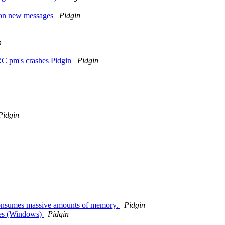
k on new messages
Pidgin
n
IRC pm's crashes Pidgin
Pidgin
Pidgin
consumes massive amounts of memory.
Pidgin
hes (Windows)
Pidgin