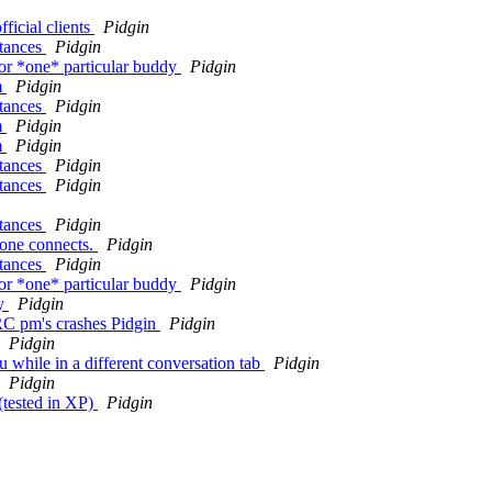
ficial clients
Pidgin
stances
Pidgin
or *one* particular buddy
Pidgin
m
Pidgin
stances
Pidgin
m
Pidgin
m
Pidgin
stances
Pidgin
stances
Pidgin
stances
Pidgin
eone connects.
Pidgin
stances
Pidgin
or *one* particular buddy
Pidgin
ay
Pidgin
IRC pm's crashes Pidgin
Pidgin
Pidgin
while in a different conversation tab
Pidgin
Pidgin
(tested in XP)
Pidgin