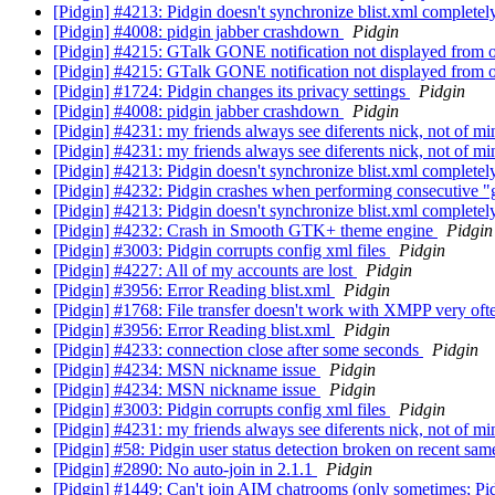
[Pidgin] #4213: Pidgin doesn't synchronize blist.xml complet
[Pidgin] #4008: pidgin jabber crashdown
Pidgin
[Pidgin] #4215: GTalk GONE notification not displayed from of
[Pidgin] #4215: GTalk GONE notification not displayed from of
[Pidgin] #1724: Pidgin changes its privacy settings
Pidgin
[Pidgin] #4008: pidgin jabber crashdown
Pidgin
[Pidgin] #4231: my friends always see diferents nick, not of mi
[Pidgin] #4231: my friends always see diferents nick, not of mi
[Pidgin] #4213: Pidgin doesn't synchronize blist.xml complet
[Pidgin] #4232: Pidgin crashes when performing consecutive "
[Pidgin] #4213: Pidgin doesn't synchronize blist.xml complet
[Pidgin] #4232: Crash in Smooth GTK+ theme engine
Pidgin
[Pidgin] #3003: Pidgin corrupts config xml files
Pidgin
[Pidgin] #4227: All of my accounts are lost
Pidgin
[Pidgin] #3956: Error Reading blist.xml
Pidgin
[Pidgin] #1768: File transfer doesn't work with XMPP very of
[Pidgin] #3956: Error Reading blist.xml
Pidgin
[Pidgin] #4233: connection close after some seconds
Pidgin
[Pidgin] #4234: MSN nickname issue
Pidgin
[Pidgin] #4234: MSN nickname issue
Pidgin
[Pidgin] #3003: Pidgin corrupts config xml files
Pidgin
[Pidgin] #4231: my friends always see diferents nick, not of mi
[Pidgin] #58: Pidgin user status detection broken on recent sa
[Pidgin] #2890: No auto-join in 2.1.1
Pidgin
[Pidgin] #1449: Can't join AIM chatrooms (only sometimes; Pid