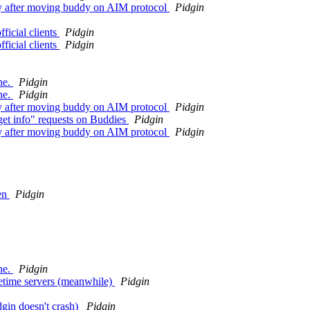
ely after moving buddy on AIM protocol
Pidgin
ficial clients
Pidgin
ficial clients
Pidgin
ne.
Pidgin
ne.
Pidgin
ely after moving buddy on AIM protocol
Pidgin
get info" requests on Buddies
Pidgin
ely after moving buddy on AIM protocol
Pidgin
ten
Pidgin
ne.
Pidgin
metime servers (meanwhile)
Pidgin
gin doesn't crash)
Pidgin