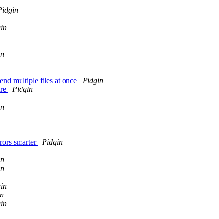
Pidgin
in
in
end multiple files at once
Pidgin
ore
Pidgin
in
rors smarter
Pidgin
in
in
in
in
in