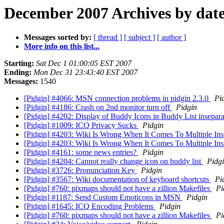
December 2007 Archives by dat
Messages sorted by:
[ thread ]
[ subject ]
[ author ]
More info on this list...
Starting:
Sat Dec 1 01:00:05 EST 2007
Ending:
Mon Dec 31 23:43:40 EST 2007
Messages:
1540
[Pidgin] #4066: MSN connection problems in pidgin 2.3.0
Pi
[Pidgin] #4186: Crash on 2nd monitor turn off
Pidgin
[Pidgin] #4202: Display of Buddy Icons in Buddy List insepa
[Pidgin] #1009: ICQ Privacy Sucks
Pidgin
[Pidgin] #4203: Wiki Is Wrong When It Comes To Multiple In
[Pidgin] #4203: Wiki Is Wrong When It Comes To Multiple In
[Pidgin] #4161: some news entries?
Pidgin
[Pidgin] #4204: Cannot really change icon on buddy list
Pidg
[Pidgin] #3726: Pronunciation Key
Pidgin
[Pidgin] #3567: Wiki documentation of keyboard shortcuts
Pi
[Pidgin] #760: pixmaps should not have a zillion Makefiles
Pi
[Pidgin] #1187: Send Custom Emoticons in MSN
Pidgin
[Pidgin] #1645: ICQ Encoding Problems
Pidgin
[Pidgin] #760: pixmaps should not have a zillion Makefiles
Pi