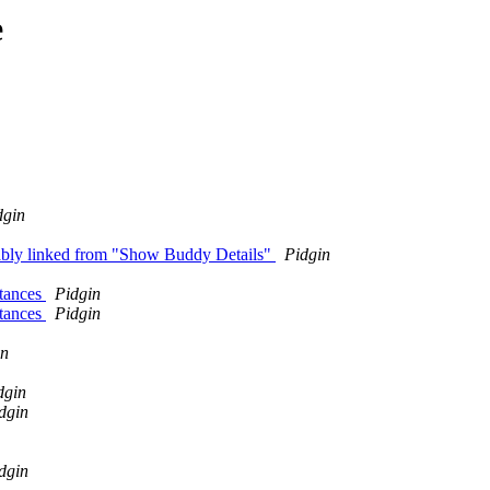
e
dgin
rably linked from "Show Buddy Details"
Pidgin
stances
Pidgin
stances
Pidgin
in
dgin
dgin
dgin