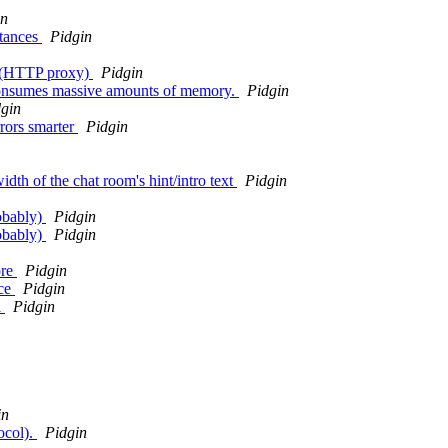
in
stances
Pidgin
m (HTTP proxy)
Pidgin
consumes massive amounts of memory.
Pidgin
gin
rors smarter
Pidgin
dth of the chat room's hint/intro text
Pidgin
obably)
Pidgin
obably)
Pidgin
ore
Pidgin
ice
Pidgin
l
Pidgin
in
ocol).
Pidgin