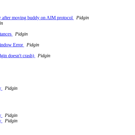
ely after moving buddy on AIM protocol
Pidgin
in
stances
Pidgin
Window Error
Pidgin
gin doesn't crash)
Pidgin
ay
Pidgin
ay
Pidgin
ay
Pidgin