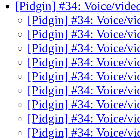
[Pidgin] #34: Voice/vide
[Pidgin] #34: Voice/v
[Pidgin] #34: Voice/v
[Pidgin] #34: Voice/v
[Pidgin] #34: Voice/v
[Pidgin] #34: Voice/v
[Pidgin] #34: Voice/v
[Pidgin] #34: Voice/v
[Pidgin] #34: Voice/v
[Pidgin] #34: Voice/v