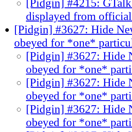
[Pidgin] #4215: GTalk
displayed from official
[Pidgin] #3627: Hide Ne
obeyed for *one* partic
[Pidgin] #3627: Hide 
obeyed for *one* part
[Pidgin] #3627: Hide 
obeyed for *one* part
[Pidgin] #3627: Hide 
obeyed for *one* part