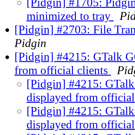
[Pidgin] #1705: Pidgin
minimized to tray
Pi
[Pidgin] #2703: File Tra
Pidgin
[Pidgin] #4215: GTalk G
from official clients
Pid
[Pidgin] #4215: GTalk
displayed from official
[Pidgin] #4215: GTalk
displayed from official