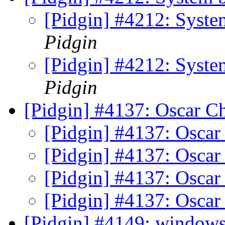
[Pidgin] #4212: Syst
Pidgin
[Pidgin] #4212: Syst
Pidgin
[Pidgin] #4137: Oscar Ch
[Pidgin] #4137: Oscar 
[Pidgin] #4137: Oscar 
[Pidgin] #4137: Oscar 
[Pidgin] #4137: Oscar 
[Pidgin] #4149: window