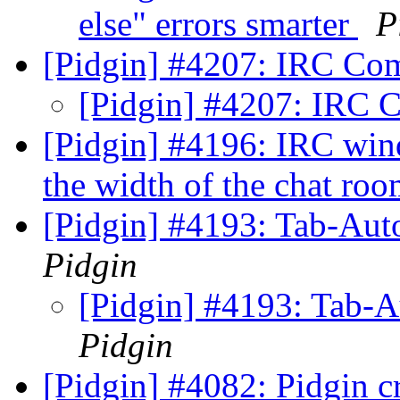
else" errors smarter
P
[Pidgin] #4207: IRC C
[Pidgin] #4207: IRC
[Pidgin] #4196: IRC wind
the width of the chat room
[Pidgin] #4193: Tab-Aut
Pidgin
[Pidgin] #4193: Tab-
Pidgin
[Pidgin] #4082: Pidgin 