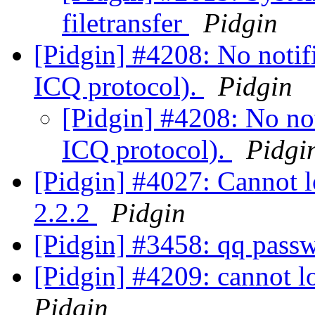
filetransfer
Pidgin
[Pidgin] #4208: No notif
ICQ protocol).
Pidgin
[Pidgin] #4208: No not
ICQ protocol).
Pidgi
[Pidgin] #4027: Cannot l
2.2.2
Pidgin
[Pidgin] #3458: qq pass
[Pidgin] #4209: cannot l
Pidgin