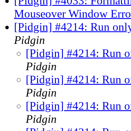
[Pidgin] #4033: Formattin
Mouseover Window Err
[Pidgin] #4214: Run onl
Pidgin
[Pidgin] #4214: Run o
Pidgin
[Pidgin] #4214: Run o
Pidgin
[Pidgin] #4214: Run o
Pidgin