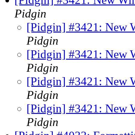
Pidgin
[Pidgin] #3421: New
Pidgin
[Pidgin] #3421: New
Pidgin
[Pidgin] #3421: New
Pidgin
[Pidgin] #3421: New
Pidgin