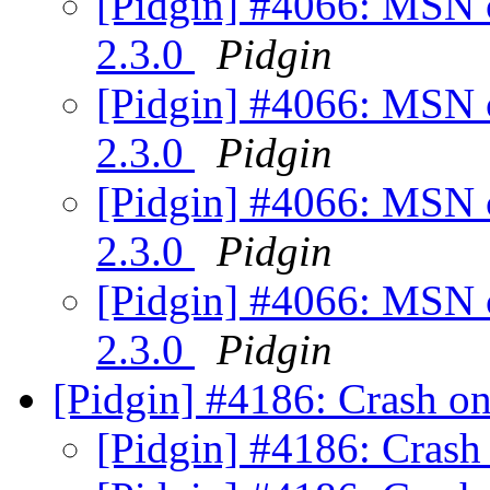
[Pidgin] #4066: MSN c
2.3.0
Pidgin
[Pidgin] #4066: MSN c
2.3.0
Pidgin
[Pidgin] #4066: MSN c
2.3.0
Pidgin
[Pidgin] #4066: MSN c
2.3.0
Pidgin
[Pidgin] #4186: Crash on
[Pidgin] #4186: Crash