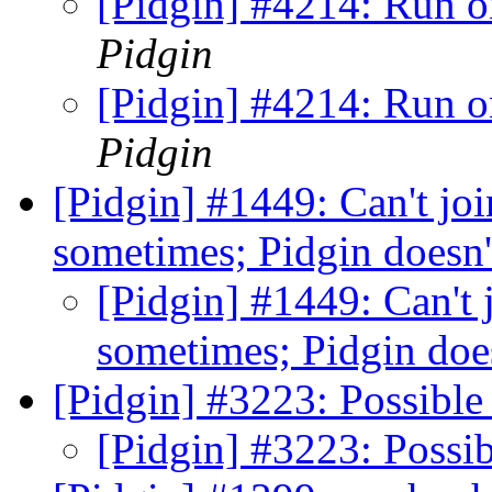
[Pidgin] #4214: Run o
Pidgin
[Pidgin] #4214: Run o
Pidgin
[Pidgin] #1449: Can't jo
sometimes; Pidgin doesn'
[Pidgin] #1449: Can't
sometimes; Pidgin doe
[Pidgin] #3223: Possibl
[Pidgin] #3223: Poss