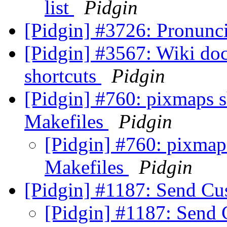
list
Pidgin
[Pidgin] #3726: Pronunc
[Pidgin] #3567: Wiki do
shortcuts
Pidgin
[Pidgin] #760: pixmaps s
Makefiles
Pidgin
[Pidgin] #760: pixmaps
Makefiles
Pidgin
[Pidgin] #1187: Send C
[Pidgin] #1187: Sen