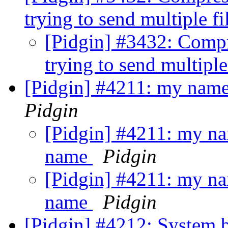
trying to send multiple fi
[Pidgin] #3432: Compr
trying to send multiple
[Pidgin] #4211: my name
Pidgin
[Pidgin] #4211: my nam
name
Pidgin
[Pidgin] #4211: my nam
name
Pidgin
[Pidgin] #4212: System 