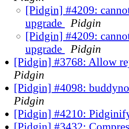
[Pidgin] #4209: cannot
upgrade
Pidgin
[Pidgin] #4209: cannot
upgrade
Pidgin
[Pidgin] #3768: Allow re
Pidgin
[Pidgin] #4098: buddyno
Pidgin
[Pidgin] #4210: Pidgini
[Pidgin] #3432: Compres