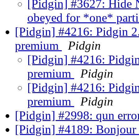
[Pidgin] #3627: Hide 
obeyed for *one* part
[Pidgin] #4216: Pidgin 2
premium
Pidgin
[Pidgin] #4216: Pidgin
premium
Pidgin
[Pidgin] #4216: Pidgin
premium
Pidgin
[Pidgin] #2998: qun err
[Pidgin] #4189: Bonjour 