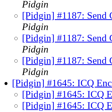
Pidgin
[Pidgin] #1187: Sen
Pidgin
[Pidgin] #1187: Sen
Pidgin
[Pidgin] #1187: Sen
Pidgin
[Pidgin] #1645: ICQ En
[Pidgin] #1645: ICQ 
[Pidgin] #1645: ICQ 