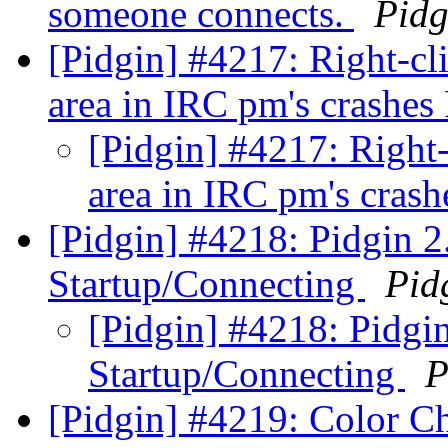
someone connects.
Pidg
[Pidgin] #4217: Right-cl
area in IRC pm's crashes
[Pidgin] #4217: Right-
area in IRC pm's cras
[Pidgin] #4218: Pidgin 2.
Startup/Connecting
Pid
[Pidgin] #4218: Pidgin
Startup/Connecting
P
[Pidgin] #4219: Color C