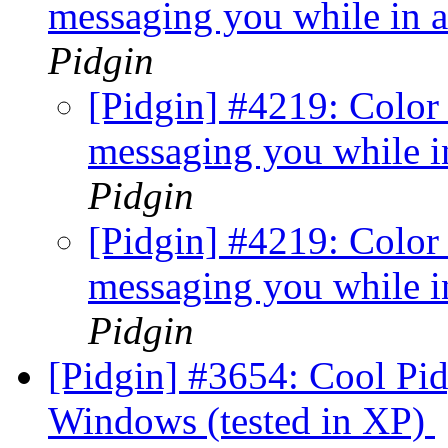
messaging you while in a
Pidgin
[Pidgin] #4219: Color
messaging you while in
Pidgin
[Pidgin] #4219: Color
messaging you while in
Pidgin
[Pidgin] #3654: Cool Pi
Windows (tested in XP)