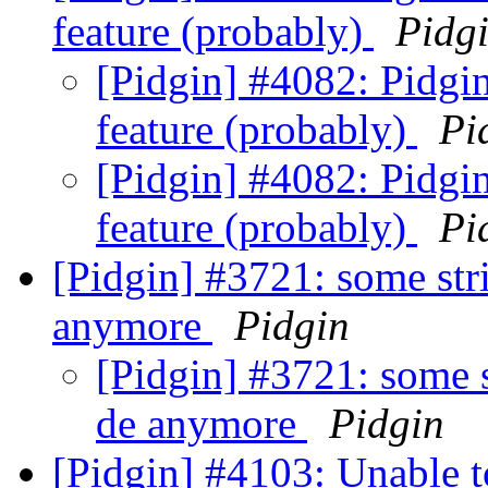
feature (probably)
Pidg
[Pidgin] #4082: Pidg
feature (probably)
Pi
[Pidgin] #4082: Pidg
feature (probably)
Pi
[Pidgin] #3721: some stri
anymore
Pidgin
[Pidgin] #3721: some s
de anymore
Pidgin
[Pidgin] #4103: Unable t