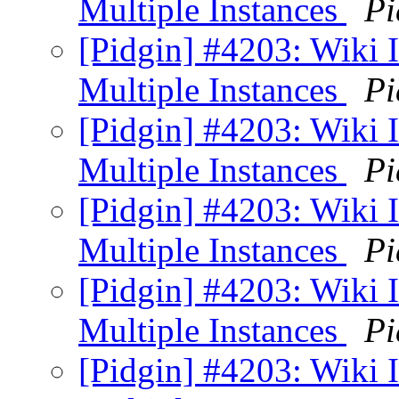
Multiple Instances
Pi
[Pidgin] #4203: Wiki
Multiple Instances
Pi
[Pidgin] #4203: Wiki
Multiple Instances
Pi
[Pidgin] #4203: Wiki
Multiple Instances
Pi
[Pidgin] #4203: Wiki
Multiple Instances
Pi
[Pidgin] #4203: Wiki