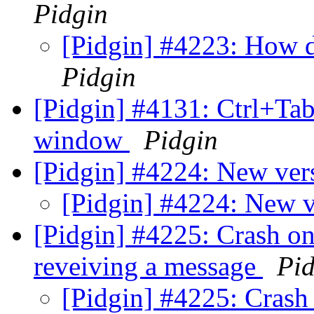
Pidgin
[Pidgin] #4223: How d
Pidgin
[Pidgin] #4131: Ctrl+Tab
window
Pidgin
[Pidgin] #4224: New ver
[Pidgin] #4224: New v
[Pidgin] #4225: Crash o
reveiving a message
Pid
[Pidgin] #4225: Crash