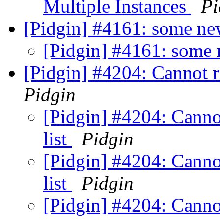
Multiple Instances
Pi
[Pidgin] #4161: some ne
[Pidgin] #4161: some 
[Pidgin] #4204: Cannot r
Pidgin
[Pidgin] #4204: Canno
list
Pidgin
[Pidgin] #4204: Canno
list
Pidgin
[Pidgin] #4204: Canno