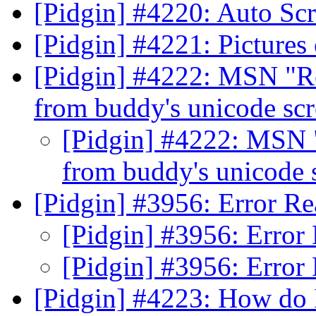
[Pidgin] #4220: Auto Sc
[Pidgin] #4221: Picture
[Pidgin] #4222: MSN "Re
from buddy's unicode sc
[Pidgin] #4222: MSN "
from buddy's unicode
[Pidgin] #3956: Error Re
[Pidgin] #3956: Error
[Pidgin] #3956: Error
[Pidgin] #4223: How do 