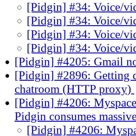
[Pidgin] #34: Voice/v
[Pidgin] #34: Voice/v
[Pidgin] #34: Voice/v
[Pidgin] #34: Voice/v
[Pidgin] #4205: Gmail n
[Pidgin] #2896: Getting 
chatroom (HTTP proxy)
[Pidgin] #4206: Myspace
Pidgin consumes massiv
[Pidgin] #4206: Mysp