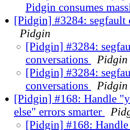
Pidgin consumes mass
[Pidgin] #3284: segfault
Pidgin
[Pidgin] #3284: segfau
conversations
Pidgin
[Pidgin] #3284: segfau
conversations
Pidgin
[Pidgin] #168: Handle "
else" errors smarter
Pid
[Pidgin] #168: Handle