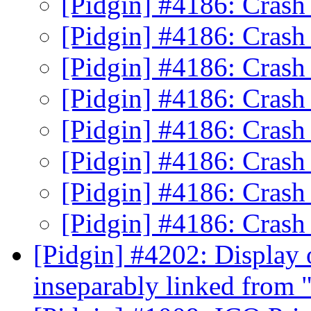
[Pidgin] #4186: Crash
[Pidgin] #4186: Crash
[Pidgin] #4186: Crash
[Pidgin] #4186: Crash
[Pidgin] #4186: Crash
[Pidgin] #4186: Crash
[Pidgin] #4186: Crash
[Pidgin] #4186: Crash
[Pidgin] #4202: Display 
inseparably linked from