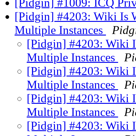
[Pidgin] #1009: ICQ Pri
[Pidgin] #4203: Wiki Is
Multiple Instances
Pidg
[Pidgin] #4203: Wiki
Multiple Instances
Pi
[Pidgin] #4203: Wiki
Multiple Instances
Pi
[Pidgin] #4203: Wiki
Multiple Instances
Pi
[Pidgin] #4203: Wiki