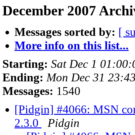
December 2007 Archiv
Messages sorted by:
[ s
More info on this list...
Starting:
Sat Dec 1 01:00
Ending:
Mon Dec 31 23:4
Messages:
1540
[Pidgin] #4066: MSN con
2.3.0
Pidgin