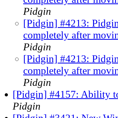
Pidgin
[Pidgin] #4213: Pidgin
completely after mov
Pidgin
[Pidgin] #4213: Pidgin
completely after mov
Pidgin
[Pidgin] #4157: Ability
Pidgin
[Pidgin] #3421: New Wi