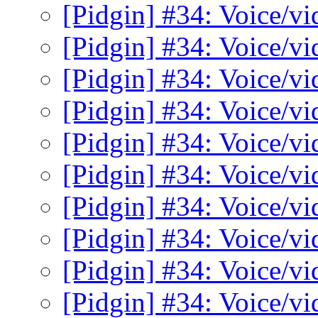
[Pidgin] #34: Voice/v
[Pidgin] #34: Voice/v
[Pidgin] #34: Voice/v
[Pidgin] #34: Voice/v
[Pidgin] #34: Voice/v
[Pidgin] #34: Voice/v
[Pidgin] #34: Voice/v
[Pidgin] #34: Voice/v
[Pidgin] #34: Voice/v
[Pidgin] #34: Voice/v