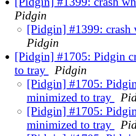
[Pidgin] #1399: crash wh
Pidgin
[Pidgin] #1399: crash 
Pidgin
[Pidgin] #1705: Pidgin c
to tray
Pidgin
[Pidgin] #1705: Pidgin
minimized to tray
Pi
[Pidgin] #1705: Pidgin
minimized to tray
Pi