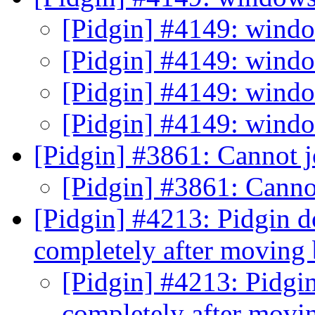
[Pidgin] #4149: wind
[Pidgin] #4149: wind
[Pidgin] #4149: wind
[Pidgin] #4149: wind
[Pidgin] #3861: Cannot j
[Pidgin] #3861: Canno
[Pidgin] #4213: Pidgin d
completely after moving
[Pidgin] #4213: Pidgin
completely after mov