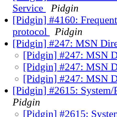
Service
Pidgin
[Pidgin] #4160: Frequen
protocol
Pidgin
[Pidgin] #247: MSN Dire
[Pidgin] #247: MSN Di
[Pidgin] #247: MSN Di
[Pidgin] #247: MSN Di
[Pidgin] #2615: System/
Pidgin
[Pidgin] #2615: Syst