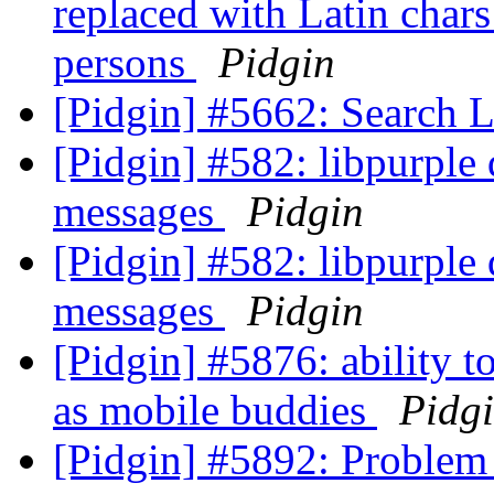
replaced with Latin chars
persons
Pidgin
[Pidgin] #5662: Search 
[Pidgin] #582: libpurple
messages
Pidgin
[Pidgin] #582: libpurple
messages
Pidgin
[Pidgin] #5876: ability t
as mobile buddies
Pidg
[Pidgin] #5892: Problem 