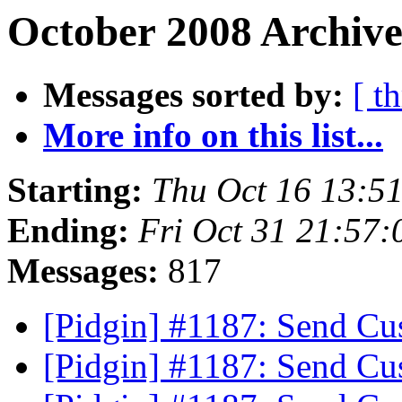
October 2008 Archive
Messages sorted by:
[ t
More info on this list...
Starting:
Thu Oct 16 13:5
Ending:
Fri Oct 31 21:57
Messages:
817
[Pidgin] #1187: Send C
[Pidgin] #1187: Send C