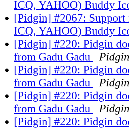
ICQ, YAHOO) Buddy Ic
[Pidgin] #2067: Suppor
ICQ, YAHOO) Buddy Ic
[Pidgin] #220: Pidgin doe
from Gadu Gadu
Pidgi
[Pidgin] #220: Pidgin doe
from Gadu Gadu
Pidgi
[Pidgin] #220: Pidgin doe
from Gadu Gadu
Pidgi
[Pidgin] #220: Pidgin doe