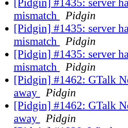
[Pidgin] #1435: server ha
mismatch
Pidgin
[Pidgin] #1435: server ha
mismatch
Pidgin
[Pidgin] #1435: server ha
mismatch
Pidgin
[Pidgin] #1462: GTalk N
away
Pidgin
[Pidgin] #1462: GTalk N
away
Pidgin