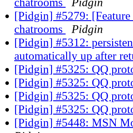
chatrooms
Pidgin
[Pidgin] #5279: [Feature
chatrooms
Pidgin
[Pidgin] #5312: persiste
automatically up after re
[Pidgin] #5325: QQ prot
[Pidgin] #5325: QQ prot
[Pidgin] #5325: QQ prot
[Pidgin] #5325: QQ prot
[Pidgin] #5448: MSN Mo