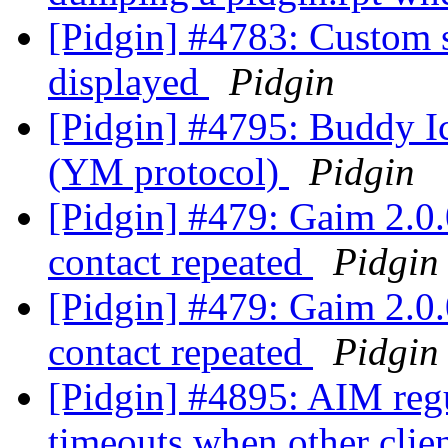
[Pidgin] #4783: Custom s
displayed
Pidgin
[Pidgin] #4795: Buddy Ic
(YM protocol)
Pidgin
[Pidgin] #479: Gaim 2.0.0
contact repeated
Pidgin
[Pidgin] #479: Gaim 2.0.0
contact repeated
Pidgin
[Pidgin] #4895: AIM regu
timeouts when other clie