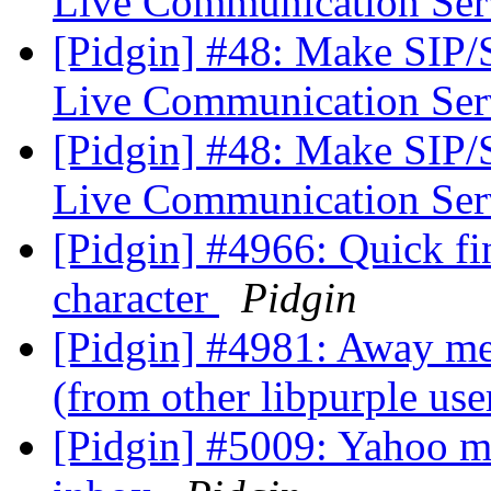
Live Communication Se
[Pidgin] #48: Make SIP
Live Communication Se
[Pidgin] #48: Make SIP
Live Communication Se
[Pidgin] #4966: Quick fin
character
Pidgin
[Pidgin] #4981: Away me
(from other libpurple use
[Pidgin] #5009: Yahoo ma