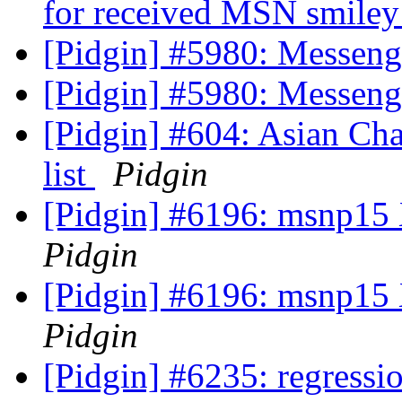
for received MSN smile
[Pidgin] #5980: Messen
[Pidgin] #5980: Messen
[Pidgin] #604: Asian Cha
list
Pidgin
[Pidgin] #6196: msnp15 
Pidgin
[Pidgin] #6196: msnp15 
Pidgin
[Pidgin] #6235: regressio