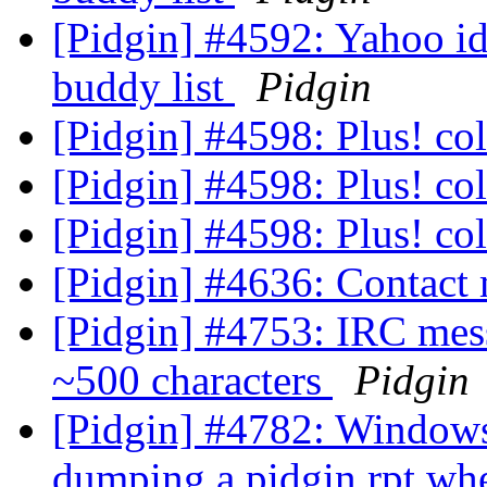
[Pidgin] #4592: Yahoo id
buddy list
Pidgin
[Pidgin] #4598: Plus! co
[Pidgin] #4598: Plus! co
[Pidgin] #4598: Plus! co
[Pidgin] #4636: Contact
[Pidgin] #4753: IRC messa
~500 characters
Pidgin
[Pidgin] #4782: Windows 
dumping a pidgin.rpt wh