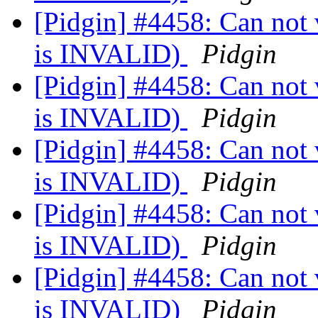
[Pidgin] #4458: Can not v
is INVALID)
Pidgin
[Pidgin] #4458: Can not v
is INVALID)
Pidgin
[Pidgin] #4458: Can not v
is INVALID)
Pidgin
[Pidgin] #4458: Can not v
is INVALID)
Pidgin
[Pidgin] #4458: Can not v
is INVALID)
Pidgin