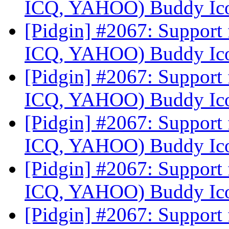
ICQ, YAHOO) Buddy Ic
[Pidgin] #2067: Suppor
ICQ, YAHOO) Buddy Ic
[Pidgin] #2067: Suppor
ICQ, YAHOO) Buddy Ic
[Pidgin] #2067: Suppor
ICQ, YAHOO) Buddy Ic
[Pidgin] #2067: Suppor
ICQ, YAHOO) Buddy Ic
[Pidgin] #2067: Suppor