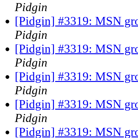
Pidgin
[Pidgin] #3319: MSN gr
Pidgin
[Pidgin] #3319: MSN gr
Pidgin
[Pidgin] #3319: MSN gr
Pidgin
[Pidgin] #3319: MSN gr
Pidgin
[Pidgin] #3319: MSN gr