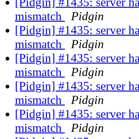
[Pidgin] #1435: server ha
mismatch
Pidgin
[Pidgin] #1435: server ha
mismatch
Pidgin
[Pidgin] #1435: server ha
mismatch
Pidgin
[Pidgin] #1435: server ha
mismatch
Pidgin
[Pidgin] #1435: server ha
mismatch
Pidgin