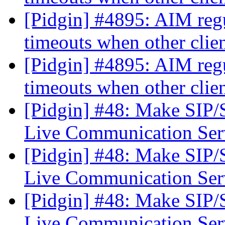
[Pidgin] #4895: AIM regu
timeouts when other clie
[Pidgin] #4895: AIM regu
timeouts when other clie
[Pidgin] #48: Make SIP
Live Communication Se
[Pidgin] #48: Make SIP
Live Communication Se
[Pidgin] #48: Make SIP
Live Communication Se