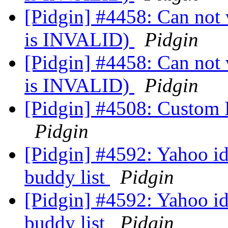
[Pidgin] #4458: Can not v
is INVALID)
Pidgin
[Pidgin] #4458: Can not v
is INVALID)
Pidgin
[Pidgin] #4508: Custom 
Pidgin
[Pidgin] #4592: Yahoo id
buddy list
Pidgin
[Pidgin] #4592: Yahoo id
buddy list
Pidgin