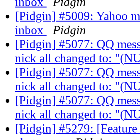
inbox
Pidgin
[Pidgin] #5009: Yahoo ma
inbox
Pidgin
[Pidgin] #5077: QQ messa
nick all changed to: "(
[Pidgin] #5077: QQ messa
nick all changed to: "(
[Pidgin] #5077: QQ messa
nick all changed to: "(
[Pidgin] #5279: [Feature