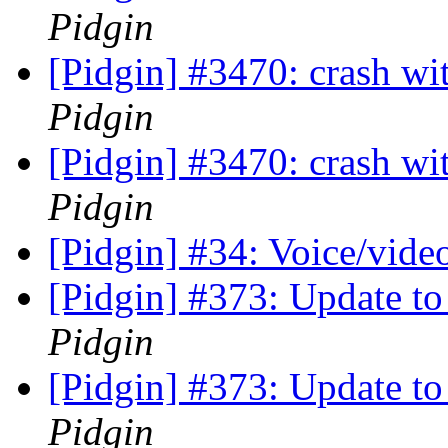
Pidgin
[Pidgin] #3470: crash wi
Pidgin
[Pidgin] #3470: crash wi
Pidgin
[Pidgin] #34: Voice/vide
[Pidgin] #373: Update to 
Pidgin
[Pidgin] #373: Update to 
Pidgin