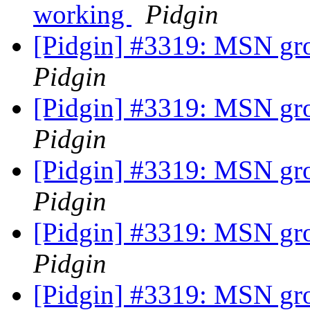
working
Pidgin
[Pidgin] #3319: MSN gr
Pidgin
[Pidgin] #3319: MSN gr
Pidgin
[Pidgin] #3319: MSN gr
Pidgin
[Pidgin] #3319: MSN gr
Pidgin
[Pidgin] #3319: MSN gr