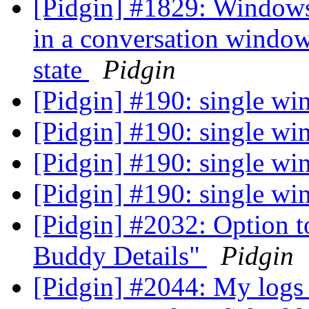
[Pidgin] #1829: Windows
in a conversation windo
state
Pidgin
[Pidgin] #190: single w
[Pidgin] #190: single w
[Pidgin] #190: single w
[Pidgin] #190: single w
[Pidgin] #2032: Option t
Buddy Details"
Pidgin
[Pidgin] #2044: My logs 