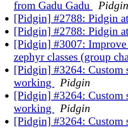
from Gadu Gadu
Pidgi
[Pidgin] #2788: Pidgin 
[Pidgin] #2788: Pidgin 
[Pidgin] #3007: Improve 
zephyr classes (group ch
[Pidgin] #3264: Custom 
working
Pidgin
[Pidgin] #3264: Custom 
working
Pidgin
[Pidgin] #3264: Custom 