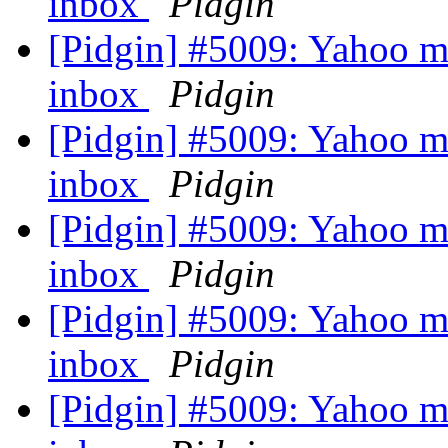
inbox
Pidgin
[Pidgin] #5009: Yahoo ma
inbox
Pidgin
[Pidgin] #5009: Yahoo ma
inbox
Pidgin
[Pidgin] #5009: Yahoo ma
inbox
Pidgin
[Pidgin] #5009: Yahoo ma
inbox
Pidgin
[Pidgin] #5009: Yahoo ma