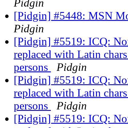
Pidgin
[Pidgin] #5448: MSN Mo
Pidgin
[Pidgin] #5519: ICQ: Non
replaced with Latin chars
persons
Pidgin
[Pidgin] #5519: ICQ: Non
replaced with Latin chars
persons
Pidgin
[Pidgin] #5519: ICQ: Non