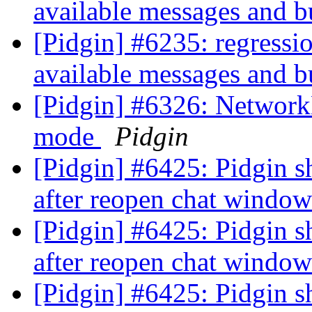
available messages and b
[Pidgin] #6235: regressio
available messages and b
[Pidgin] #6326: Networ
mode
Pidgin
[Pidgin] #6425: Pidgin sh
after reopen chat windo
[Pidgin] #6425: Pidgin sh
after reopen chat windo
[Pidgin] #6425: Pidgin sh