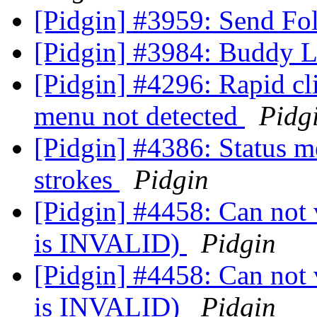
[Pidgin] #3959: Send Fo
[Pidgin] #3984: Buddy L
[Pidgin] #4296: Rapid cli
menu not detected
Pidg
[Pidgin] #4386: Status m
strokes
Pidgin
[Pidgin] #4458: Can not v
is INVALID)
Pidgin
[Pidgin] #4458: Can not v
is INVALID)
Pidgin