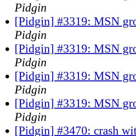
Pidgin
[Pidgin] #3319: MSN gr
Pidgin
[Pidgin] #3319: MSN gr
Pidgin
[Pidgin] #3319: MSN gr
Pidgin
[Pidgin] #3319: MSN gr
Pidgin
[Pidgin] #3470: crash wi