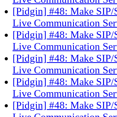
[Pidgin] #48: Make SIP
Live Communication Se
[Pidgin] #48: Make SIP
Live Communication Se
[Pidgin] #48: Make SIP
Live Communication Se
[Pidgin] #48: Make SIP
Live Communication Se
[Pidgin] #48: Make SIP
Live Communication Se