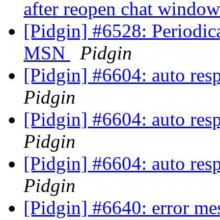
after reopen chat windo
[Pidgin] #6528: Periodic
MSN
Pidgin
[Pidgin] #6604: auto res
Pidgin
[Pidgin] #6604: auto res
Pidgin
[Pidgin] #6604: auto res
Pidgin
[Pidgin] #6640: error me