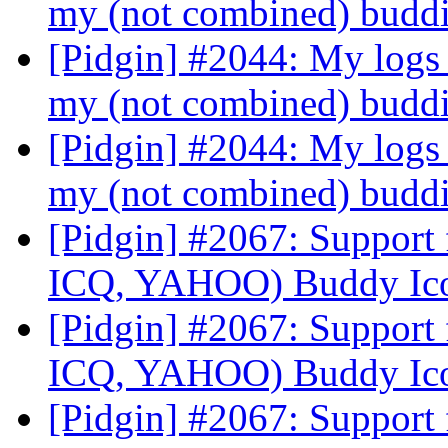
my (not combined) budd
[Pidgin] #2044: My logs 
my (not combined) budd
[Pidgin] #2044: My logs 
my (not combined) budd
[Pidgin] #2067: Suppor
ICQ, YAHOO) Buddy Ic
[Pidgin] #2067: Suppor
ICQ, YAHOO) Buddy Ic
[Pidgin] #2067: Suppor