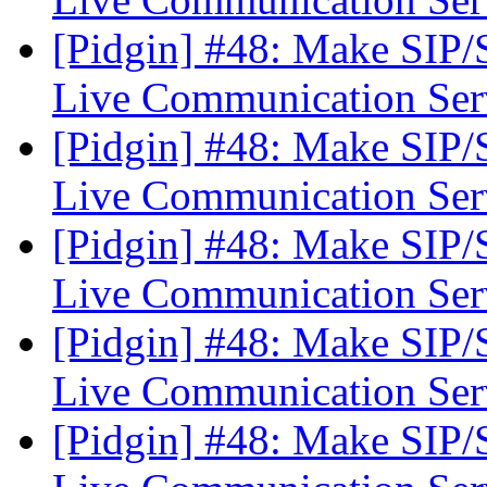
[Pidgin] #48: Make SIP
Live Communication Se
[Pidgin] #48: Make SIP
Live Communication Se
[Pidgin] #48: Make SIP
Live Communication Se
[Pidgin] #48: Make SIP
Live Communication Se
[Pidgin] #48: Make SIP