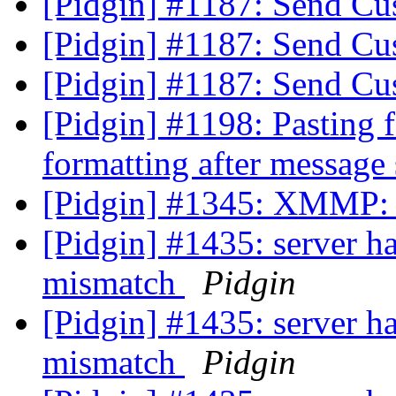
[Pidgin] #1187: Send C
[Pidgin] #1187: Send C
[Pidgin] #1187: Send C
[Pidgin] #1198: Pasting f
formatting after message
[Pidgin] #1345: XMMP: S
[Pidgin] #1435: server ha
mismatch
Pidgin
[Pidgin] #1435: server ha
mismatch
Pidgin