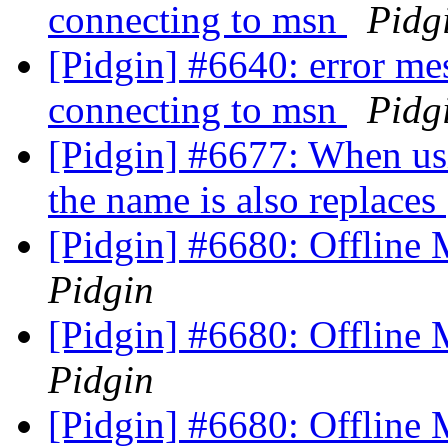
connecting to msn
Pidg
[Pidgin] #6640: error me
connecting to msn
Pidg
[Pidgin] #6677: When us
the name is also replaces
[Pidgin] #6680: Offline 
Pidgin
[Pidgin] #6680: Offline 
Pidgin
[Pidgin] #6680: Offline 