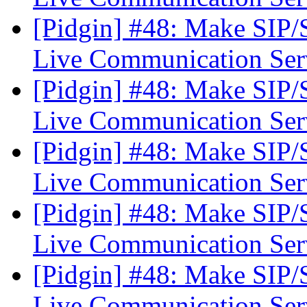
[Pidgin] #48: Make SIP
Live Communication Se
[Pidgin] #48: Make SIP
Live Communication Se
[Pidgin] #48: Make SIP
Live Communication Se
[Pidgin] #48: Make SIP
Live Communication Se
[Pidgin] #48: Make SIP
Live Communication Se