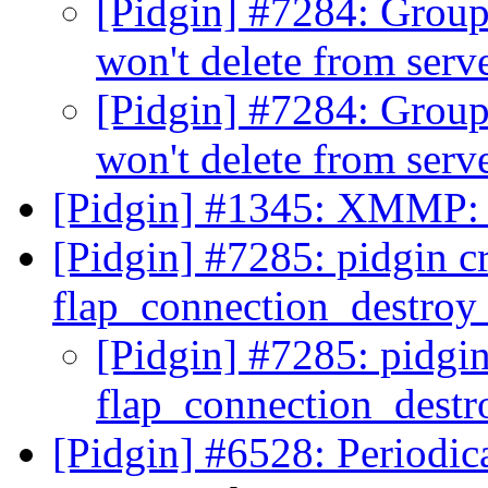
[Pidgin] #7284: Group 
won't delete from serv
[Pidgin] #7284: Group 
won't delete from serv
[Pidgin] #1345: XMMP: S
[Pidgin] #7285: pidgin cr
flap_connection_destro
[Pidgin] #7285: pidgin
flap_connection_dest
[Pidgin] #6528: Periodic