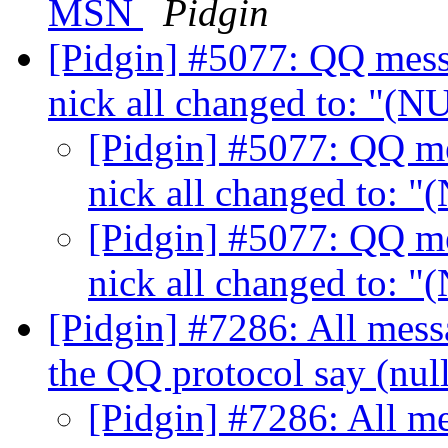
MSN
Pidgin
[Pidgin] #5077: QQ messa
nick all changed to: "(
[Pidgin] #5077: QQ me
nick all changed to: 
[Pidgin] #5077: QQ me
nick all changed to: 
[Pidgin] #7286: All mess
the QQ protocol say (nul
[Pidgin] #7286: All me