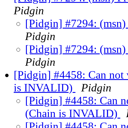
Pidgin
[Pidgin] #7294: (msn)
Pidgin
[Pidgin] #7294: (msn)
Pidgin
[Pidgin] #4458: Can not v
is INVALID)
Pidgin
[Pidgin] #4458: Can not
(Chain is INVALID)
[Pidgin] #4458: Can not