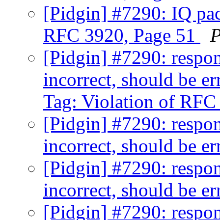
[Pidgin] #7290: IQ pac
RFC 3920, Page 51
P
[Pidgin] #7290: respon
incorrect, should be e
Tag: Violation of RFC
[Pidgin] #7290: respon
incorrect, should be e
[Pidgin] #7290: respon
incorrect, should be e
[Pidgin] #7290: respon