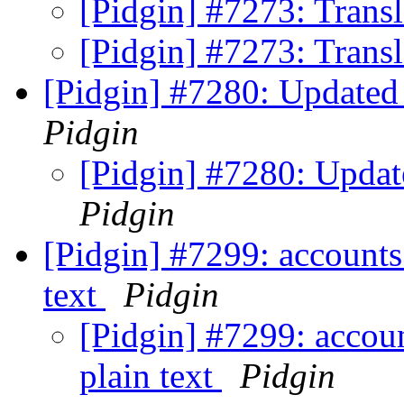
[Pidgin] #7273: Trans
[Pidgin] #7273: Trans
[Pidgin] #7280: Updated 
Pidgin
[Pidgin] #7280: Update
Pidgin
[Pidgin] #7299: accounts
text
Pidgin
[Pidgin] #7299: accoun
plain text
Pidgin