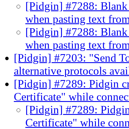
[Pidgin] #7288: Blank
when pasting text fr
[Pidgin] #7288: Blank
when pasting text fr
[Pidgin] #7203: "Send T
alternative protocols ava
[Pidgin] #7289: Pidgin cr
Certificate" while connect
[Pidgin] #7289: Pidgin
Certificate" while conn