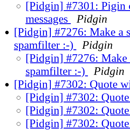
[Pidgin] #7301: Pigin
messages
Pidgin
[Pidgin] #7276: Make a s
spamfilter :-)
Pidgin
[Pidgin] #7276: Make 
spamfilter :-)
Pidgin
[Pidgin] #7302: Quote wi
[Pidgin] #7302: Quote
[Pidgin] #7302: Quote
[Pidgin] #7302: Quote