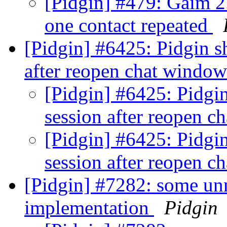
[Pidgin] #479: Gaim 2.
one contact repeated
[Pidgin] #6425: Pidgin sh
after reopen chat windo
[Pidgin] #6425: Pidgin
session after reopen 
[Pidgin] #6425: Pidgin
session after reopen 
[Pidgin] #7282: some unn
implementation
Pidgin