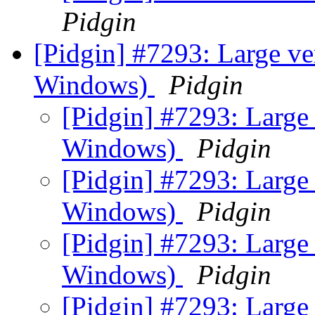
Pidgin
[Pidgin] #7293: Large ve
Windows)
Pidgin
[Pidgin] #7293: Large 
Windows)
Pidgin
[Pidgin] #7293: Large 
Windows)
Pidgin
[Pidgin] #7293: Large 
Windows)
Pidgin
[Pidgin] #7293: Large 