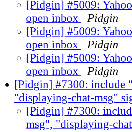
[Pidgin] #5009: Yahoo
open inbox
Pidgin
[Pidgin] #5009: Yahoo
open inbox
Pidgin
[Pidgin] #5009: Yahoo
open inbox
Pidgin
[Pidgin] #7300: include 
"displaying-chat-msg" si
[Pidgin] #7300: includ
msg", "displaying-cha