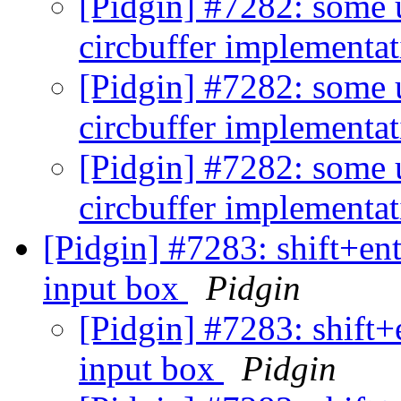
[Pidgin] #7282: some 
circbuffer implementa
[Pidgin] #7282: some 
circbuffer implementa
[Pidgin] #7282: some 
circbuffer implementa
[Pidgin] #7283: shift+ent
input box
Pidgin
[Pidgin] #7283: shift+
input box
Pidgin