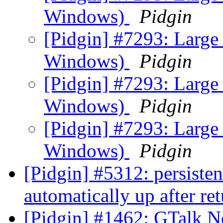
Windows)
Pidgin
[Pidgin] #7293: Large 
Windows)
Pidgin
[Pidgin] #7293: Large 
Windows)
Pidgin
[Pidgin] #7293: Large 
Windows)
Pidgin
[Pidgin] #5312: persiste
automatically up after re
[Pidgin] #1462: GTalk N