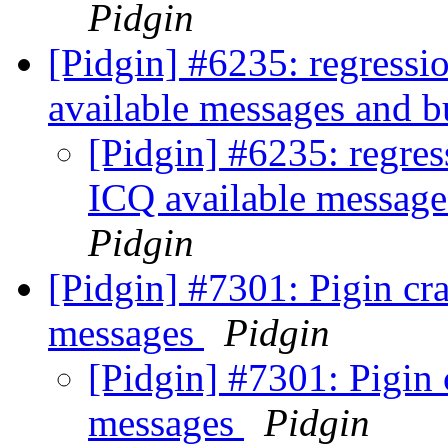
Pidgin
[Pidgin] #6235: regressio
available messages and b
[Pidgin] #6235: regres
ICQ available message
Pidgin
[Pidgin] #7301: Pigin c
messages
Pidgin
[Pidgin] #7301: Pigin
messages
Pidgin