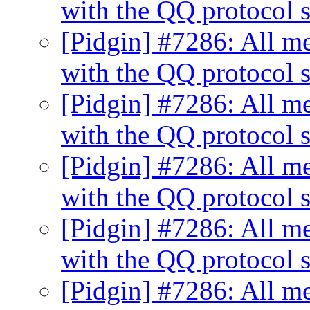
with the QQ protocol s
[Pidgin] #7286: All me
with the QQ protocol s
[Pidgin] #7286: All me
with the QQ protocol s
[Pidgin] #7286: All me
with the QQ protocol s
[Pidgin] #7286: All me
with the QQ protocol s
[Pidgin] #7286: All me