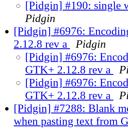
[Pidgin] #190: single
Pidgin
[Pidgin] #6976: Encodin
2.12.8 rev a
Pidgin
[Pidgin] #6976: Encod
GTK+ 2.12.8 rev a
P
[Pidgin] #6976: Encod
GTK+ 2.12.8 rev a
P
[Pidgin] #7288: Blank me
when pasting text from