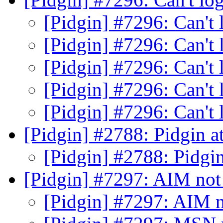
[Pidgin] #7296: Can't
[Pidgin] #7296: Can't
[Pidgin] #7296: Can't
[Pidgin] #7296: Can't
[Pidgin] #7296: Can't
[Pidgin] #2788: Pidgin 
[Pidgin] #2788: Pidgi
[Pidgin] #7297: AIM not
[Pidgin] #7297: AIM n