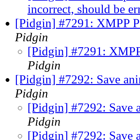
incorrect, should be e
[Pidgin] #7291: XMPP PE
Pidgin
[Pidgin] #7291: XMPP 
Pidgin
[Pidgin] #7292: Save ani
Pidgin
[Pidgin] #7292: Save a
Pidgin
[Pidgin] #7292: Save a