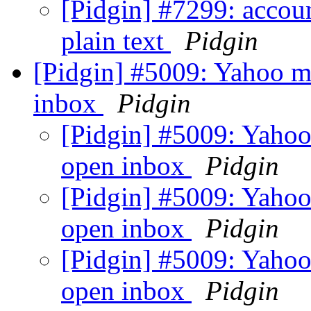
[Pidgin] #7299: accoun
plain text
Pidgin
[Pidgin] #5009: Yahoo ma
inbox
Pidgin
[Pidgin] #5009: Yahoo
open inbox
Pidgin
[Pidgin] #5009: Yahoo
open inbox
Pidgin
[Pidgin] #5009: Yahoo
open inbox
Pidgin