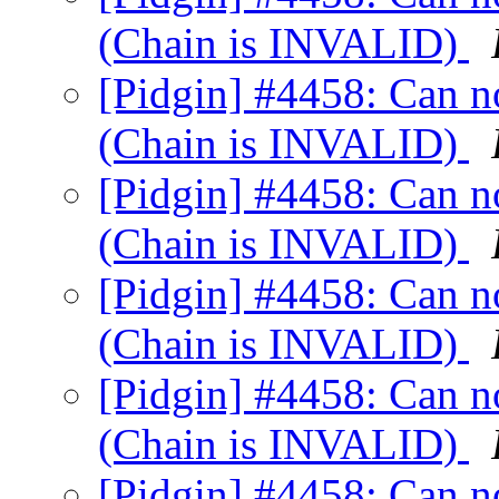
(Chain is INVALID)
[Pidgin] #4458: Can not
(Chain is INVALID)
[Pidgin] #4458: Can not
(Chain is INVALID)
[Pidgin] #4458: Can not
(Chain is INVALID)
[Pidgin] #4458: Can not
(Chain is INVALID)
[Pidgin] #4458: Can not