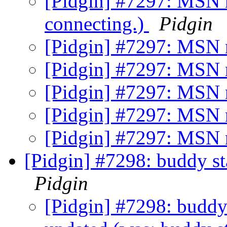
[Pidgin] #7297: MSN n
connecting.)
Pidgin
[Pidgin] #7297: MSN 
[Pidgin] #7297: MSN 
[Pidgin] #7297: MSN 
[Pidgin] #7297: MSN 
[Pidgin] #7297: MSN 
[Pidgin] #7298: buddy sta
Pidgin
[Pidgin] #7298: buddy 