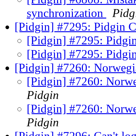
synchronization
Pidg
[Pidgin] #7295: Pidgin C
[Pidgin] #7295: Pidgi
[Pidgin] #7295: Pidgi
[Pidgin] #7260: Norwegi
[Pidgin] #7260: Norwe
Pidgin
[Pidgin] #7260: Norwe
Pidgin
[Pidgin] #7296: Can't l