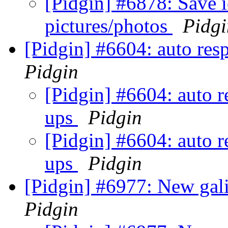
[Pidgin] #6878: Save 
pictures/photos
Pidgi
[Pidgin] #6604: auto res
Pidgin
[Pidgin] #6604: auto r
ups
Pidgin
[Pidgin] #6604: auto r
ups
Pidgin
[Pidgin] #6977: New gali
Pidgin