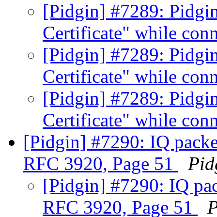
[Pidgin] #7289: Pidgin
Certificate" while conn
[Pidgin] #7289: Pidgin
Certificate" while conn
[Pidgin] #7289: Pidgin
Certificate" while conn
[Pidgin] #7290: IQ packe
RFC 3920, Page 51
Pid
[Pidgin] #7290: IQ pac
RFC 3920, Page 51
P