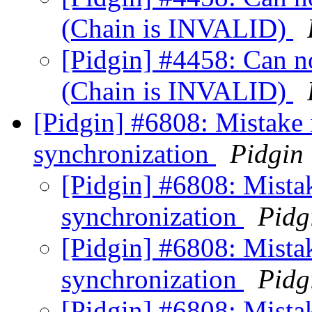
(Chain is INVALID)
[Pidgin] #4458: Can not
(Chain is INVALID)
[Pidgin] #6808: Mistake 
synchronization
Pidgin
[Pidgin] #6808: Mistak
synchronization
Pidg
[Pidgin] #6808: Mistak
synchronization
Pidg
[Pidgin] #6808: Mistak