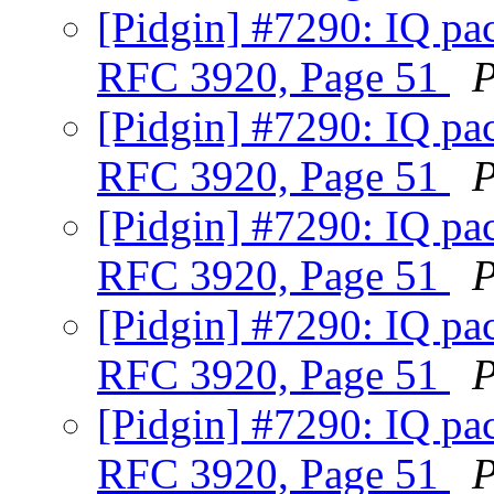
[Pidgin] #7290: IQ pac
RFC 3920, Page 51
P
[Pidgin] #7290: IQ pac
RFC 3920, Page 51
P
[Pidgin] #7290: IQ pac
RFC 3920, Page 51
P
[Pidgin] #7290: IQ pac
RFC 3920, Page 51
P
[Pidgin] #7290: IQ pac
RFC 3920, Page 51
P