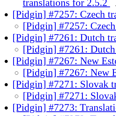
translations for 2.5.2
[Pidgin] #7257: Czech tr
[Pidgin] #7257: Czech 
[Pidgin] #7261: Dutch tr
[Pidgin] #7261: Dutch
[Pidgin] #7267: New Est
[Pidgin] #7267: New E
[Pidgin] #7271: Slovak t
[Pidgin] #7271: Slova
[Pidgin] #7273: Translat