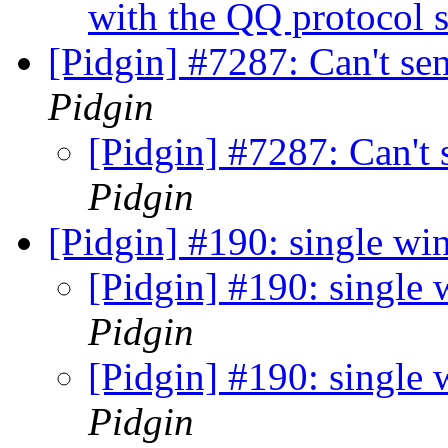
with the QQ protocol s
[Pidgin] #7287: Can't se
Pidgin
[Pidgin] #7287: Can't 
Pidgin
[Pidgin] #190: single w
[Pidgin] #190: single
Pidgin
[Pidgin] #190: single
Pidgin