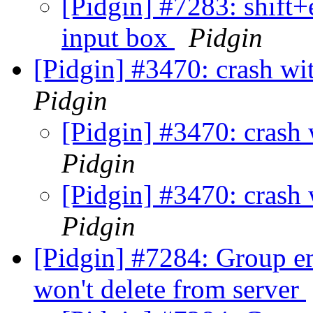
[Pidgin] #7283: shift+
input box
Pidgin
[Pidgin] #3470: crash wi
Pidgin
[Pidgin] #3470: crash
Pidgin
[Pidgin] #3470: crash
Pidgin
[Pidgin] #7284: Group em
won't delete from server