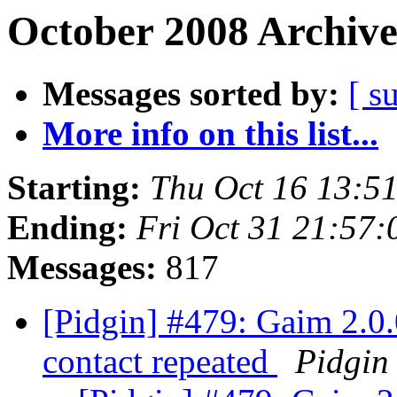
October 2008 Archive
Messages sorted by:
[ s
More info on this list...
Starting:
Thu Oct 16 13:5
Ending:
Fri Oct 31 21:57
Messages:
817
[Pidgin] #479: Gaim 2.0.0
contact repeated
Pidgin