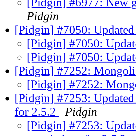
[Pidgin] #6977: New ga
Pidgin
[Pidgin] #7050: Updated 
[Pidgin] #7050: Updat
[Pidgin] #7050: Updat
[Pidgin] #7252: Mongoli
[Pidgin] #7252: Mongo
[Pidgin] #7253: Updated t
for 2.5.2
Pidgin
[Pidgin] #7253: Update