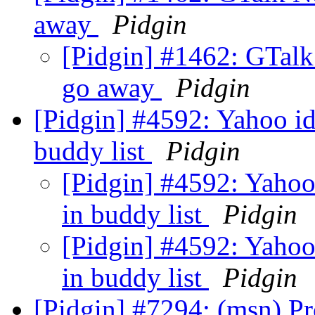
away
Pidgin
[Pidgin] #1462: GTalk
go away
Pidgin
[Pidgin] #4592: Yahoo id
buddy list
Pidgin
[Pidgin] #4592: Yahoo
in buddy list
Pidgin
[Pidgin] #4592: Yahoo
in buddy list
Pidgin
[Pidgin] #7294: (msn) Pr