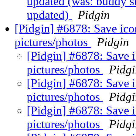
updated (was: buddy st
updated)
Pidgin
[Pidgin] #6878: Save ico
pictures/photos
Pidgin
[Pidgin] #6878: Save 
pictures/photos
Pidgi
[Pidgin] #6878: Save 
pictures/photos
Pidgi
[Pidgin] #6878: Save 
pictures/photos
Pidgi