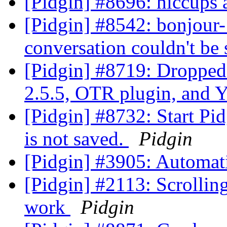
[Pidgin] #8696: hiccups a
[Pidgin] #8542: bonjour-
conversation couldn't be 
[Pidgin] #8719: Dropped
2.5.5, OTR plugin, and
[Pidgin] #8732: Start Pi
is not saved.
Pidgin
[Pidgin] #3905: Automat
[Pidgin] #2113: Scrollin
work
Pidgin