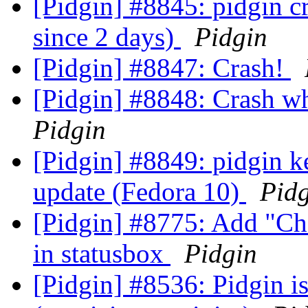
[Pidgin] #8845: pidgin c
since 2 days)
Pidgin
[Pidgin] #8847: Crash!
[Pidgin] #8848: Crash w
Pidgin
[Pidgin] #8849: pidgin ke
update (Fedora 10)
Pid
[Pidgin] #8775: Add "Ch
in statusbox
Pidgin
[Pidgin] #8536: Pidgin is