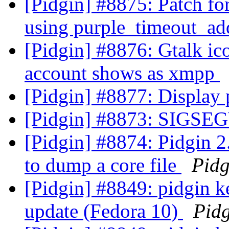
[Pidgin] #8875: Patch fo
using purple_timeout_ad
[Pidgin] #8876: Gtalk ic
account shows as xmpp
[Pidgin] #8877: Display 
[Pidgin] #8873: SIGSEG
[Pidgin] #8874: Pidgin 2
to dump a core file
Pidg
[Pidgin] #8849: pidgin ke
update (Fedora 10)
Pid