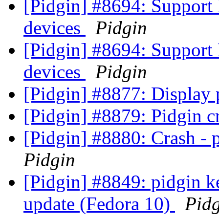
[Pidgin] #8694: Support
devices
Pidgin
[Pidgin] #8694: Support
devices
Pidgin
[Pidgin] #8877: Display 
[Pidgin] #8879: Pidgin c
[Pidgin] #8880: Crash -
Pidgin
[Pidgin] #8849: pidgin ke
update (Fedora 10)
Pid