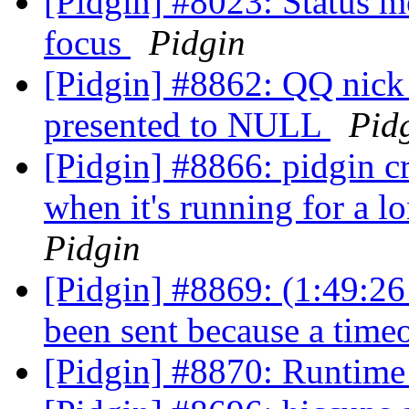
[Pidgin] #8023: Status m
focus
Pidgin
[Pidgin] #8862: QQ nick 
presented to NULL
Pid
[Pidgin] #8866: pidgin cr
when it's running for a 
Pidgin
[Pidgin] #8869: (1:49:2
been sent because a time
[Pidgin] #8870: Runtime