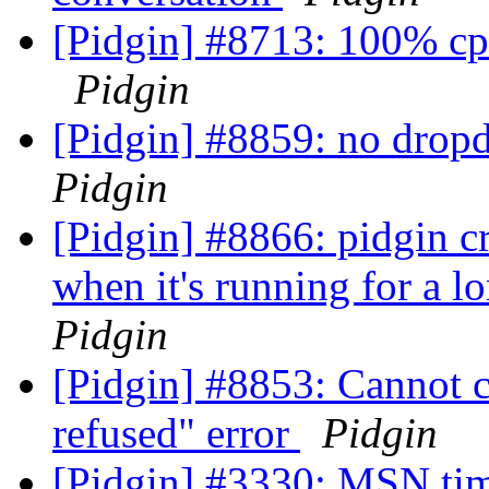
[Pidgin] #8713: 100% cpu
Pidgin
[Pidgin] #8859: no drop
Pidgin
[Pidgin] #8866: pidgin cr
when it's running for a 
Pidgin
[Pidgin] #8853: Cannot c
refused" error
Pidgin
[Pidgin] #3330: MSN tim