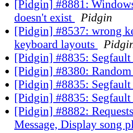
[Pidgin] #8881: Windows:
doesn't exist
Pidgin
[Pidgin] #8537: wrong k
keyboard layouts
Pidgi
[Pidgin] #8835: Segfault 
[Pidgin] #8380: Random 
[Pidgin] #8835: Segfault 
[Pidgin] #8835: Segfault 
[Pidgin] #8882: Requests:
Message, Display song p