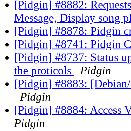
[Pidgin] #8882: Requests:
Message, Display song p
[Pidgin] #8878: Pidgin 
[Pidgin] #8741: Pidgin 
[Pidgin] #8737: Status u
the proticols
Pidgin
[Pidgin] #8883: [Debian/
Pidgin
[Pidgin] #8884: Access V
Pidgin