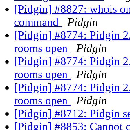
[Pidgin] #8827: whois onl
command
Pidgin
[Pidgin] #8774: Pidgin 2.
rooms open
Pidgin
[Pidgin] #8774: Pidgin 2.
rooms open
Pidgin
[Pidgin] #8774: Pidgin 2.
rooms open
Pidgin
[Pidgin] #8712: Pidgin s
[Pidgin] #8853: Cannot c