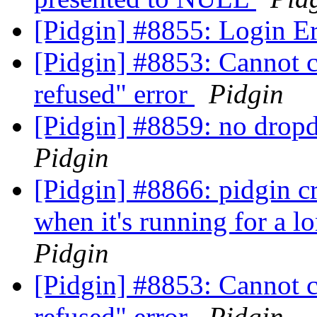
[Pidgin] #8855: Login E
[Pidgin] #8853: Cannot c
refused" error
Pidgin
[Pidgin] #8859: no drop
Pidgin
[Pidgin] #8866: pidgin cr
when it's running for a 
Pidgin
[Pidgin] #8853: Cannot c
refused" error
Pidgin