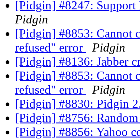
[Pidgin] #8247: Suppor
Pidgin
[Pidgin] #8853: Cannot c
refused" error
Pidgin
[Pidgin] #8136: Jabber c
[Pidgin] #8853: Cannot c
refused" error
Pidgin
[Pidgin] #8830: Pidgin 2
[Pidgin] #8756: Random
[Pidgin] #8856: Yahoo c