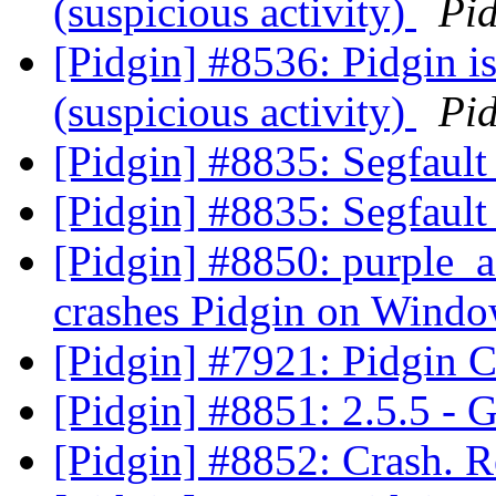
(suspicious activity)
Pi
[Pidgin] #8536: Pidgin is
(suspicious activity)
Pi
[Pidgin] #8835: Segfault 
[Pidgin] #8835: Segfault 
[Pidgin] #8850: purple_
crashes Pidgin on Wind
[Pidgin] #7921: Pidgin C
[Pidgin] #8851: 2.5.5 -
[Pidgin] #8852: Crash. R