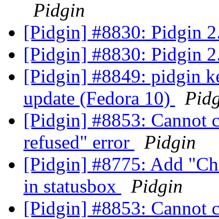
Pidgin
[Pidgin] #8830: Pidgin 2
[Pidgin] #8830: Pidgin 2
[Pidgin] #8849: pidgin ke
update (Fedora 10)
Pid
[Pidgin] #8853: Cannot c
refused" error
Pidgin
[Pidgin] #8775: Add "Ch
in statusbox
Pidgin
[Pidgin] #8853: Cannot c