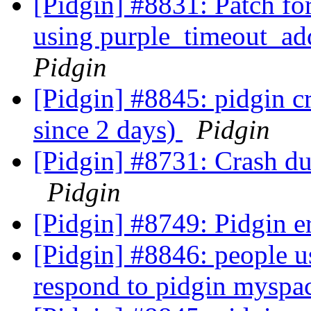
[Pidgin] #8831: Patch fo
using purple_timeout_ad
Pidgin
[Pidgin] #8845: pidgin c
since 2 days)
Pidgin
[Pidgin] #8731: Crash d
Pidgin
[Pidgin] #8749: Pidgin er
[Pidgin] #8846: people 
respond to pidgin mysp