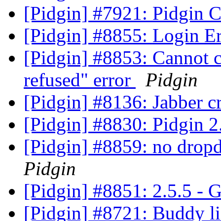
[Pidgin] #7921: Pidgin C
[Pidgin] #8855: Login E
[Pidgin] #8853: Cannot c
refused" error
Pidgin
[Pidgin] #8136: Jabber c
[Pidgin] #8830: Pidgin 2
[Pidgin] #8859: no drop
Pidgin
[Pidgin] #8851: 2.5.5 -
[Pidgin] #8721: Buddy l