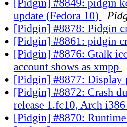
[Pidgin] #8849: pidgin ke
update (Fedora 10)
Pid
[Pidgin] #8878: Pidgin 
[Pidgin] #8861: pidgin c
[Pidgin] #8876: Gtalk ic
account shows as xmpp
[Pidgin] #8877: Display 
[Pidgin] #8872: Crash dur
release 1.fc10, Arch i38
[Pidgin] #8870: Runtime