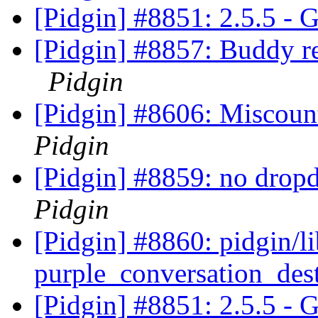
[Pidgin] #8851: 2.5.5 -
[Pidgin] #8857: Buddy r
Pidgin
[Pidgin] #8606: Miscount
Pidgin
[Pidgin] #8859: no drop
Pidgin
[Pidgin] #8860: pidgin/l
purple_conversation_des
[Pidgin] #8851: 2.5.5 -