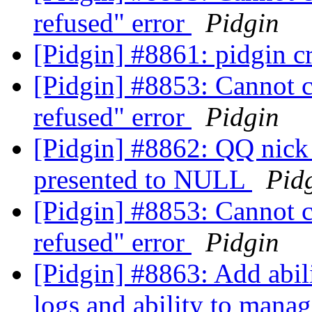
refused" error
Pidgin
[Pidgin] #8861: pidgin c
[Pidgin] #8853: Cannot c
refused" error
Pidgin
[Pidgin] #8862: QQ nick 
presented to NULL
Pid
[Pidgin] #8853: Cannot c
refused" error
Pidgin
[Pidgin] #8863: Add abili
logs and ability to mana