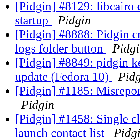
[Pidgin] #8129: libcairo
startup
Pidgin
[Pidgin] #8888: Pidgin c
logs folder button
Pidg
[Pidgin] #8849: pidgin ke
update (Fedora 10)
Pid
[Pidgin] #1185: Misreports
Pidgin
[Pidgin] #1458: Single c
launch contact list
Pidg