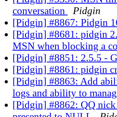
conversation
Pidgin
[Pidgin] #8867: Pidgin 
[Pidgin] #8681: pidgin 2
MSN when blocking a co
[Pidgin] #8851: 2.5.5 -
[Pidgin] #8861: pidgin c
[Pidgin] #8863: Add abili
logs and ability to mana
[Pidgin] #8862: QQ nick 
presented to NULL
Pid