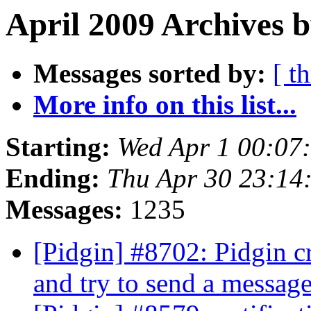
April 2009 Archives 
Messages sorted by:
[ t
More info on this list...
Starting:
Wed Apr 1 00:07
Ending:
Thu Apr 30 23:14
Messages:
1235
[Pidgin] #8702: Pidgin c
and try to send a messag