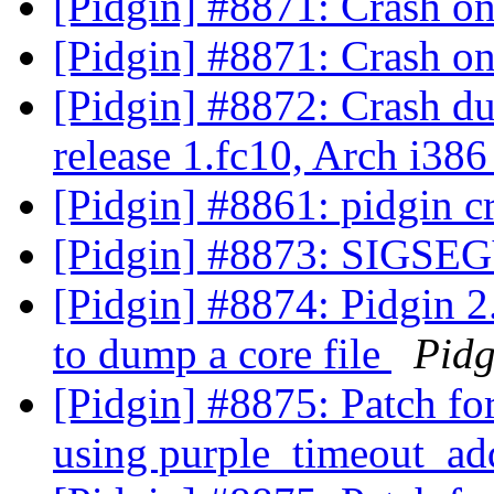
[Pidgin] #8871: Crash o
[Pidgin] #8871: Crash o
[Pidgin] #8872: Crash dur
release 1.fc10, Arch i38
[Pidgin] #8861: pidgin c
[Pidgin] #8873: SIGSEG
[Pidgin] #8874: Pidgin 2
to dump a core file
Pidg
[Pidgin] #8875: Patch fo
using purple_timeout_ad