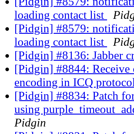
[Pidgin] #8579: notifica
loading contact list
Pid
[Pidgin] #8579: notifica
loading contact list
Pid
[Pidgin] #8136: Jabber c
[Pidgin] #8844: Receive 
encoding in ICQ protoco
[Pidgin] #8834: Patch fo
using purple_timeout_ad
Pidgin