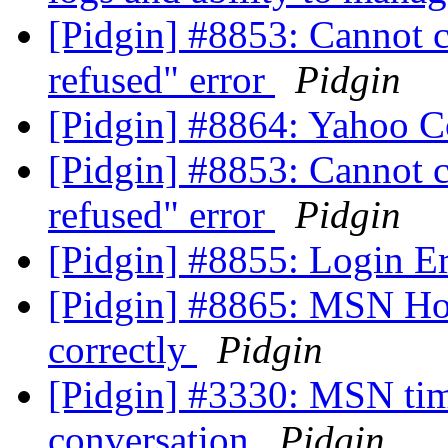
[Pidgin] #8853: Cannot c
refused" error
Pidgin
[Pidgin] #8864: Yahoo 
[Pidgin] #8853: Cannot c
refused" error
Pidgin
[Pidgin] #8855: Login E
[Pidgin] #8865: MSN Hot
correctly
Pidgin
[Pidgin] #3330: MSN tim
conversation
Pidgin