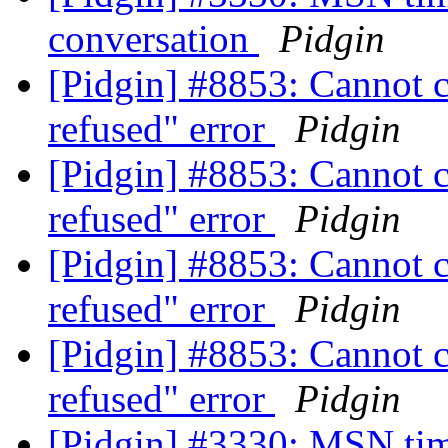
conversation
Pidgin
[Pidgin] #8853: Cannot c
refused" error
Pidgin
[Pidgin] #8853: Cannot c
refused" error
Pidgin
[Pidgin] #8853: Cannot c
refused" error
Pidgin
[Pidgin] #8853: Cannot c
refused" error
Pidgin
[Pidgin] #3330: MSN tim