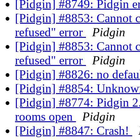
[Pidgin] #8749: Pidgin er
[Pidgin] #8853: Cannot c
refused" error
Pidgin
[Pidgin] #8853: Cannot c
refused" error
Pidgin
[Pidgin] #8826: no defa
[Pidgin] #8854: Unknown
[Pidgin] #8774: Pidgin 2.
rooms open
Pidgin
[Pidgin] #8847: Crash!