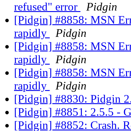
refused" error
Pidgin
[Pidgin] #8858: MSN Err
rapidly
Pidgin
[Pidgin] #8858: MSN Err
rapidly
Pidgin
[Pidgin] #8858: MSN Err
rapidly
Pidgin
[Pidgin] #8830: Pidgin 2
[Pidgin] #8851: 2.5.5 -
[Pidgin] #8852: Crash. R