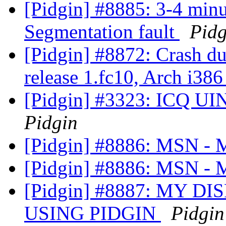
[Pidgin] #8885: 3-4 minu
Segmentation fault
Pidg
[Pidgin] #8872: Crash dur
release 1.fc10, Arch i38
[Pidgin] #3323: ICQ UIN
Pidgin
[Pidgin] #8886: MSN - Mu
[Pidgin] #8886: MSN - Mu
[Pidgin] #8887: MY D
USING PIDGIN
Pidgin