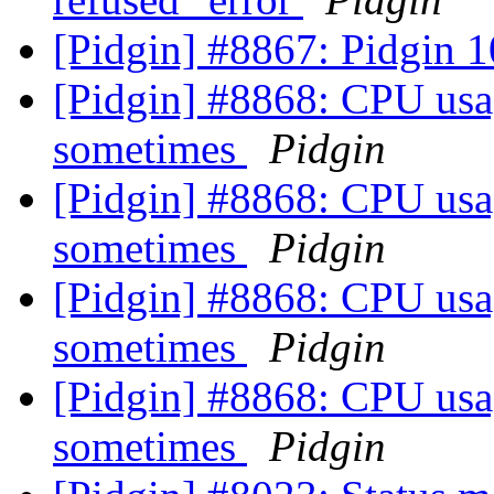
[Pidgin] #8867: Pidgin 
[Pidgin] #8868: CPU usa
sometimes
Pidgin
[Pidgin] #8868: CPU usa
sometimes
Pidgin
[Pidgin] #8868: CPU usa
sometimes
Pidgin
[Pidgin] #8868: CPU usa
sometimes
Pidgin