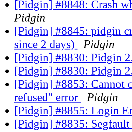
[Pidgin] #8848: Crash w
Pidgin
[Pidgin] #8845: pidgin c
since 2 days)
Pidgin
[Pidgin] #8830: Pidgin 2
[Pidgin] #8830: Pidgin 2
[Pidgin] #8853: Cannot c
refused" error
Pidgin
[Pidgin] #8855: Login E
[Pidgin] #8835: Segfault 