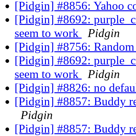
[Pidgin] #8856: Yahoo c
[Pidgin] #8692: purple_c
seem to work
Pidgin
[Pidgin] #8756: Random
[Pidgin] #8692: purple_c
seem to work
Pidgin
[Pidgin] #8826: no defa
[Pidgin] #8857: Buddy r
Pidgin
[Pidgin] #8857: Buddy r