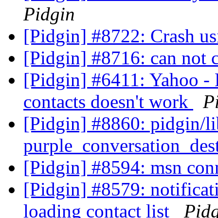
Pidgin
[Pidgin] #8722: Crash us
[Pidgin] #8716: can not 
[Pidgin] #6411: Yahoo - Fi
contacts doesn't work
P
[Pidgin] #8860: pidgin/l
purple_conversation_des
[Pidgin] #8594: msn con
[Pidgin] #8579: notifica
loading contact list
Pid