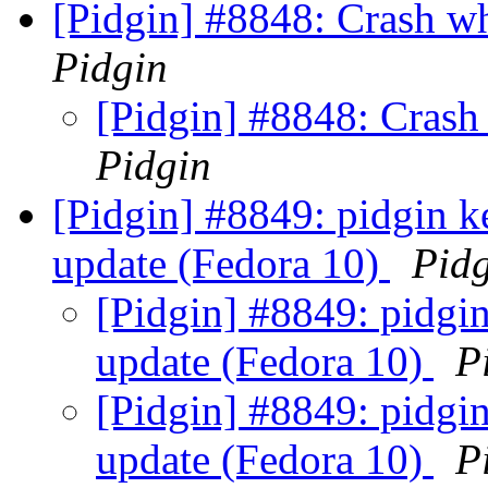
[Pidgin] #8848: Crash w
Pidgin
[Pidgin] #8848: Crash
Pidgin
[Pidgin] #8849: pidgin ke
update (Fedora 10)
Pid
[Pidgin] #8849: pidgin
update (Fedora 10)
P
[Pidgin] #8849: pidgin
update (Fedora 10)
P