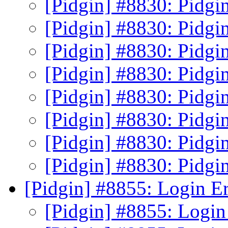
[Pidgin] #8830: Pidgin
[Pidgin] #8830: Pidgin
[Pidgin] #8830: Pidgin
[Pidgin] #8830: Pidgin
[Pidgin] #8830: Pidgin
[Pidgin] #8830: Pidgin
[Pidgin] #8830: Pidgin
[Pidgin] #8830: Pidgin
[Pidgin] #8855: Login E
[Pidgin] #8855: Login