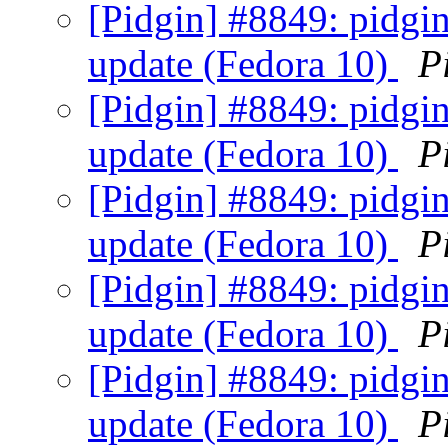
[Pidgin] #8849: pidgin
update (Fedora 10)
P
[Pidgin] #8849: pidgin
update (Fedora 10)
P
[Pidgin] #8849: pidgin
update (Fedora 10)
P
[Pidgin] #8849: pidgin
update (Fedora 10)
P
[Pidgin] #8849: pidgin
update (Fedora 10)
P