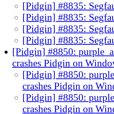
[Pidgin] #8835: Segfau
[Pidgin] #8835: Segfau
[Pidgin] #8835: Segfau
[Pidgin] #8835: Segfau
[Pidgin] #8850: purple_
crashes Pidgin on Wind
[Pidgin] #8850: purpl
crashes Pidgin on Wi
[Pidgin] #8850: purpl
crashes Pidgin on Wi