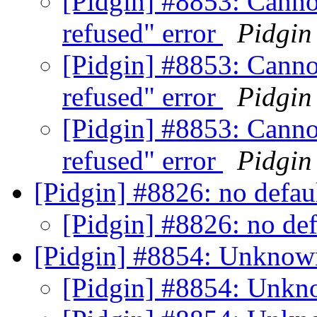
[Pidgin] #8853: Canno
refused" error
Pidgin
[Pidgin] #8853: Canno
refused" error
Pidgin
[Pidgin] #8853: Canno
refused" error
Pidgin
[Pidgin] #8826: no defa
[Pidgin] #8826: no de
[Pidgin] #8854: Unknown
[Pidgin] #8854: Unkn