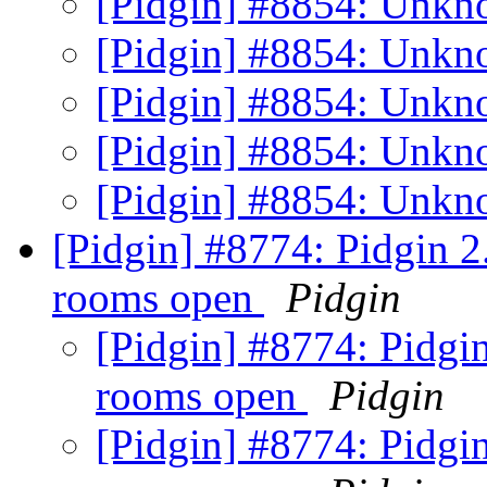
[Pidgin] #8854: Unkn
[Pidgin] #8854: Unkn
[Pidgin] #8854: Unkn
[Pidgin] #8854: Unkn
[Pidgin] #8854: Unkn
[Pidgin] #8774: Pidgin 2.
rooms open
Pidgin
[Pidgin] #8774: Pidgin
rooms open
Pidgin
[Pidgin] #8774: Pidgin