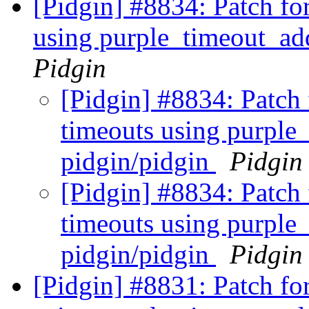
[Pidgin] #8834: Patch fo
using purple_timeout_ad
Pidgin
[Pidgin] #8834: Patch 
timeouts using purple
pidgin/pidgin
Pidgin
[Pidgin] #8834: Patch 
timeouts using purple
pidgin/pidgin
Pidgin
[Pidgin] #8831: Patch fo