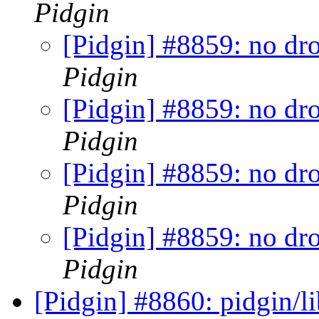
Pidgin
[Pidgin] #8859: no dr
Pidgin
[Pidgin] #8859: no dr
Pidgin
[Pidgin] #8859: no dr
Pidgin
[Pidgin] #8859: no dr
Pidgin
[Pidgin] #8860: pidgin/l