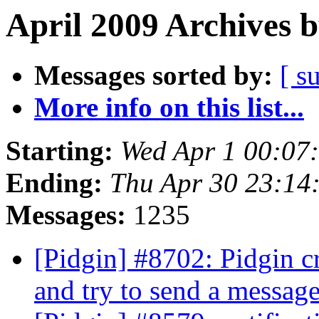
April 2009 Archives 
Messages sorted by:
[ s
More info on this list...
Starting:
Wed Apr 1 00:07
Ending:
Thu Apr 30 23:14
Messages:
1235
[Pidgin] #8702: Pidgin c
and try to send a messag