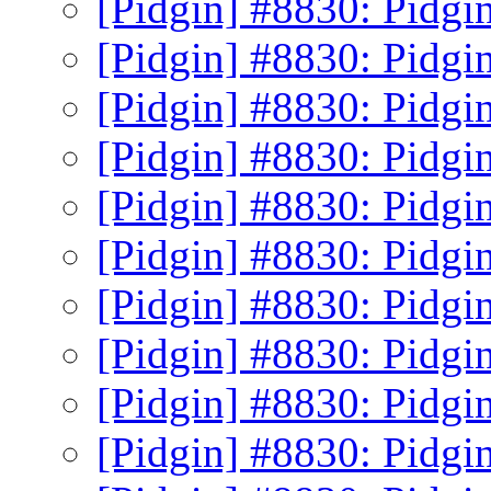
[Pidgin] #8830: Pidgin
[Pidgin] #8830: Pidgin
[Pidgin] #8830: Pidgin
[Pidgin] #8830: Pidgin
[Pidgin] #8830: Pidgin
[Pidgin] #8830: Pidgin
[Pidgin] #8830: Pidgin
[Pidgin] #8830: Pidgin
[Pidgin] #8830: Pidgin
[Pidgin] #8830: Pidgin