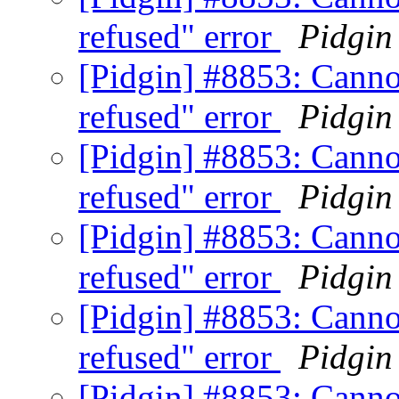
refused" error
Pidgin
[Pidgin] #8853: Canno
refused" error
Pidgin
[Pidgin] #8853: Canno
refused" error
Pidgin
[Pidgin] #8853: Canno
refused" error
Pidgin
[Pidgin] #8853: Canno
refused" error
Pidgin
[Pidgin] #8853: Canno