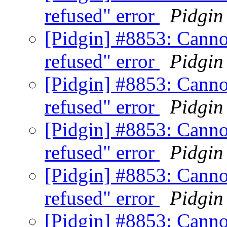
refused" error
Pidgin
[Pidgin] #8853: Canno
refused" error
Pidgin
[Pidgin] #8853: Canno
refused" error
Pidgin
[Pidgin] #8853: Canno
refused" error
Pidgin
[Pidgin] #8853: Canno
refused" error
Pidgin
[Pidgin] #8853: Canno