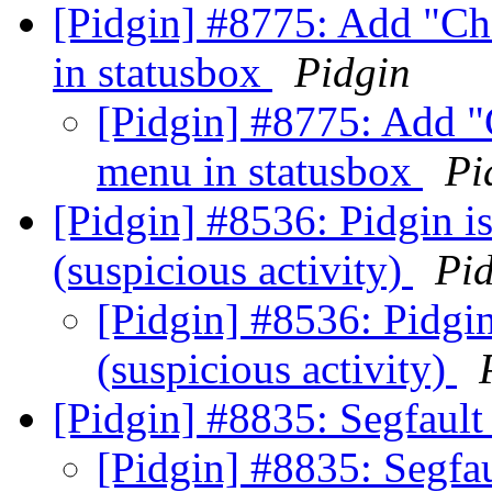
[Pidgin] #8775: Add "Ch
in statusbox
Pidgin
[Pidgin] #8775: Add "
menu in statusbox
Pi
[Pidgin] #8536: Pidgin is
(suspicious activity)
Pi
[Pidgin] #8536: Pidgin
(suspicious activity)
[Pidgin] #8835: Segfault 
[Pidgin] #8835: Segfau