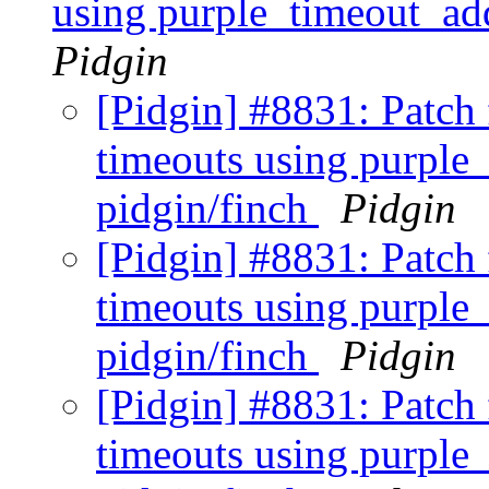
using purple_timeout_ad
Pidgin
[Pidgin] #8831: Patch 
timeouts using purple
pidgin/finch
Pidgin
[Pidgin] #8831: Patch 
timeouts using purple
pidgin/finch
Pidgin
[Pidgin] #8831: Patch 
timeouts using purple