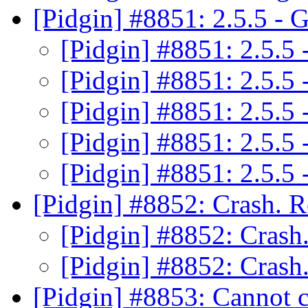
[Pidgin] #8851: 2.5.5 -
[Pidgin] #8851: 2.5.
[Pidgin] #8851: 2.5.
[Pidgin] #8851: 2.5.
[Pidgin] #8851: 2.5.
[Pidgin] #8851: 2.5.
[Pidgin] #8852: Crash. R
[Pidgin] #8852: Crash
[Pidgin] #8852: Crash
[Pidgin] #8853: Cannot c