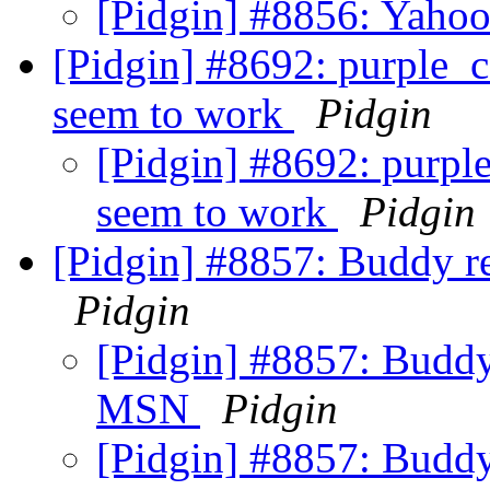
[Pidgin] #8856: Yahoo
[Pidgin] #8692: purple_c
seem to work
Pidgin
[Pidgin] #8692: purpl
seem to work
Pidgin
[Pidgin] #8857: Buddy r
Pidgin
[Pidgin] #8857: Buddy 
MSN
Pidgin
[Pidgin] #8857: Buddy 