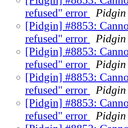
refused" error
Pidgin
[Pidgin] #8853: Canno
refused" error
Pidgin
[Pidgin] #8853: Canno
refused" error
Pidgin
[Pidgin] #8853: Canno
refused" error
Pidgin
[Pidgin] #8853: Canno
refused" error
Pidgin