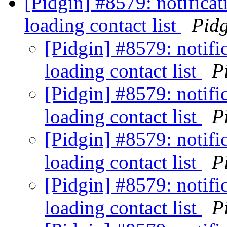
[Pidgin] #8579: notifica
loading contact list
Pid
[Pidgin] #8579: notifi
loading contact list
P
[Pidgin] #8579: notifi
loading contact list
P
[Pidgin] #8579: notifi
loading contact list
P
[Pidgin] #8579: notifi
loading contact list
P