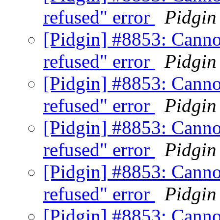
refused" error
Pidgin
[Pidgin] #8853: Canno
refused" error
Pidgin
[Pidgin] #8853: Canno
refused" error
Pidgin
[Pidgin] #8853: Canno
refused" error
Pidgin
[Pidgin] #8853: Canno
refused" error
Pidgin
[Pidgin] #8853: Canno