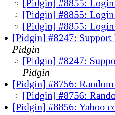
[Pidgin] #8855: Login
[Pidgin] #8855: Login
[Pidgin] #8855: Login
[Pidgin] #8247: Suppor
Pidgin
[Pidgin] #8247: Supp
Pidgin
[Pidgin] #8756: Random
[Pidgin] #8756: Rand
[Pidgin] #8856: Yahoo c