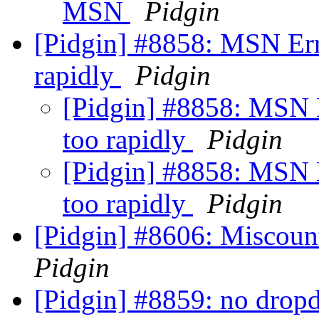
MSN
Pidgin
[Pidgin] #8858: MSN Err
rapidly
Pidgin
[Pidgin] #8858: MSN 
too rapidly
Pidgin
[Pidgin] #8858: MSN 
too rapidly
Pidgin
[Pidgin] #8606: Miscount
Pidgin
[Pidgin] #8859: no drop