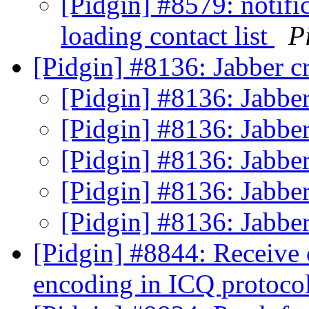
[Pidgin] #8579: notifi
loading contact list
P
[Pidgin] #8136: Jabber c
[Pidgin] #8136: Jabbe
[Pidgin] #8136: Jabbe
[Pidgin] #8136: Jabbe
[Pidgin] #8136: Jabbe
[Pidgin] #8136: Jabbe
[Pidgin] #8844: Receive 
encoding in ICQ protoco