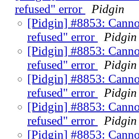
refused" error
Pidgin
[Pidgin] #8853: Canno
refused" error
Pidgin
[Pidgin] #8853: Canno
refused" error
Pidgin
[Pidgin] #8853: Canno
refused" error
Pidgin
[Pidgin] #8853: Canno
refused" error
Pidgin
[Pidgin] #8853: Canno