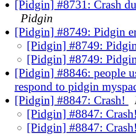
[Pidgin] #8731: Crash d
Pidgin
[Pidgin] #8749: Pidgin er
[Pidgin] #8749: Pidgin
[Pidgin] #8749: Pidgin
[Pidgin] #8846: people 
respond to pidgin mysp
[Pidgin] #8847: Crash!
[Pidgin] #8847: Crash
[Pidgin] #8847: Crash