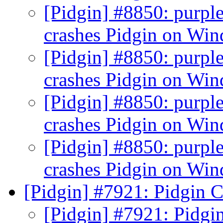
[Pidgin] #8850: purpl
crashes Pidgin on Wi
[Pidgin] #8850: purpl
crashes Pidgin on Wi
[Pidgin] #8850: purpl
crashes Pidgin on Wi
[Pidgin] #8850: purpl
crashes Pidgin on Wi
[Pidgin] #7921: Pidgin C
[Pidgin] #7921: Pidgi