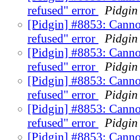
refused" error
Pidgin
[Pidgin] #8853: Canno
refused" error
Pidgin
[Pidgin] #8853: Canno
refused" error
Pidgin
[Pidgin] #8853: Canno
refused" error
Pidgin
[Pidgin] #8853: Canno
refused" error
Pidgin
[Pidgin] #8853: Canno