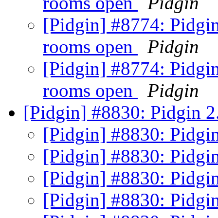
rooms open
Pidgin
[Pidgin] #8774: Pidgin
rooms open
Pidgin
[Pidgin] #8774: Pidgin
rooms open
Pidgin
[Pidgin] #8830: Pidgin 2
[Pidgin] #8830: Pidgin
[Pidgin] #8830: Pidgin
[Pidgin] #8830: Pidgin
[Pidgin] #8830: Pidgin