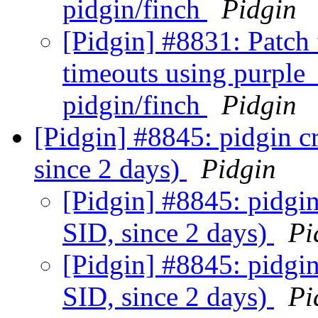
pidgin/finch
Pidgin
[Pidgin] #8831: Patch 
timeouts using purple
pidgin/finch
Pidgin
[Pidgin] #8845: pidgin c
since 2 days)
Pidgin
[Pidgin] #8845: pidgin
SID, since 2 days)
Pi
[Pidgin] #8845: pidgin
SID, since 2 days)
Pi