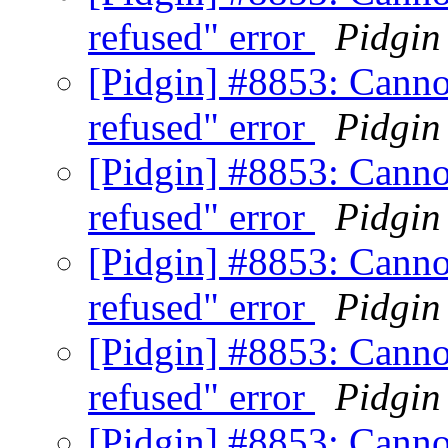
refused" error
Pidgin
[Pidgin] #8853: Canno
refused" error
Pidgin
[Pidgin] #8853: Canno
refused" error
Pidgin
[Pidgin] #8853: Canno
refused" error
Pidgin
[Pidgin] #8853: Canno
refused" error
Pidgin
[Pidgin] #8853: Canno