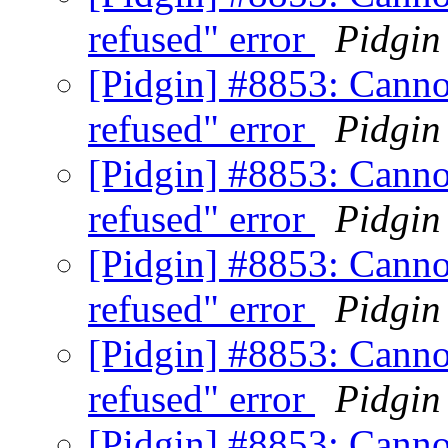
refused" error
Pidgin
[Pidgin] #8853: Canno
refused" error
Pidgin
[Pidgin] #8853: Canno
refused" error
Pidgin
[Pidgin] #8853: Canno
refused" error
Pidgin
[Pidgin] #8853: Canno
refused" error
Pidgin
[Pidgin] #8853: Canno