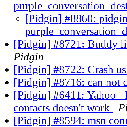
purple_conversation_des
[Pidgin] #8860: pidgin
purple_conversation_d
[Pidgin] #8721: Buddy l
Pidgin
[Pidgin] #8722: Crash us
[Pidgin] #8716: can not 
[Pidgin] #6411: Yahoo - Fi
contacts doesn't work
P
[Pidgin] #8594: msn con