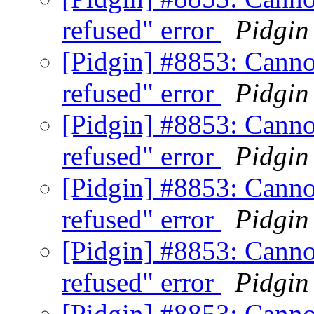
refused" error
Pidgin
[Pidgin] #8853: Canno
refused" error
Pidgin
[Pidgin] #8853: Canno
refused" error
Pidgin
[Pidgin] #8853: Canno
refused" error
Pidgin
[Pidgin] #8853: Canno
refused" error
Pidgin
[Pidgin] #8853: Canno