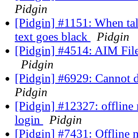
Pidgin
[Pidgin] #1151: When tal
text goes black
Pidgin
[Pidgin] #4514: AIM File 
Pidgin
[Pidgin] #6929: Cannot 
Pidgin
[Pidgin] #12327: offline
login
Pidgin
[Pidgin] #7431: Offline