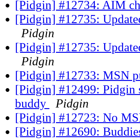
[Pidgin] #12734: AIM c
[Pidgin] #12735: Updated 
Pidgin
[Pidgin] #12735: Updated 
Pidgin
[Pidgin] #12733: MSN pu
[Pidgin] #12499: Pidgin 
buddy
Pidgin
[Pidgin] #12723: No MS
[Pidgin] #12690: Buddie