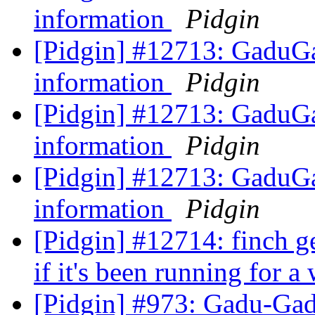
information
Pidgin
[Pidgin] #12713: GaduGa
information
Pidgin
[Pidgin] #12713: GaduGa
information
Pidgin
[Pidgin] #12713: GaduGa
information
Pidgin
[Pidgin] #12714: finch g
if it's been running for a
[Pidgin] #973: Gadu-Gad