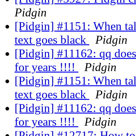
Pidgin
[Pidgin] #1151: When tal
text goes black
Pidgin
[Pidgin] #11162: qq doesn
for years !!!!
Pidgin
[Pidgin] #1151: When tal
text goes black
Pidgin
[Pidgin] #11162: qq doesn
for years !!!!
Pidgin
[Pidgin] #12717: How to 