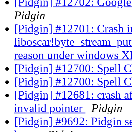
[Pidgin] #12702: Google 
Pidgin
[Pidgin] #12701: Crash i
liboscar!byte_stream_pu
reason under windows 
[Pidgin] #12700: Spell 
[Pidgin] #12700: Spell 
[Pidgin] #12681: crash af
invalid pointer
Pidgin
[Pidgin] #9692: Pidgin 