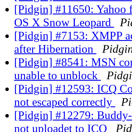
[Pidgin] #11650: Yahoo fi
OS X Snow Leopard
Pi
[Pidgin] #7153: XMPP acc
after Hibernation
Pidgi
[Pidgin] #8541: MSN con
unable to unblock
Pidg
[Pidgin] #12593: ICQ Con
not escaped correctly
Pi
[Pidgin] #12279: Buddy-I
not uploadet to ICQ
Pid