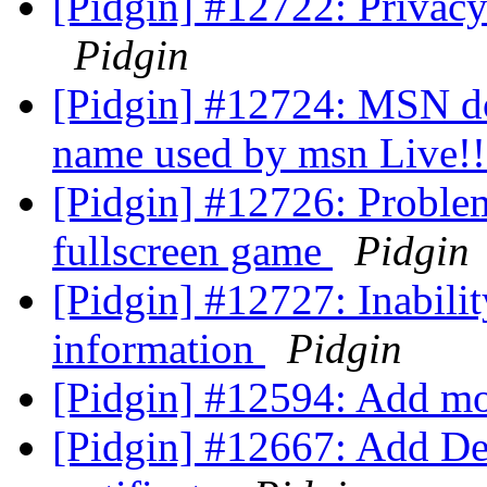
[Pidgin] #12722: Privacy
Pidgin
[Pidgin] #12724: MSN doe
name used by msn Live!
[Pidgin] #12726: Problem
fullscreen game
Pidgin
[Pidgin] #12727: Inabili
information
Pidgin
[Pidgin] #12594: Add m
[Pidgin] #12667: Add D