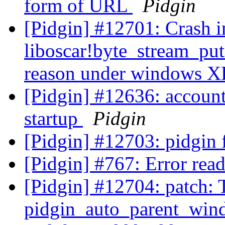
form of URL
Pidgin
[Pidgin] #12701: Crash i
liboscar!byte_stream_pu
reason under windows 
[Pidgin] #12636: account
startup
Pidgin
[Pidgin] #12703: pidgin 
[Pidgin] #767: Error rea
[Pidgin] #12704: patch: 
pidgin_auto_parent_wind