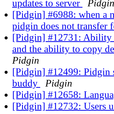
updates to server
Pidgi
[Pidgin] #6988: when a n
pidgin does not transfer f
[Pidgin] #12731: Ability 
and the ability to copy d
Pidgin
[Pidgin] #12499: Pidgin 
buddy
Pidgin
[Pidgin] #12658: Langua
[Pidgin] #12732: Users u