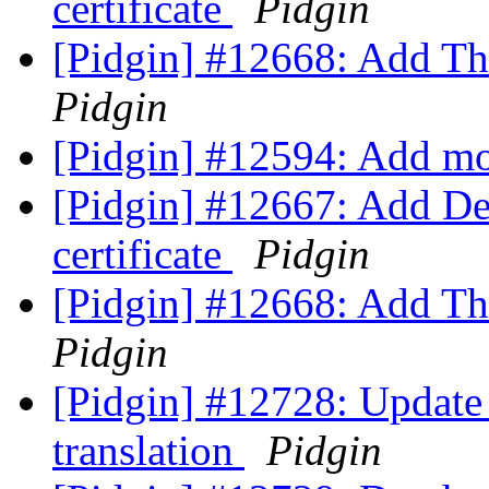
certificate
Pidgin
[Pidgin] #12668: Add Tha
Pidgin
[Pidgin] #12594: Add m
[Pidgin] #12667: Add D
certificate
Pidgin
[Pidgin] #12668: Add Tha
Pidgin
[Pidgin] #12728: Update
translation
Pidgin