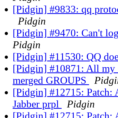
[Pidgin] #9833: qq proto
Pidgin
[Pidgin] #9470: Can't l
Pidgin
[Pidgin] #11530: QQ do
[Pidgin] #10871: All my 
merged GROUPS
Pidgi
[Pidgin] #12715: Patch: 
Jabber prpl
Pidgin
[Pidgin] #12715: Patch: 