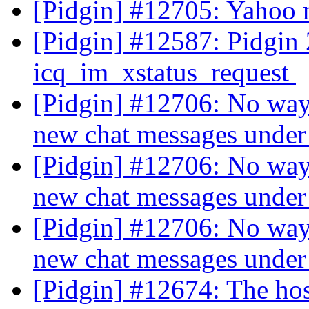
[Pidgin] #12705: Yahoo 
[Pidgin] #12587: Pidgin 2
icq_im_xstatus_request
[Pidgin] #12706: No way t
new chat messages und
[Pidgin] #12706: No way t
new chat messages und
[Pidgin] #12706: No way t
new chat messages und
[Pidgin] #12674: The ho