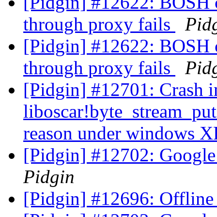
[Pidgin] #12622: BOSH 
through proxy fails
Pid
[Pidgin] #12622: BOSH 
through proxy fails
Pid
[Pidgin] #12701: Crash i
liboscar!byte_stream_pu
reason under windows 
[Pidgin] #12702: Google 
Pidgin
[Pidgin] #12696: Offline 