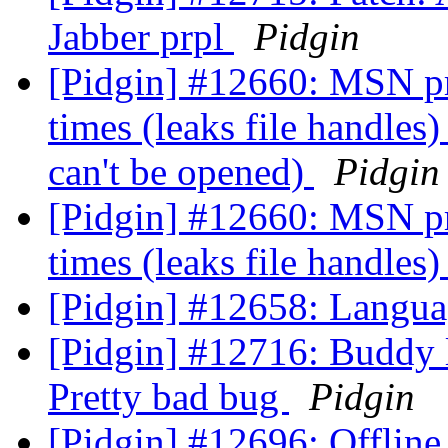
Jabber prpl
Pidgin
[Pidgin] #12660: MSN prpl
times (leaks file handles
can't be opened)
Pidgin
[Pidgin] #12660: MSN prpl
times (leaks file handles
[Pidgin] #12658: Langua
[Pidgin] #12716: Buddy l
Pretty bad bug
Pidgin
[Pidgin] #12696: Offline 