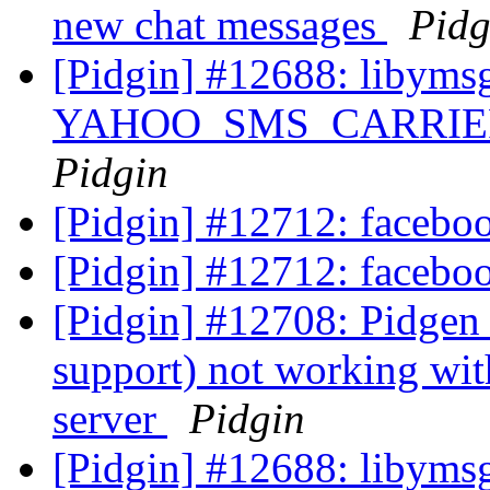
new chat messages
Pidg
[Pidgin] #12688: libyms
YAHOO_SMS_CARRIER_U
Pidgin
[Pidgin] #12712: facebo
[Pidgin] #12712: facebo
[Pidgin] #12708: Pidgen
support) not working wit
server
Pidgin
[Pidgin] #12688: libyms