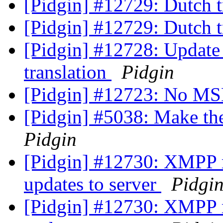
[Pidgin] #12729: Dutch t
[Pidgin] #12729: Dutch t
[Pidgin] #12728: Update
translation
Pidgin
[Pidgin] #12723: No MS
[Pidgin] #5038: Make th
Pidgin
[Pidgin] #12730: XMPP ro
updates to server
Pidgi
[Pidgin] #12730: XMPP ro