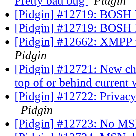
Pretty bad bug
Pidgin
[Pidgin] #12719: BOSH 
[Pidgin] #12719: BOSH 
[Pidgin] #12662: XMPP fa
Pidgin
[Pidgin] #12721: New ch
top of or behind curren
[Pidgin] #12722: Privacy
Pidgin
[Pidgin] #12723: No MS