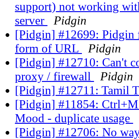
support) not working wit
server
Pidgin
[Pidgin] #12699: Pidgin f
form of URL
Pidgin
[Pidgin] #12710: Can't c
proxy / firewall
Pidgin
[Pidgin] #12711: Tamil T
[Pidgin] #11854: Ctrl+M 
Mood - duplicate usage
[Pidgin] #12706: No way t