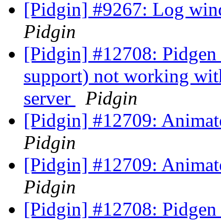
[Pidgin] #9267: Log win
Pidgin
[Pidgin] #12708: Pidgen
support) not working wit
server
Pidgin
[Pidgin] #12709: Animat
Pidgin
[Pidgin] #12709: Animat
Pidgin
[Pidgin] #12708: Pidgen