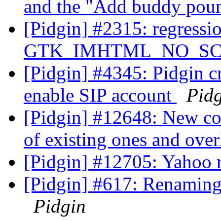
and the "Add buddy pou
[Pidgin] #2315: regressi
GTK_IMHTML_NO_SCRO
[Pidgin] #4345: Pidgin c
enable SIP account
Pid
[Pidgin] #12648: New co
of existing ones and ove
[Pidgin] #12705: Yahoo 
[Pidgin] #617: Renamin
Pidgin