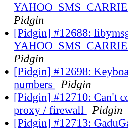
YAHOO_SMS_CARRIER_U
Pidgin
[Pidgin] #12688: libyms
YAHOO_SMS_CARRIER_U
Pidgin
[Pidgin] #12698: Keyboar
numbers
Pidgin
[Pidgin] #12710: Can't c
proxy / firewall
Pidgin
[Pidgin] #12713: GaduGa