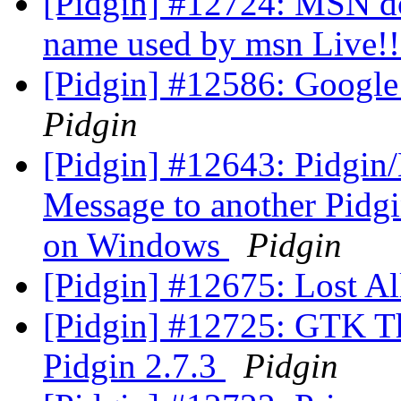
[Pidgin] #12724: MSN doe
name used by msn Live!
[Pidgin] #12586: Google
Pidgin
[Pidgin] #12643: Pidgin/
Message to another Pidgi
on Windows
Pidgin
[Pidgin] #12675: Lost Al
[Pidgin] #12725: GTK T
Pidgin 2.7.3
Pidgin