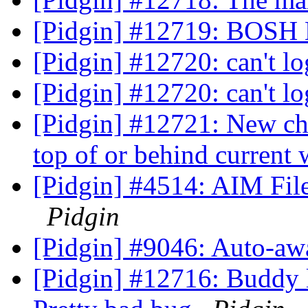
[Pidgin] #12719: BOSH 
[Pidgin] #12720: can't l
[Pidgin] #12720: can't l
[Pidgin] #12721: New ch
top of or behind curren
[Pidgin] #4514: AIM File 
Pidgin
[Pidgin] #9046: Auto-aw
[Pidgin] #12716: Buddy l