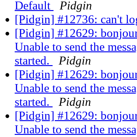
Default
Pidgin
[Pidgin] #12736: can't l
[Pidgin] #12629: bonjour,
Unable to send the messa
started.
Pidgin
[Pidgin] #12629: bonjour,
Unable to send the messa
started.
Pidgin
[Pidgin] #12629: bonjour,
Unable to send the messa