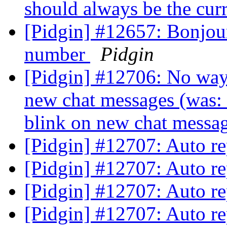
should always be the cu
[Pidgin] #12657: Bonjour
number
Pidgin
[Pidgin] #12706: No way t
new chat messages (was: 
blink on new chat mess
[Pidgin] #12707: Auto r
[Pidgin] #12707: Auto r
[Pidgin] #12707: Auto r
[Pidgin] #12707: Auto r