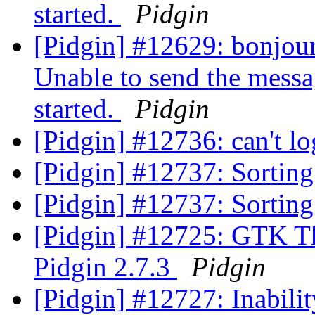
started.
Pidgin
[Pidgin] #12629: bonjour,
Unable to send the messa
started.
Pidgin
[Pidgin] #12736: can't l
[Pidgin] #12737: Sortin
[Pidgin] #12737: Sortin
[Pidgin] #12725: GTK T
Pidgin 2.7.3
Pidgin
[Pidgin] #12727: Inabili