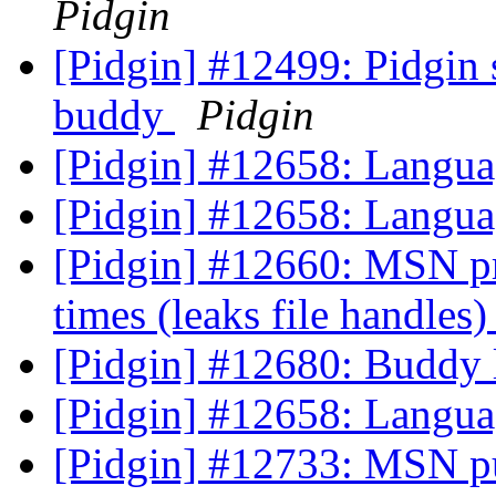
Pidgin
[Pidgin] #12499: Pidgin 
buddy
Pidgin
[Pidgin] #12658: Langua
[Pidgin] #12658: Langua
[Pidgin] #12660: MSN prpl
times (leaks file handles
[Pidgin] #12680: Buddy l
[Pidgin] #12658: Langua
[Pidgin] #12733: MSN pu