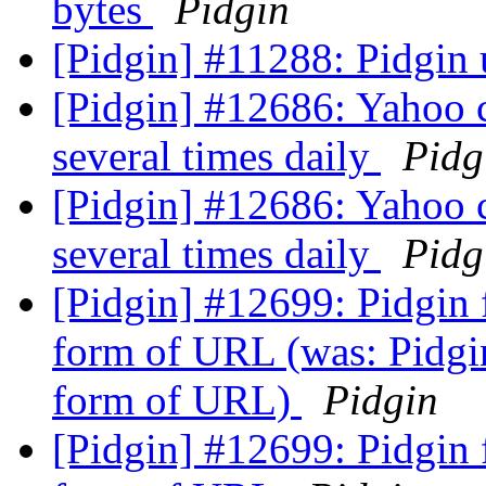
bytes
Pidgin
[Pidgin] #11288: Pidgin 
[Pidgin] #12686: Yahoo 
several times daily
Pidg
[Pidgin] #12686: Yahoo 
several times daily
Pidg
[Pidgin] #12699: Pidgin f
form of URL (was: Pidgin
form of URL)
Pidgin
[Pidgin] #12699: Pidgin f