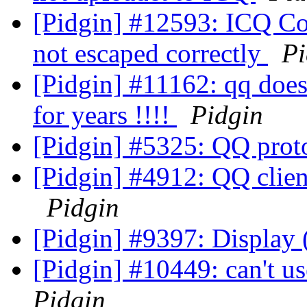
[Pidgin] #12593: ICQ Con
not escaped correctly
Pi
[Pidgin] #11162: qq doesn
for years !!!!
Pidgin
[Pidgin] #5325: QQ prot
[Pidgin] #4912: QQ clien
Pidgin
[Pidgin] #9397: Display
[Pidgin] #10449: can't u
Pidgin