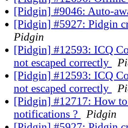
[Pidgin] #9046: Auto-aw
[Pidgin] #5927: Pidgin c
Pidgin
[Pidgin] #12593: ICQ Con
not escaped correctly
Pi
[Pidgin] #12593: ICQ Con
not escaped correctly
Pi
[Pidgin] #12717: How to 
notifications ?
Pidgin
[Pidgin] #5927: Pidgin c