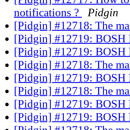
notifications ?
Pidgin
[Pidgin] #12718: The m
[Pidgin] #12719: BOSH 
[Pidgin] #12719: BOSH 
[Pidgin] #12718: The m
[Pidgin] #12719: BOSH 
[Pidgin] #12718: The m
[Pidgin] #12719: BOSH 
[Pidgin] #12719: BOSH 
[Pidgin] #12718: The m