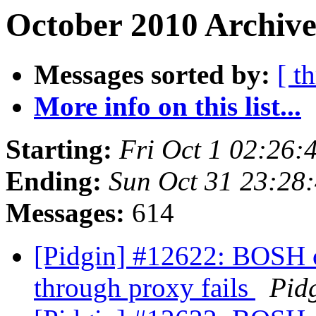
October 2010 Archive
Messages sorted by:
[ t
More info on this list...
Starting:
Fri Oct 1 02:26
Ending:
Sun Oct 31 23:28
Messages:
614
[Pidgin] #12622: BOSH 
through proxy fails
Pid