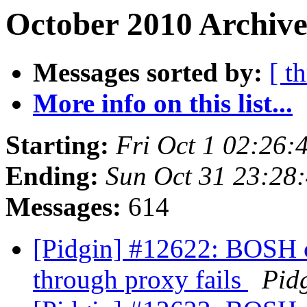
October 2010 Archive
Messages sorted by:
[ t
More info on this list...
Starting:
Fri Oct 1 02:26
Ending:
Sun Oct 31 23:28
Messages:
614
[Pidgin] #12622: BOSH 
through proxy fails
Pid