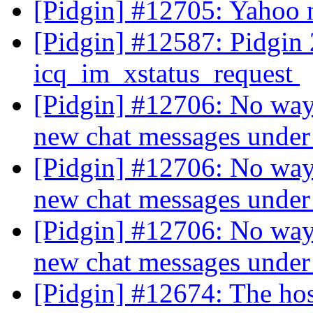
[Pidgin] #12705: Yahoo 
[Pidgin] #12587: Pidgin 2
icq_im_xstatus_request
[Pidgin] #12706: No way t
new chat messages und
[Pidgin] #12706: No way t
new chat messages und
[Pidgin] #12706: No way t
new chat messages und
[Pidgin] #12674: The ho