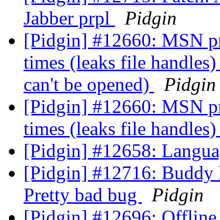
Jabber prpl
Pidgin
[Pidgin] #12660: MSN prpl
times (leaks file handles
can't be opened)
Pidgin
[Pidgin] #12660: MSN prpl
times (leaks file handles
[Pidgin] #12658: Langua
[Pidgin] #12716: Buddy l
Pretty bad bug
Pidgin
[Pidgin] #12696: Offline 