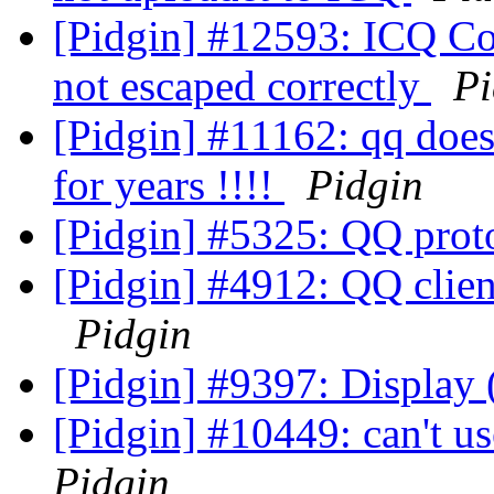
[Pidgin] #12593: ICQ Con
not escaped correctly
Pi
[Pidgin] #11162: qq doesn
for years !!!!
Pidgin
[Pidgin] #5325: QQ prot
[Pidgin] #4912: QQ clien
Pidgin
[Pidgin] #9397: Display
[Pidgin] #10449: can't u
Pidgin