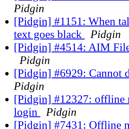
Pidgin
[Pidgin] #1151: When tal
text goes black
Pidgin
[Pidgin] #4514: AIM File 
Pidgin
[Pidgin] #6929: Cannot 
Pidgin
[Pidgin] #12327: offline
login
Pidgin
[Pidgin] #7431: Offline