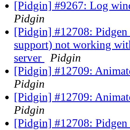
[Pidgin] #9267: Log win
Pidgin
[Pidgin] #12708: Pidgen
support) not working wit
server
Pidgin
[Pidgin] #12709: Animat
Pidgin
[Pidgin] #12709: Animat
Pidgin
[Pidgin] #12708: Pidgen