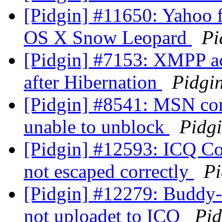
[Pidgin] #11650: Yahoo fi
OS X Snow Leopard
Pi
[Pidgin] #7153: XMPP acc
after Hibernation
Pidgi
[Pidgin] #8541: MSN con
unable to unblock
Pidg
[Pidgin] #12593: ICQ Con
not escaped correctly
Pi
[Pidgin] #12279: Buddy-I
not uploadet to ICQ
Pid