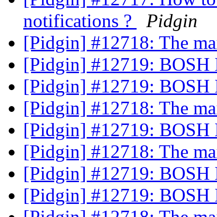
notifications ?
Pidgin
[Pidgin] #12718: The m
[Pidgin] #12719: BOSH 
[Pidgin] #12719: BOSH 
[Pidgin] #12718: The m
[Pidgin] #12719: BOSH 
[Pidgin] #12718: The m
[Pidgin] #12719: BOSH 
[Pidgin] #12719: BOSH 
[Pidgin] #12718: The m