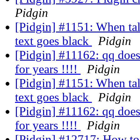
Pidgin
[Pidgin] #1151: When tal
text goes black
Pidgin
[Pidgin] #11162: qq doesn
for years !!!!
Pidgin
[Pidgin] #1151: When tal
text goes black
Pidgin
[Pidgin] #11162: qq doesn
for years !!!!
Pidgin
[Pidgin] #12717: How to 