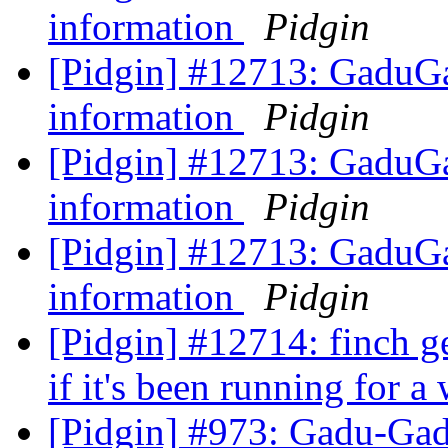
information
Pidgin
[Pidgin] #12713: GaduGa
information
Pidgin
[Pidgin] #12713: GaduGa
information
Pidgin
[Pidgin] #12713: GaduGa
information
Pidgin
[Pidgin] #12714: finch g
if it's been running for a
[Pidgin] #973: Gadu-Gad