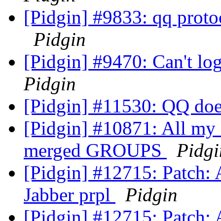
[Pidgin] #9833: qq proto
Pidgin
[Pidgin] #9470: Can't l
Pidgin
[Pidgin] #11530: QQ do
[Pidgin] #10871: All my 
merged GROUPS
Pidgi
[Pidgin] #12715: Patch: 
Jabber prpl
Pidgin
[Pidgin] #12715: Patch: 