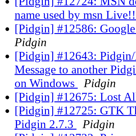
[Pidgin] #12724: MSN doe
name used by msn Live!
[Pidgin] #12586: Google
Pidgin
[Pidgin] #12643: Pidgin/
Message to another Pidgi
on Windows
Pidgin
[Pidgin] #12675: Lost Al
[Pidgin] #12725: GTK T
Pidgin 2.7.3
Pidgin