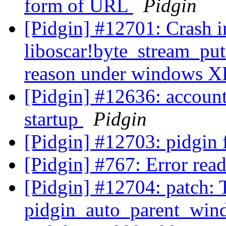
form of URL
Pidgin
[Pidgin] #12701: Crash i
liboscar!byte_stream_pu
reason under windows 
[Pidgin] #12636: account
startup
Pidgin
[Pidgin] #12703: pidgin 
[Pidgin] #767: Error rea
[Pidgin] #12704: patch: 
pidgin_auto_parent_wind