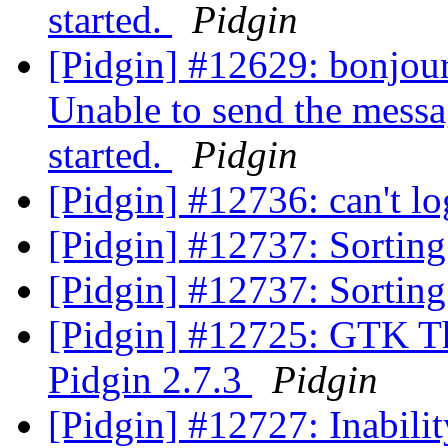
started.
Pidgin
[Pidgin] #12629: bonjour,
Unable to send the messa
started.
Pidgin
[Pidgin] #12736: can't l
[Pidgin] #12737: Sortin
[Pidgin] #12737: Sortin
[Pidgin] #12725: GTK T
Pidgin 2.7.3
Pidgin
[Pidgin] #12727: Inabili