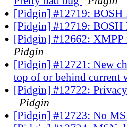
Pretty bad bug
Pidgin
[Pidgin] #12719: BOSH 
[Pidgin] #12719: BOSH 
[Pidgin] #12662: XMPP fa
Pidgin
[Pidgin] #12721: New ch
top of or behind curren
[Pidgin] #12722: Privacy
Pidgin
[Pidgin] #12723: No MS