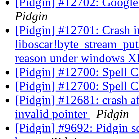
[Pidgin] #12702: Google 
Pidgin
[Pidgin] #12701: Crash i
liboscar!byte_stream_pu
reason under windows 
[Pidgin] #12700: Spell 
[Pidgin] #12700: Spell 
[Pidgin] #12681: crash af
invalid pointer
Pidgin
[Pidgin] #9692: Pidgin 