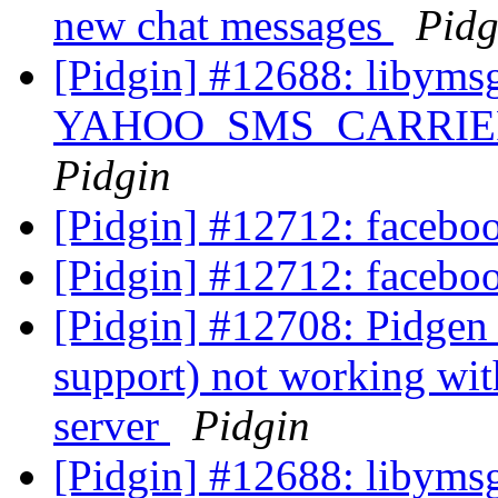
new chat messages
Pidg
[Pidgin] #12688: libyms
YAHOO_SMS_CARRIER_U
Pidgin
[Pidgin] #12712: facebo
[Pidgin] #12712: facebo
[Pidgin] #12708: Pidgen
support) not working wit
server
Pidgin
[Pidgin] #12688: libyms