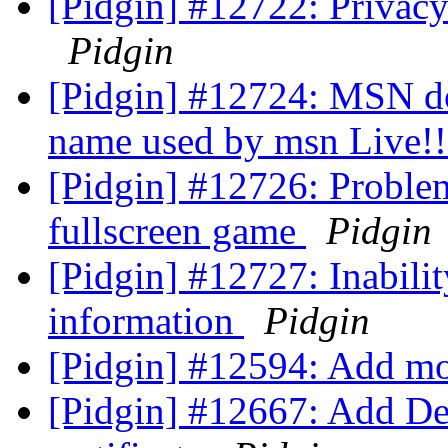
[Pidgin] #12722: Privacy
Pidgin
[Pidgin] #12724: MSN doe
name used by msn Live!
[Pidgin] #12726: Problem
fullscreen game
Pidgin
[Pidgin] #12727: Inabili
information
Pidgin
[Pidgin] #12594: Add m
[Pidgin] #12667: Add D