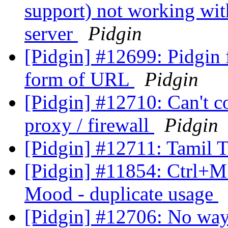
support) not working wit
server
Pidgin
[Pidgin] #12699: Pidgin f
form of URL
Pidgin
[Pidgin] #12710: Can't c
proxy / firewall
Pidgin
[Pidgin] #12711: Tamil T
[Pidgin] #11854: Ctrl+M 
Mood - duplicate usage
[Pidgin] #12706: No way t