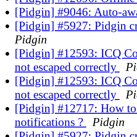
[Pidgin] #9046: Auto-aw
[Pidgin] #5927: Pidgin c
Pidgin
[Pidgin] #12593: ICQ Con
not escaped correctly
Pi
[Pidgin] #12593: ICQ Con
not escaped correctly
Pi
[Pidgin] #12717: How to 
notifications ?
Pidgin
[Pidgin] #5927: Pidgin c