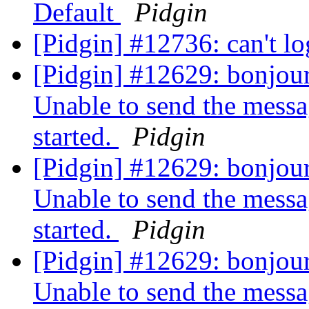
Default
Pidgin
[Pidgin] #12736: can't l
[Pidgin] #12629: bonjour,
Unable to send the messa
started.
Pidgin
[Pidgin] #12629: bonjour,
Unable to send the messa
started.
Pidgin
[Pidgin] #12629: bonjour,
Unable to send the messa