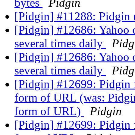
bytes
Pidgin
[Pidgin] #11288: Pidgin 
[Pidgin] #12686: Yahoo 
several times daily
Pidg
[Pidgin] #12686: Yahoo 
several times daily
Pidg
[Pidgin] #12699: Pidgin f
form of URL (was: Pidgin
form of URL)
Pidgin
[Pidgin] #12699: Pidgin f