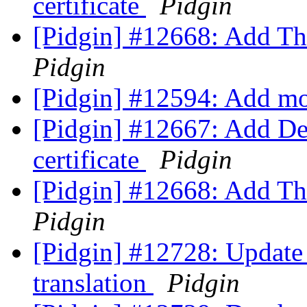
certificate
Pidgin
[Pidgin] #12668: Add Tha
Pidgin
[Pidgin] #12594: Add m
[Pidgin] #12667: Add D
certificate
Pidgin
[Pidgin] #12668: Add Tha
Pidgin
[Pidgin] #12728: Update
translation
Pidgin