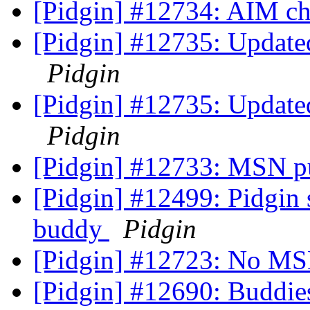
[Pidgin] #12734: AIM c
[Pidgin] #12735: Updated 
Pidgin
[Pidgin] #12735: Updated 
Pidgin
[Pidgin] #12733: MSN pu
[Pidgin] #12499: Pidgin 
buddy
Pidgin
[Pidgin] #12723: No MS
[Pidgin] #12690: Buddie