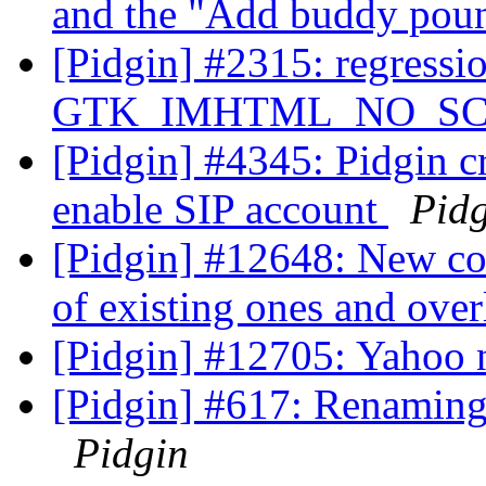
and the "Add buddy pou
[Pidgin] #2315: regressi
GTK_IMHTML_NO_SCRO
[Pidgin] #4345: Pidgin c
enable SIP account
Pid
[Pidgin] #12648: New co
of existing ones and ove
[Pidgin] #12705: Yahoo 
[Pidgin] #617: Renamin
Pidgin