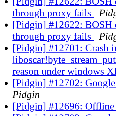
[Pidgin] #12622: BOSH 
through proxy fails
Pid
[Pidgin] #12622: BOSH 
through proxy fails
Pid
[Pidgin] #12701: Crash i
liboscar!byte_stream_pu
reason under windows 
[Pidgin] #12702: Google 
Pidgin
[Pidgin] #12696: Offline 