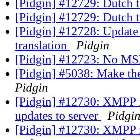
[Pidgin] #12729: Dutch t
[Pidgin] #12729: Dutch t
[Pidgin] #12728: Update
translation
Pidgin
[Pidgin] #12723: No MS
[Pidgin] #5038: Make th
Pidgin
[Pidgin] #12730: XMPP ro
updates to server
Pidgi
[Pidgin] #12730: XMPP ro