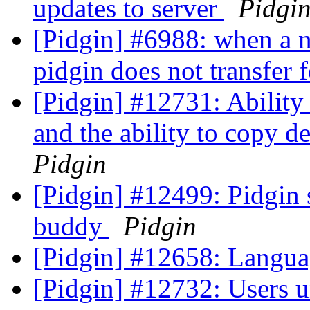
updates to server
Pidgi
[Pidgin] #6988: when a n
pidgin does not transfer f
[Pidgin] #12731: Ability 
and the ability to copy d
Pidgin
[Pidgin] #12499: Pidgin 
buddy
Pidgin
[Pidgin] #12658: Langua
[Pidgin] #12732: Users u