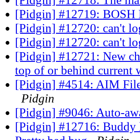
[Pidgin] #12719: BOSH 
[Pidgin] #12720: can't l
[Pidgin] #12720: can't l
[Pidgin] #12721: New ch
top of or behind curren
[Pidgin] #4514: AIM File 
Pidgin
[Pidgin] #9046: Auto-aw
[Pidgin] #12716: Buddy l