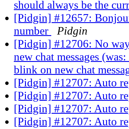
should always be the cu
[Pidgin] #12657: Bonjour
number
Pidgin
[Pidgin] #12706: No way t
new chat messages (was: 
blink on new chat mess
[Pidgin] #12707: Auto r
[Pidgin] #12707: Auto r
[Pidgin] #12707: Auto r
[Pidgin] #12707: Auto r