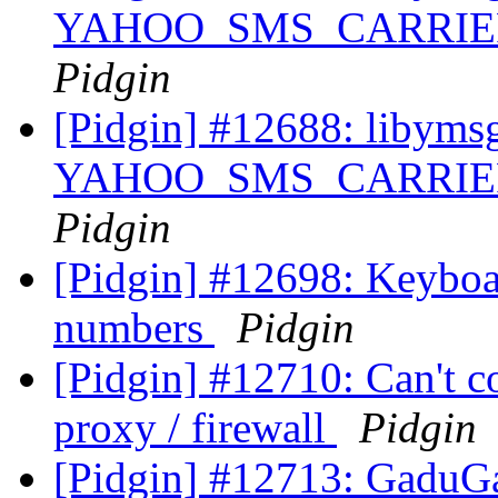
YAHOO_SMS_CARRIER_U
Pidgin
[Pidgin] #12688: libyms
YAHOO_SMS_CARRIER_U
Pidgin
[Pidgin] #12698: Keyboar
numbers
Pidgin
[Pidgin] #12710: Can't c
proxy / firewall
Pidgin
[Pidgin] #12713: GaduGa