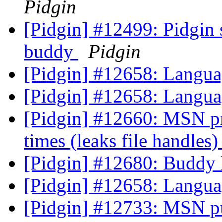
Pidgin
[Pidgin] #12499: Pidgin 
buddy
Pidgin
[Pidgin] #12658: Langua
[Pidgin] #12658: Langua
[Pidgin] #12660: MSN prpl
times (leaks file handles
[Pidgin] #12680: Buddy l
[Pidgin] #12658: Langua
[Pidgin] #12733: MSN pu