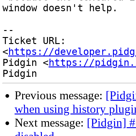
window doesn't help.

--

Ticket URL: 
<
https://developer.pidg
Pidgin <
https://pidgin.
Previous message:
[Pidgi
when using history plugi
Next message:
[Pidgin] 