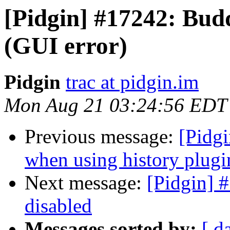
[Pidgin] #17242: Bud
(GUI error)
Pidgin
trac at pidgin.im
Mon Aug 21 03:24:56 EDT
Previous message:
[Pidgi
when using history plugi
Next message:
[Pidgin] 
disabled
Messages sorted by:
[ d