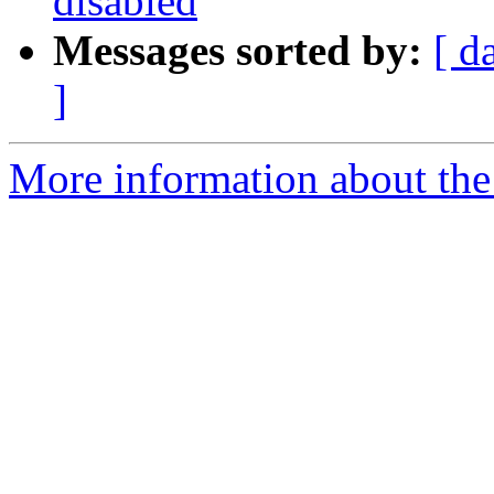
disabled
Messages sorted by:
[ d
]
More information about the 