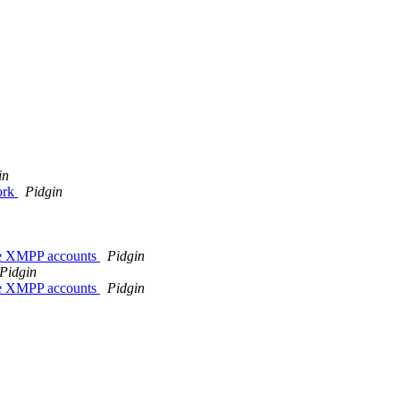
in
ork
Pidgin
sie XMPP accounts
Pidgin
Pidgin
sie XMPP accounts
Pidgin