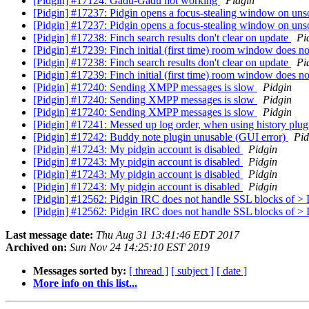
[Pidgin] #17124: Gadu-Gadu not working
Pidgin
[Pidgin] #17237: Pidgin opens a focus-stealing window on un
[Pidgin] #17237: Pidgin opens a focus-stealing window on un
[Pidgin] #17238: Finch search results don't clear on update
Pi
[Pidgin] #17239: Finch initial (first time) room window does 
[Pidgin] #17238: Finch search results don't clear on update
Pi
[Pidgin] #17239: Finch initial (first time) room window does 
[Pidgin] #17240: Sending XMPP messages is slow
Pidgin
[Pidgin] #17240: Sending XMPP messages is slow
Pidgin
[Pidgin] #17240: Sending XMPP messages is slow
Pidgin
[Pidgin] #17241: Messed up log order, when using history plu
[Pidgin] #17242: Buddy note plugin unusable (GUI error)
Pid
[Pidgin] #17243: My pidgin account is disabled
Pidgin
[Pidgin] #17243: My pidgin account is disabled
Pidgin
[Pidgin] #17243: My pidgin account is disabled
Pidgin
[Pidgin] #17243: My pidgin account is disabled
Pidgin
[Pidgin] #12562: Pidgin IRC does not handle SSL blocks o
[Pidgin] #12562: Pidgin IRC does not handle SSL blocks o
Last message date:
Thu Aug 31 13:41:46 EDT 2017
Archived on:
Sun Nov 24 14:25:10 EST 2019
Messages sorted by:
[ thread ]
[ subject ]
[ date ]
More info on this list...