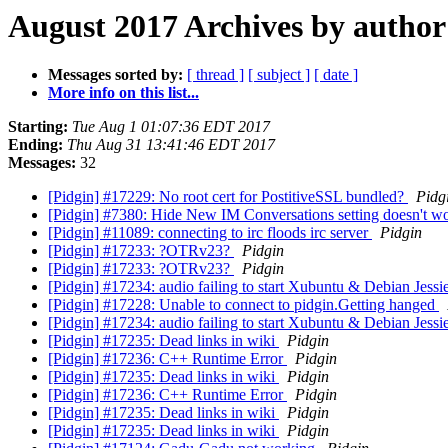
August 2017 Archives by author
Messages sorted by:
[ thread ]
[ subject ]
[ date ]
More info on this list...
Starting:
Tue Aug 1 01:07:36 EDT 2017
Ending:
Thu Aug 31 13:41:46 EDT 2017
Messages:
32
[Pidgin] #17229: No root cert for PostitiveSSL bundled?
Pidg
[Pidgin] #7380: Hide New IM Conversations setting doesn't w
[Pidgin] #11089: connecting to irc floods irc server
Pidgin
[Pidgin] #17233: ?OTRv23?
Pidgin
[Pidgin] #17233: ?OTRv23?
Pidgin
[Pidgin] #17234: audio failing to start Xubuntu & Debian Jes
[Pidgin] #17228: Unable to connect to pidgin.Getting hanged
[Pidgin] #17234: audio failing to start Xubuntu & Debian Jes
[Pidgin] #17235: Dead links in wiki
Pidgin
[Pidgin] #17236: C++ Runtime Error
Pidgin
[Pidgin] #17235: Dead links in wiki
Pidgin
[Pidgin] #17236: C++ Runtime Error
Pidgin
[Pidgin] #17235: Dead links in wiki
Pidgin
[Pidgin] #17235: Dead links in wiki
Pidgin