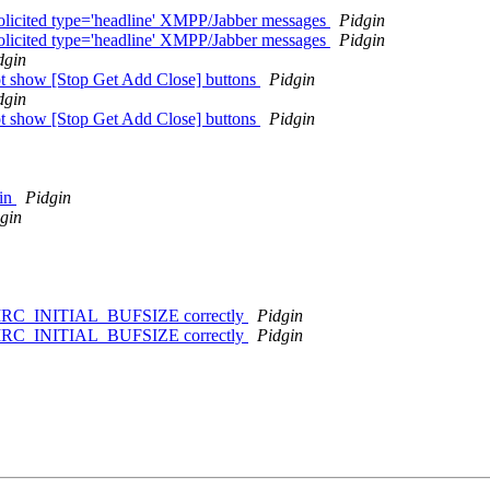
solicited type='headline' XMPP/Jabber messages
Pidgin
solicited type='headline' XMPP/Jabber messages
Pidgin
dgin
not show [Stop Get Add Close] buttons
Pidgin
dgin
not show [Stop Get Add Close] buttons
Pidgin
gin
Pidgin
gin
f > IRC_INITIAL_BUFSIZE correctly
Pidgin
f > IRC_INITIAL_BUFSIZE correctly
Pidgin