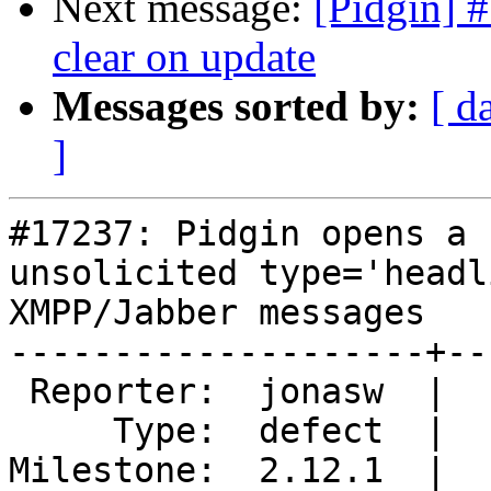
Next message:
[Pidgin] #
clear on update
Messages sorted by:
[ d
]
#17237: Pidgin opens a 
unsolicited type='headli
XMPP/Jabber messages

--------------------+--
 Reporter:  jonasw  |       Owner:  deryni

     Type:  defect  |      Status:  new

Milestone:  2.12.1  |  