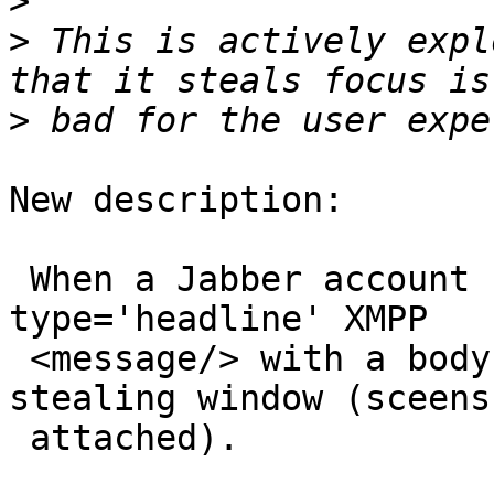
>
>
 This is actively expl
>
New description:

 When a Jabber account receives an unsolicited 
type='headline' XMPP

 <message/> with a body, pidgin opens a focus-
stealing window (sceensh
 attached).
