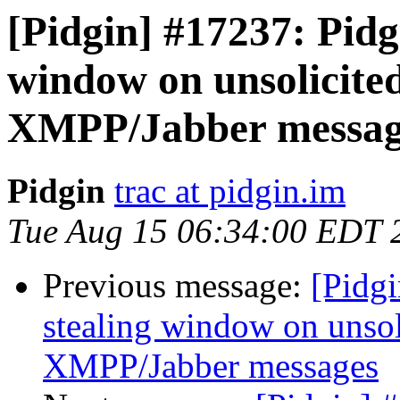
[Pidgin] #17237: Pidg
window on unsolicited
XMPP/Jabber messag
Pidgin
trac at pidgin.im
Tue Aug 15 06:34:00 EDT 
Previous message:
[Pidgi
stealing window on unsol
XMPP/Jabber messages