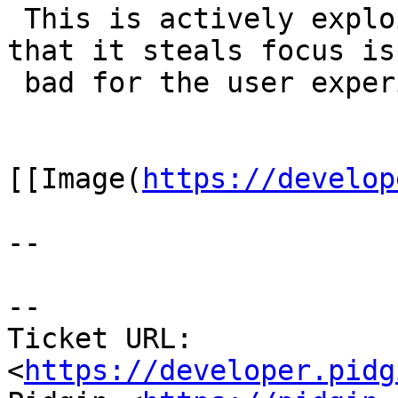
 This is actively exploited by spammers. The fact 
that it steals focus is

 bad for the user experience.

[[Image(
https://develop
--

--

Ticket URL: 
<
https://developer.pidg