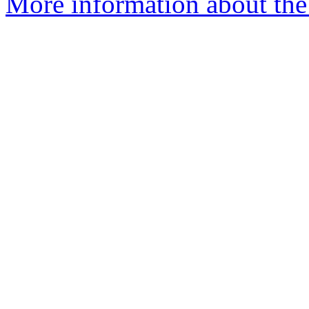
More information about the 