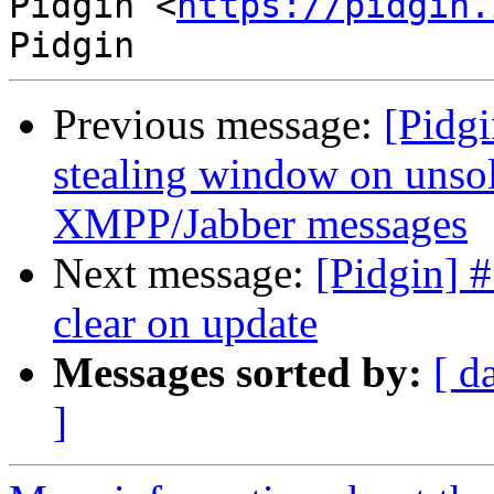
Pidgin <
https://pidgin.
Previous message:
[Pidgi
stealing window on unsol
XMPP/Jabber messages
Next message:
[Pidgin] #
clear on update
Messages sorted by:
[ d
]