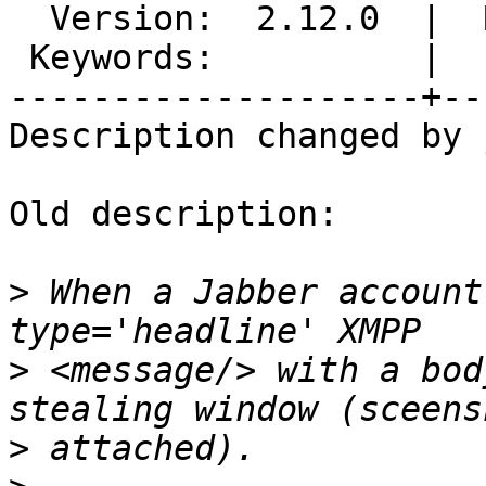
  Version:  2.12.0  |  Resolution:

 Keywords:          |

--------------------+--
Description changed by 
Old description:

>
 When a Jabber account
>
 <message/> with a bod
>