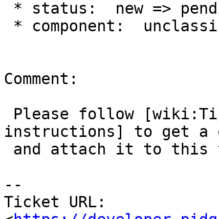
 * status:  new => pending

 * component:  unclassified => AIM

Comment:

 Please follow [wiki:TipsForBugReports the 
instructions] to get a 
 and attach it to this ticket.

--

Ticket URL: 