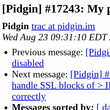
[Pidgin] #17243: My p
Pidgin
trac at pidgin.im
Wed Aug 23 09:31:10 EDT
Previous message:
[Pidgi
disabled
Next message:
[Pidgin] 
handle SSL blocks of 
correctly
Messages sorted by:
[ d