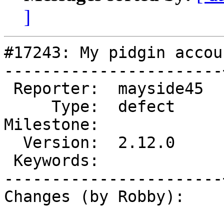
]
#17243: My pidgin accou
-----------------------
 Reporter:  mayside45  |       Owner:  EionRobb

     Type:  defect     |      Status:  pending

Milestone:             
  Version:  2.12.0     |  Resolution:

 Keywords:             |

-----------------------
Changes (by Robby):
