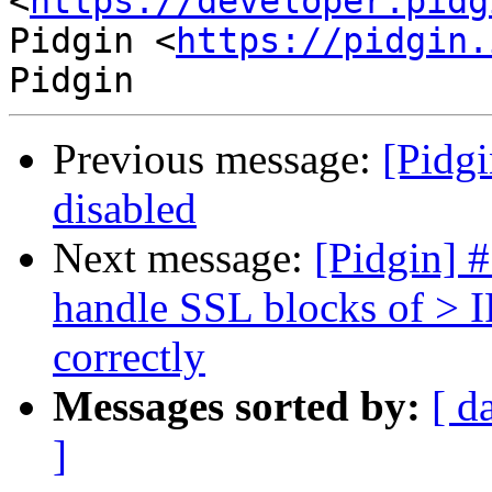
<
https://developer.pidg
Pidgin <
https://pidgin.
Previous message:
[Pidgi
disabled
Next message:
[Pidgin] 
handle SSL blocks of 
correctly
Messages sorted by:
[ d
]