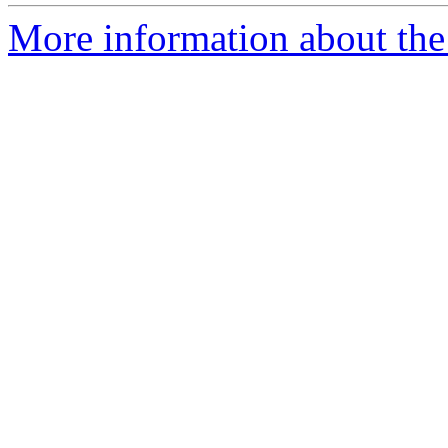
More information about the 