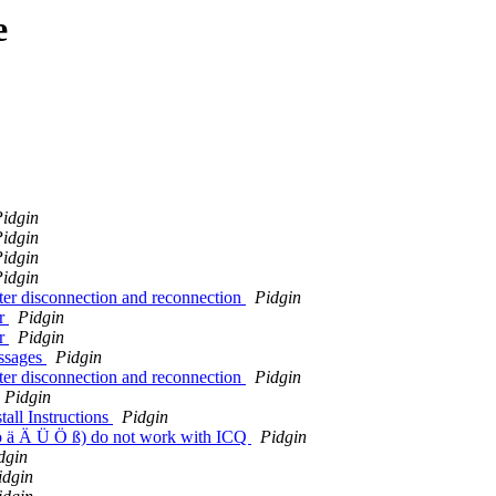
e
idgin
idgin
idgin
idgin
fter disconnection and reconnection
Pidgin
or
Pidgin
or
Pidgin
essages
Pidgin
fter disconnection and reconnection
Pidgin
Pidgin
tall Instructions
Pidgin
 ö ä Ä Ü Ö ß) do not work with ICQ
Pidgin
dgin
idgin