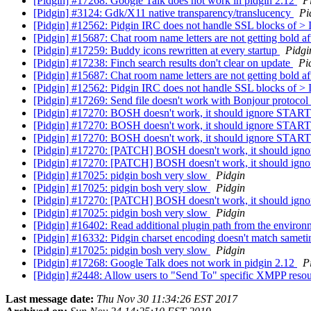
[Pidgin] #17268: Google Talk does not work in pidgin 2.12
P
[Pidgin] #3124: Gdk/X11 native transparency/translucency
Pi
[Pidgin] #12562: Pidgin IRC does not handle SSL blocks o
[Pidgin] #15687: Chat room name letters are not getting bold a
[Pidgin] #17259: Buddy icons rewritten at every startup
Pidgi
[Pidgin] #17238: Finch search results don't clear on update
Pi
[Pidgin] #15687: Chat room name letters are not getting bold a
[Pidgin] #12562: Pidgin IRC does not handle SSL blocks o
[Pidgin] #17269: Send file doesn't work with Bonjour protocol
[Pidgin] #17270: BOSH doesn't work, it should ignore STA
[Pidgin] #17270: BOSH doesn't work, it should ignore STA
[Pidgin] #17270: BOSH doesn't work, it should ignore STA
[Pidgin] #17270: [PATCH] BOSH doesn't work, it should ig
[Pidgin] #17270: [PATCH] BOSH doesn't work, it should i
[Pidgin] #17025: pidgin bosh very slow
Pidgin
[Pidgin] #17025: pidgin bosh very slow
Pidgin
[Pidgin] #17270: [PATCH] BOSH doesn't work, it should i
[Pidgin] #17025: pidgin bosh very slow
Pidgin
[Pidgin] #16402: Read additional plugin path from the enviro
[Pidgin] #16332: Pidgin charset encoding doesn't match sameti
[Pidgin] #17025: pidgin bosh very slow
Pidgin
[Pidgin] #17268: Google Talk does not work in pidgin 2.12
P
[Pidgin] #2448: Allow users to "Send To" specific XMPP reso
Last message date:
Thu Nov 30 11:34:26 EST 2017