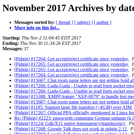
November 2017 Archives by dat
Messages sorted by:
[ thread ]
[ subject ]
[ author ]
More info on this list...
Starting:
Thu Nov 2 11:04:45 EDT 2017
Ending:
Thu Nov 30 11:34:26 EST 2017
Messages:
37
[Pidgin] #17264: Get accept/reject certificate since yesterday
P
[Pidgin] #17265: Get accept/reject certificate since yesterday
P
[Pidgin] #17265: Get accept/reject certificate since yesterday
P
[Pidgin] #17264: Get accept/reject certificate since yesterday
P
[Pidgin] #15687: Chat room name letters are not getting bold a
[Pidgin] #17266: Gadu-Gadu - Unable to read form socket err
[Pidgin] #17266: Gadu-Gadu - Unable to read form socket err
[Pidgin] #15388: XMPP feature "XEP-0079" to handle lost m
[Pidgin] #15687: Chat room name letters are not getting bold a
[Pidgin] #1185: Support large file transfers (>4GiB) over AIM
[Pidgin] #17267: Official PPA officially mentioned in Linux Ins
Re: [Pidgin] #2223: passwords containing German umlauts (ü
[Pidgin] #3124: Gdk/X11 native transparency/translucency
Pi
[Pidgin] #17268: Google Talk does not work in pidgin 2.12
P