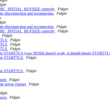
idgin
dgin
f > IRC_INITIAL_BUFSIZE correctly
Pidgin
fter disconnection and reconnection
Pidgin
n
dgin
fter disconnection and reconnection
Pidgin
f > IRC_INITIAL_BUFSIZE correctly
Pidgin
Pidgin
RTTLS
Pidgin
RTTLS
Pidgin
RTTLS
Pidgin
nore STARTTLS (was: BOSH doesn't work, it should ignore STARTT
gnore STARTTLS
Pidgin
gnore STARTTLS
Pidgin
nment
Pidgin
me server charset
Pidgin
idgin
urces
Pidgin