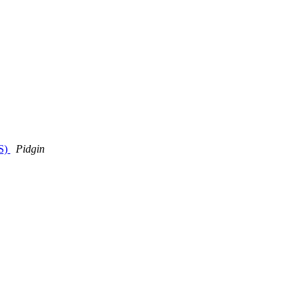
LS)
Pidgin