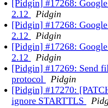
[Pidgin] #17268: Google 
2.12
Pidgin
[Pidgin] #17268: Google 
2.12
Pidgin
[Pidgin] #17268: Google 
2.12
Pidgin
[Pidgin] #17269: Send fi
protocol
Pidgin
[Pidgin] #17270: [PATCH
ignore STARTTLS
Pid