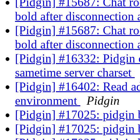
[Pidgin] #15687: Chat ro
bold after disconnection
[Pidgin] #15687: Chat ro
bold after disconnection
[Pidgin] #16332: Pidgin 
sametime server charset
[Pidgin] #16402: Read ad
environment
Pidgin
[Pidgin] #17025: pidgin
[Pidgin] #17025: pidgin