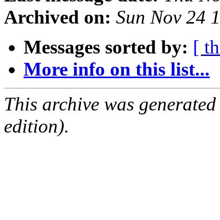
Archived on:
Sun Nov 24 
Messages sorted by:
[ t
More info on this list...
This archive was generated
edition).