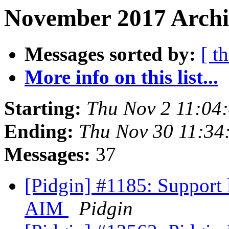
November 2017 Archiv
Messages sorted by:
[ t
More info on this list...
Starting:
Thu Nov 2 11:04
Ending:
Thu Nov 30 11:34
Messages:
37
[Pidgin] #1185: Support l
AIM
Pidgin