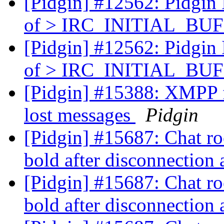
[Pidgin] #12562: Pidgin
of > IRC_INITIAL_BUFS
[Pidgin] #12562: Pidgin
of > IRC_INITIAL_BUFS
[Pidgin] #15388: XMPP 
lost messages
Pidgin
[Pidgin] #15687: Chat ro
bold after disconnection
[Pidgin] #15687: Chat ro
bold after disconnection