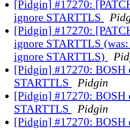
[Pidgin] #17270: [PATCH
ignore STARTTLS
Pid
[Pidgin] #17270: [PATCH
ignore STARTTLS (was: 
ignore STARTTLS)
Pid
[Pidgin] #17270: BOSH do
STARTTLS
Pidgin
[Pidgin] #17270: BOSH do
STARTTLS
Pidgin
[Pidgin] #17270: BOSH do