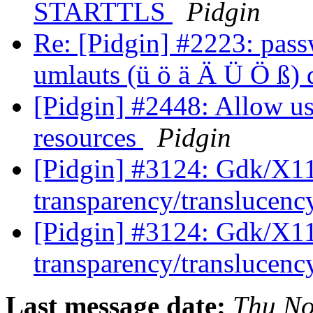
STARTTLS
Pidgin
Re: [Pidgin] #2223: pas
umlauts (ü ö ä Ä Ü Ö ß)
[Pidgin] #2448: Allow u
resources
Pidgin
[Pidgin] #3124: Gdk/X11
transparency/translucen
[Pidgin] #3124: Gdk/X11
transparency/translucen
Last message date:
Thu No