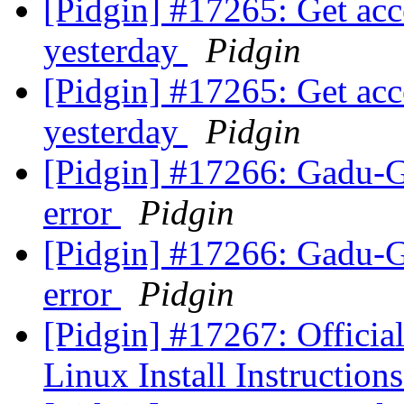
[Pidgin] #17265: Get accep
yesterday
Pidgin
[Pidgin] #17265: Get accep
yesterday
Pidgin
[Pidgin] #17266: Gadu-G
error
Pidgin
[Pidgin] #17266: Gadu-G
error
Pidgin
[Pidgin] #17267: Official
Linux Install Instruction