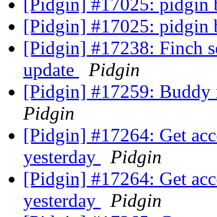
[Pidgin] #17025: pidgin
[Pidgin] #17025: pidgin
[Pidgin] #17238: Finch se
update
Pidgin
[Pidgin] #17259: Buddy i
Pidgin
[Pidgin] #17264: Get accep
yesterday
Pidgin
[Pidgin] #17264: Get accep
yesterday
Pidgin