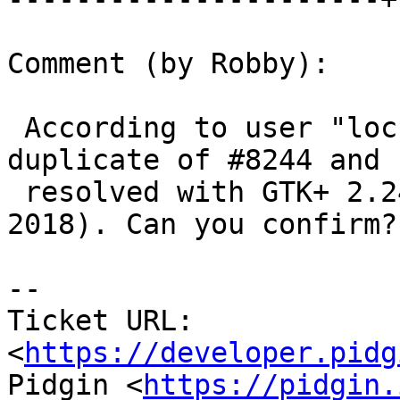
Comment (by Robby):

 According to user "lochner" this issue is a 
duplicate of #8244 and

 resolved with GTK+ 2.24.32 (released 8 January 
2018). Can you confirm?

--

Ticket URL: 
<
https://developer.pidg
Pidgin <
https://pidgin.