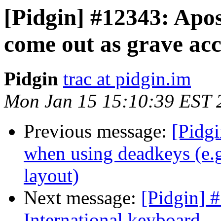
[Pidgin] #12343: Apo
come out as grave ac
Pidgin
trac at pidgin.im
Mon Jan 15 15:10:39 EST 
Previous message:
[Pidg
when using deadkeys (e.g
layout)
Next message:
[Pidgin] 
International keyboard