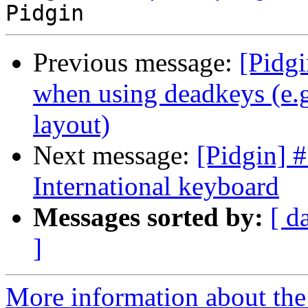
Previous message:
[Pidg
when using deadkeys (e.g
layout)
Next message:
[Pidgin] 
International keyboard
Messages sorted by:
[ d
]
More information about the 