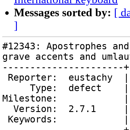
Messages sorted by:
[ d
]
#12343: Apostrophes and
grave accents and umlaut
----------------------+
 Reporter:  eustachy  |       Owner:  MarkDoliner

     Type:  defect    |      Status:  new

Milestone:            |
  Version:  2.7.1     |  Resolution:

 Keywords:            |

----------------------+