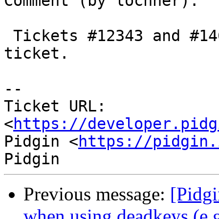
Comment (by lochner):

 Tickets #12343 and #14695 are duplicates of this 
ticket.

--

Ticket URL: 
<
https://developer.pidg
Pidgin <
https://pidgin.
Previous message:
[Pidg
when using deadkeys (e.g