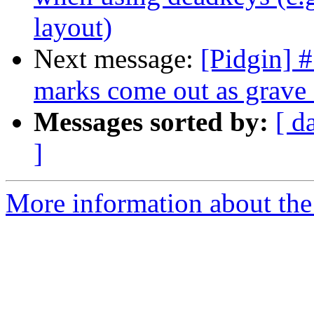
layout)
Next message:
[Pidgin] 
marks come out as grave 
Messages sorted by:
[ d
]
More information about the 