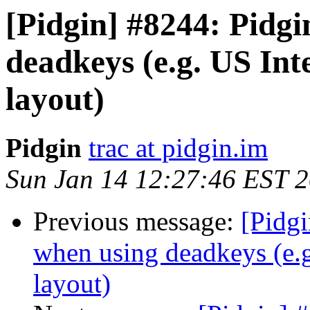
[Pidgin] #8244: Pidg
deadkeys (e.g. US In
layout)
Pidgin
trac at pidgin.im
Sun Jan 14 12:27:46 EST 
Previous message:
[Pidg
when using deadkeys (e.g
layout)