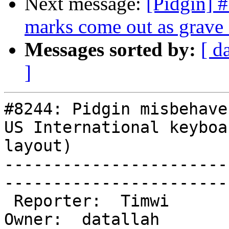
Next message:
[Pidgin] 
marks come out as grave 
Messages sorted by:
[ d
]
#8244: Pidgin misbehave
US International keyboar
layout)

-----------------------
------------------------
 Reporter:  Timwi                            |       
Owner:  datallah
