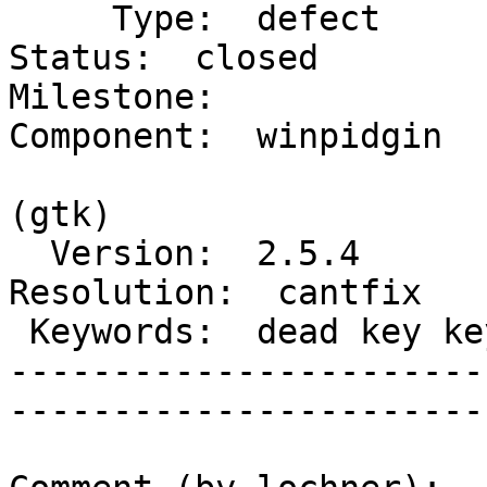
     Type:  defect                           |      
Status:  closed

Milestone:              
Component:  winpidgin

                        
(gtk)

  Version:  2.5.4                            |  
Resolution:  cantfix

 Keywords:  dead key keyboard international  |

-----------------------
------------------------