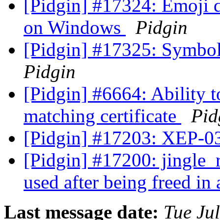
[Pidgin] #17324: Emoji d
on Windows
Pidgin
[Pidgin] #17325: Symbol
Pidgin
[Pidgin] #6664: Ability 
matching certificate
Pid
[Pidgin] #17203: XEP-0
[Pidgin] #17200: jingle_r
used after being freed in
Last message date:
Tue Ju