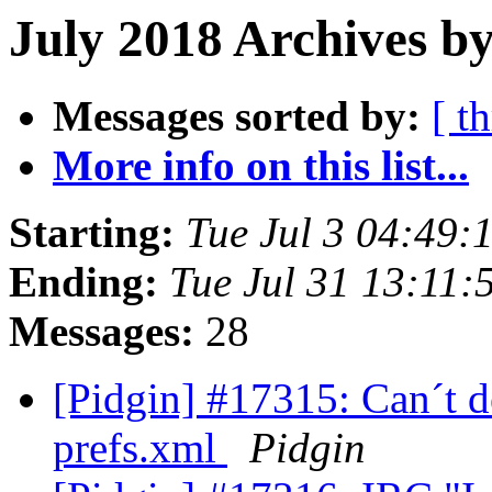
July 2018 Archives b
Messages sorted by:
[ t
More info on this list...
Starting:
Tue Jul 3 04:49
Ending:
Tue Jul 31 13:11
Messages:
28
[Pidgin] #17315: Can´t 
prefs.xml
Pidgin