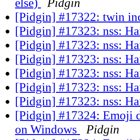
else)
Pidgin
[Pidgin] #17322: twin i
[Pidgin] #17323: nss: H
[Pidgin] #17323: nss: H
[Pidgin] #17323: nss: H
[Pidgin] #17323: nss: H
[Pidgin] #17323: nss: H
[Pidgin] #17323: nss: H
[Pidgin] #17324: Emoji d
on Windows
Pidgin