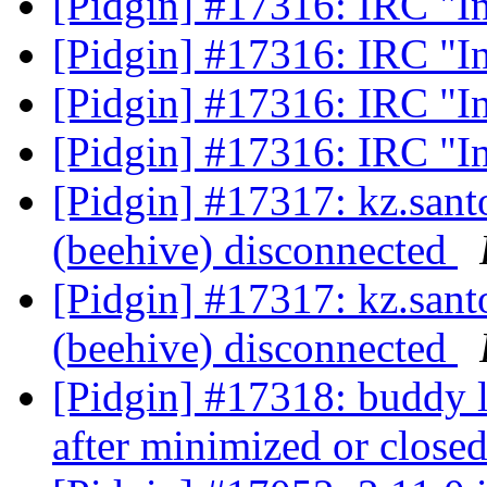
[Pidgin] #17316: IRC "I
[Pidgin] #17316: IRC "I
[Pidgin] #17316: IRC "I
[Pidgin] #17316: IRC "I
[Pidgin] #17317: kz.sa
(beehive) disconnected
[Pidgin] #17317: kz.sa
(beehive) disconnected
[Pidgin] #17318: buddy 
after minimized or close