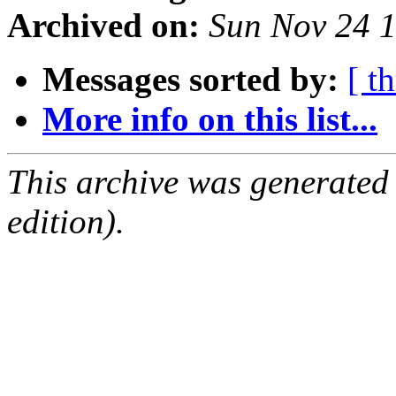
Archived on:
Sun Nov 24 
Messages sorted by:
[ t
More info on this list...
This archive was generated
edition).