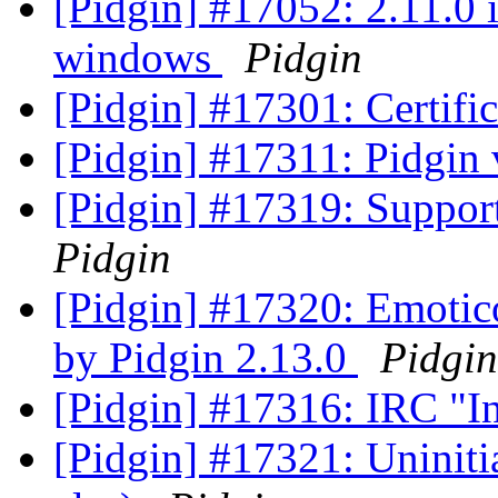
[Pidgin] #17052: 2.11.0 
windows
Pidgin
[Pidgin] #17301: Certifi
[Pidgin] #17311: Pidgin 
[Pidgin] #17319: Supp
Pidgin
[Pidgin] #17320: Emotico
by Pidgin 2.13.0
Pidgin
[Pidgin] #17316: IRC "I
[Pidgin] #17321: Uninitia