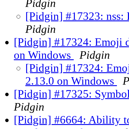
Pidgin
[Pidgin] #17323: nss:
Pidgin
[Pidgin] #17324: Emoji d
on Windows
Pidgin
[Pidgin] #17324: Emoj
2.13.0 on Windows
P
[Pidgin] #17325: Symbol
Pidgin
[Pidgin] #6664: Ability 