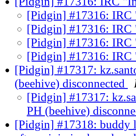
[Pidgin] #17316: IRC "I
[Pidgin] #17316: IRC 
[Pidgin] #17316: IRC 
[Pidgin] #17316: IRC 
[Pidgin] #17316: IRC 
[Pidgin] #17317: kz.sa
(beehive) disconnected
[Pidgin] #17317: kz.
PH (beehive) disconn
[Pidgin] #17318: buddy 