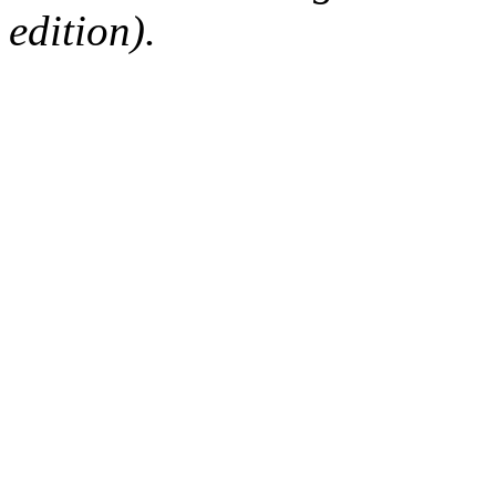
edition).