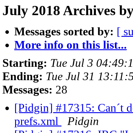
July 2018 Archives b
Messages sorted by:
[ s
More info on this list...
Starting:
Tue Jul 3 04:49
Ending:
Tue Jul 31 13:11
Messages:
28
[Pidgin] #17315: Can´t 
prefs.xml
Pidgin