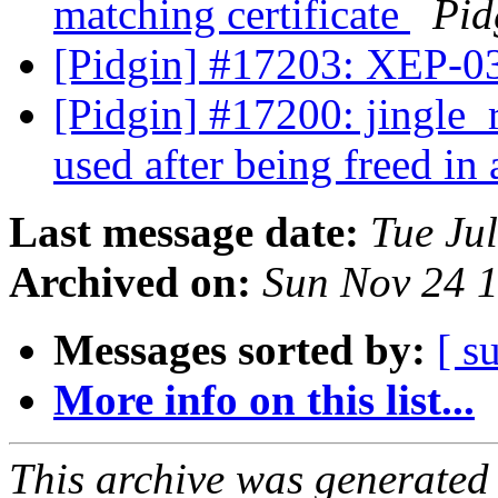
matching certificate
Pid
[Pidgin] #17203: XEP-0
[Pidgin] #17200: jingle_r
used after being freed in
Last message date:
Tue Ju
Archived on:
Sun Nov 24 
Messages sorted by:
[ s
More info on this list...
This archive was generated