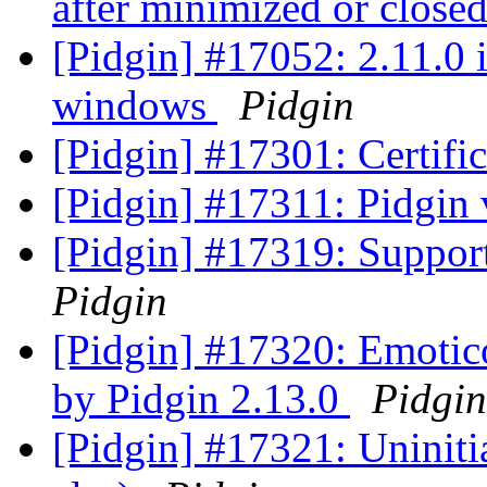
after minimized or close
[Pidgin] #17052: 2.11.0 
windows
Pidgin
[Pidgin] #17301: Certifi
[Pidgin] #17311: Pidgin 
[Pidgin] #17319: Supp
Pidgin
[Pidgin] #17320: Emotico
by Pidgin 2.13.0
Pidgin
[Pidgin] #17321: Uninitia