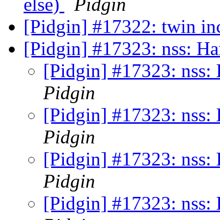
else)
Pidgin
[Pidgin] #17322: twin i
[Pidgin] #17323: nss: H
[Pidgin] #17323: nss:
Pidgin
[Pidgin] #17323: nss:
Pidgin
[Pidgin] #17323: nss:
Pidgin
[Pidgin] #17323: nss: