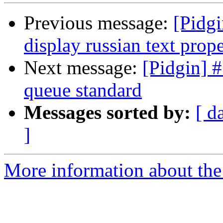
Previous message:
[Pidgi
display russian text prope
Next message:
[Pidgin] 
queue standard
Messages sorted by:
[ d
]
More information about the 