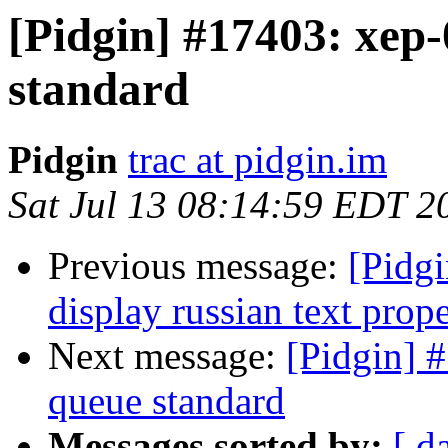
[Pidgin] #17403: xep
standard
Pidgin
trac at pidgin.im
Sat Jul 13 08:14:59 EDT 2
Previous message:
[Pidgi
display russian text prope
Next message:
[Pidgin] 
queue standard
Messages sorted by:
[ d