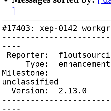
]
#17403: xep-0142 workgr
-----------------------
----

 Reporter:  f1outsourcing  |      Owner:  EionRobb

     Type:  enhancement    |     Status:  new

Milestone:              
unclassified

  Version:  2.13.0         |   Keywords:

-----------------------
----
