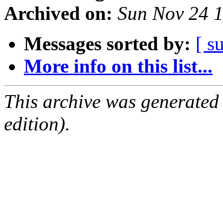
Archived on:
Sun Nov 24 
Messages sorted by:
[ s
More info on this list...
This archive was generated
edition).