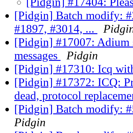
[Pidgin] #17404: Plea
[Pidgin] Batch modify: 
#1897, #3014, ...
Pidgi
[Pidgin] #17007: Adium 
messages
Pidgin
[Pidgin] #17310: Icq wit
[Pidgin] #17372: ICQ: Pr
dead, protocol replaceme
[Pidgin] Batch modify: 
Pidgin