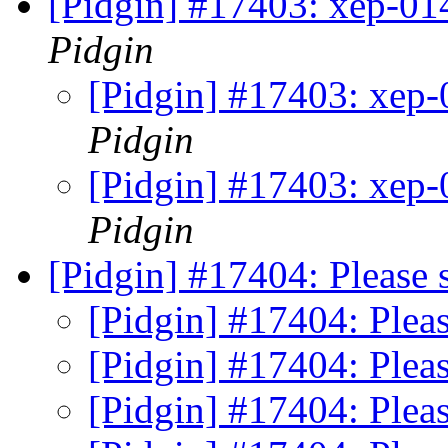
[Pidgin] #17403: xep-0
Pidgin
[Pidgin] #17403: xep
Pidgin
[Pidgin] #17403: xep
Pidgin
[Pidgin] #17404: Please 
[Pidgin] #17404: Plea
[Pidgin] #17404: Plea
[Pidgin] #17404: Plea