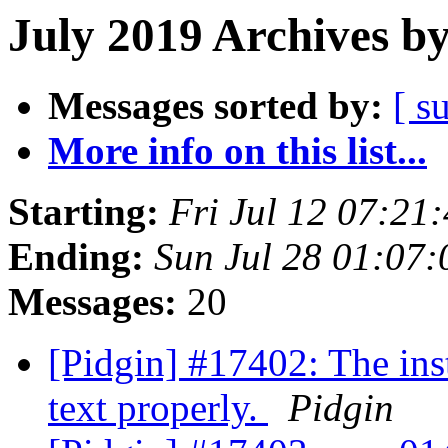
July 2019 Archives b
Messages sorted by:
[ s
More info on this list...
Starting:
Fri Jul 12 07:21
Ending:
Sun Jul 28 01:07
Messages:
20
[Pidgin] #17402: The inst
text properly.
Pidgin