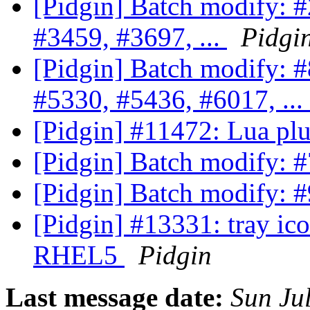
[Pidgin] Batch modify: 
#3459, #3697, ...
Pidgi
[Pidgin] Batch modify: 
#5330, #5436, #6017, ...
[Pidgin] #11472: Lua pl
[Pidgin] Batch modify: 
[Pidgin] Batch modify: 
[Pidgin] #13331: tray i
RHEL5
Pidgin
Last message date:
Sun Ju