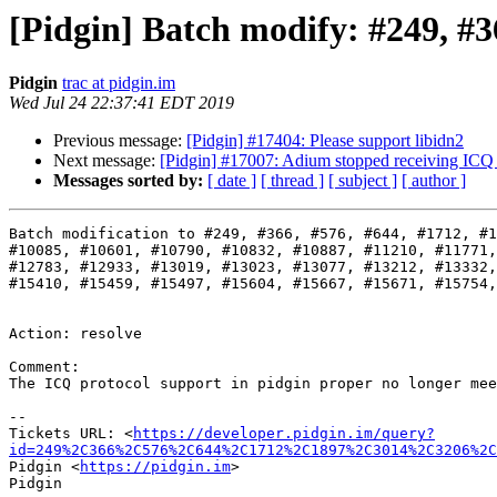
[Pidgin] Batch modify: #249, #36
Pidgin
trac at pidgin.im
Wed Jul 24 22:37:41 EDT 2019
Previous message:
[Pidgin] #17404: Please support libidn2
Next message:
[Pidgin] #17007: Adium stopped receiving ICQ 
Messages sorted by:
[ date ]
[ thread ]
[ subject ]
[ author ]
Batch modification to #249, #366, #576, #644, #1712, #1
#10085, #10601, #10790, #10832, #10887, #11210, #11771,
#12783, #12933, #13019, #13023, #13077, #13212, #13332,
#15410, #15459, #15497, #15604, #15667, #15671, #15754,
Action: resolve

Comment:

The ICQ protocol support in pidgin proper no longer mee
--

Tickets URL: <
https://developer.pidgin.im/query?
id=249%2C366%2C576%2C644%2C1712%2C1897%2C3014%2C3206%2C
Pidgin <
https://pidgin.im
>
