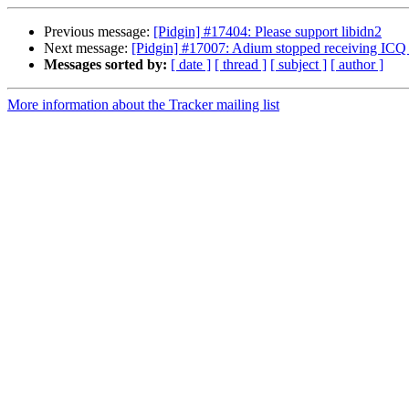
Previous message:
[Pidgin] #17404: Please support libidn2
Next message:
[Pidgin] #17007: Adium stopped receiving ICQ 
Messages sorted by:
[ date ]
[ thread ]
[ subject ]
[ author ]
More information about the Tracker mailing list