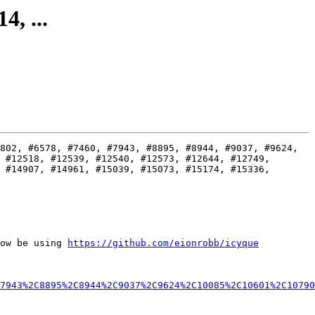
4, ...
802, #6578, #7460, #7943, #8895, #8944, #9037, #9624, 
 #12518, #12539, #12540, #12573, #12644, #12749, 
 #14907, #14961, #15039, #15073, #15174, #15336, 
ow be using 
https://github.com/eionrobb/icyque
7943%2C8895%2C8944%2C9037%2C9624%2C10085%2C10601%2C10790