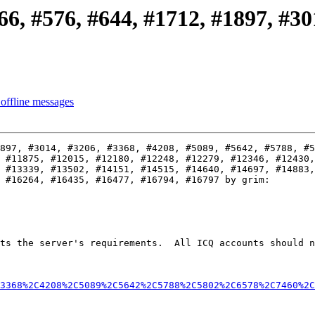
6, #576, #644, #1712, #1897, #301
offline messages
897, #3014, #3206, #3368, #4208, #5089, #5642, #5788, #5
 #11875, #12015, #12180, #12248, #12279, #12346, #12430,
 #13339, #13502, #14151, #14515, #14640, #14697, #14883,
 #16264, #16435, #16477, #16794, #16797 by grim:

ts the server's requirements.  All ICQ accounts should n
3368%2C4208%2C5089%2C5642%2C5788%2C5802%2C6578%2C7460%2C