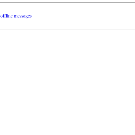
offline messages