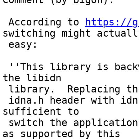
 According to 
https://g
switching might actually
 easy:

 ''This library is backwards (API) compatible with 
the libidn

 library.  Replacing the

 idna.h header with idn2.h into a program is 
sufficient to

 switch the application from IDNA2003 to IDNA2008 
as supported by this
