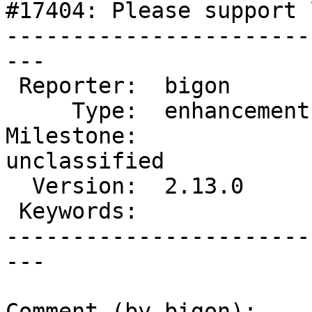
#17404: Please support 
-----------------------
---

 Reporter:  bigon        |       Owner:  EionRobb

     Type:  enhancement  |      Status:  new

Milestone:              
unclassified

  Version:  2.13.0       |  Resolution:

 Keywords:               |

-----------------------
---

Comment (by bigon):
