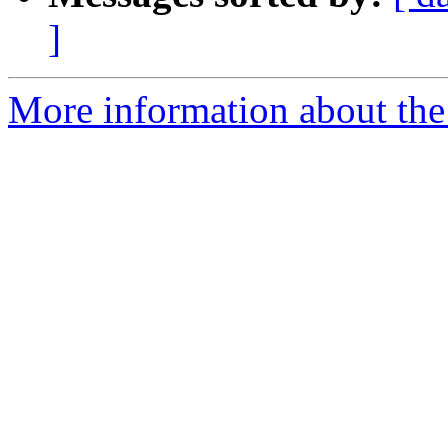
]
More information about the 