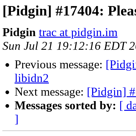
[Pidgin] #17404: Plea
Pidgin
trac at pidgin.im
Sun Jul 21 19:12:16 EDT 
Previous message:
[Pidgi
libidn2
Next message:
[Pidgin] 
Messages sorted by:
[ d
]