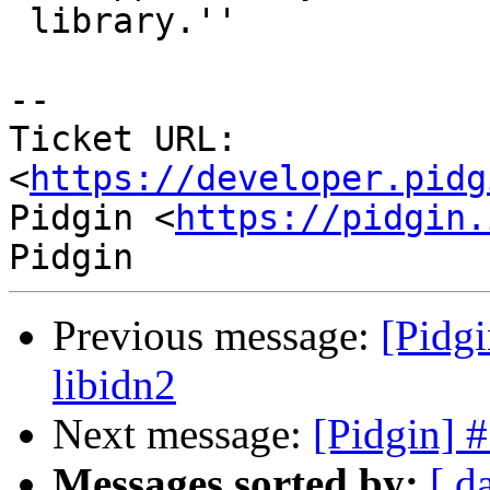
 library.''

--

Ticket URL: 
<
https://developer.pidg
Pidgin <
https://pidgin.
Previous message:
[Pidgi
libidn2
Next message:
[Pidgin] 
Messages sorted by:
[ d